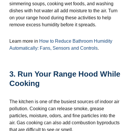
simmering soups, cooking wet foods, and washing
dishes with hot water all add moisture to the air. Turn
on your range hood during these activities to help
remove excess humidity before it spreads.
Learn more in
How to Reduce Bathroom Humidity
Automatically: Fans, Sensors and Controls
.
3. Run Your Range Hood While
Cooking
The kitchen is one of the busiest sources of indoor air
pollution. Cooking can release smoke, grease
particles, moisture, odors, and fine particles into the
air. Gas cooking can also add combustion byproducts
that are difficult to see or smell.