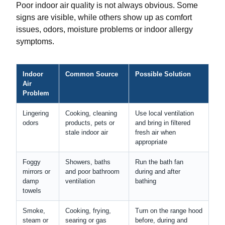
Poor indoor air quality is not always obvious. Some
signs are visible, while others show up as comfort
issues, odors, moisture problems or indoor allergy
symptoms.
Indoor
Common Source
Possible Solution
Air
Problem
Lingering
Cooking, cleaning
Use local ventilation
odors
products, pets or
and bring in filtered
stale indoor air
fresh air when
appropriate
Foggy
Showers, baths
Run the bath fan
mirrors or
and poor bathroom
during and after
damp
ventilation
bathing
towels
Smoke,
Cooking, frying,
Turn on the range hood
steam or
searing or gas
before, during and