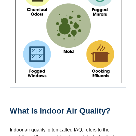
What Is Indoor Air Quality?
Indoor air quality, often called IAQ, refers to the