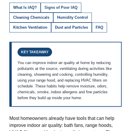
What Is IAQ?
Signs of Poor IAQ
Cleaning Chemicals
Humidity Control
Kitchen Ventilation
Dust and Particles
FAQ
KEY TAKEAWAY
You can improve indoor air quality at home by reducing
pollutants at the source, ventilating during activities like
cleaning, showering and cooking, controlling humidity,
using your range hood, and replacing HVAC filters on
schedule. These habits help remove moisture, odors,
chemicals, smoke, indoor allergens and fine particles
before they build up inside your home.
Most homeowners already have tools that can help
improve indoor air quality: bath fans, range hoods,