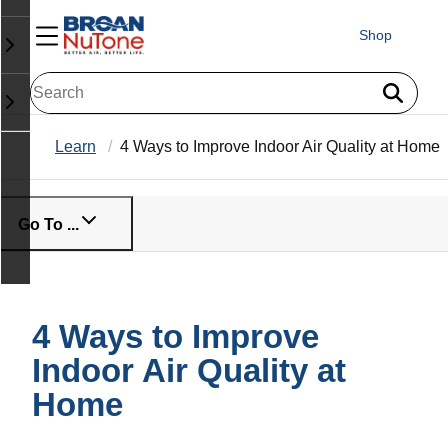
Shop
Learn
4 Ways to Improve Indoor Air Quality at Home
Go To ...
4 Ways to Improve
Indoor Air Quality at
Home