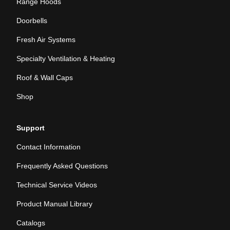
Range Hoods
Doorbells
Fresh Air Systems
Specialty Ventilation & Heating
Roof & Wall Caps
Shop
Support
Contact Information
Frequently Asked Questions
Technical Service Videos
Product Manual Library
Catalogs