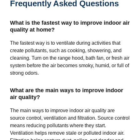
Frequently Asked Questions
What is the fastest way to improve indoor air
quality at home?
The fastest way is to ventilate during activities that
create pollutants, such as cooking, showering, and
cleaning. Turn on the range hood, bath fan, or fresh air
system before the air becomes smoky, humid, or full of
strong odors.
What are the main ways to improve indoor
air quality?
The main ways to improve indoor air quality are
source control, ventilation and filtration. Source control
means reducing pollutants where they start.
Ventilation helps remove stale or polluted indoor air.