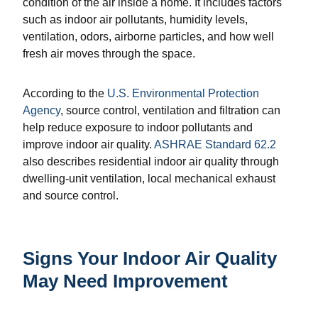
condition of the air inside a home. It includes factors
such as indoor air pollutants, humidity levels,
ventilation, odors, airborne particles, and how well
fresh air moves through the space.
According to the
U.S. Environmental Protection
Agency
, source control, ventilation and filtration can
help reduce exposure to indoor pollutants and
improve indoor air quality.
ASHRAE Standard 62.2
also describes residential indoor air quality through
dwelling-unit ventilation, local mechanical exhaust
and source control.
Signs Your Indoor Air Quality
May Need Improvement