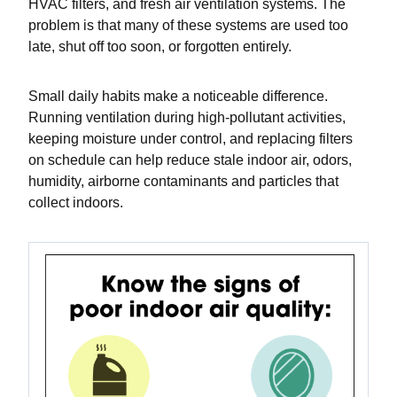
HVAC filters, and fresh air ventilation systems. The
problem is that many of these systems are used too
late, shut off too soon, or forgotten entirely.
Small daily habits make a noticeable difference.
Running ventilation during high-pollutant activities,
keeping moisture under control, and replacing filters
on schedule can help reduce stale indoor air, odors,
humidity, airborne contaminants and particles that
collect indoors.