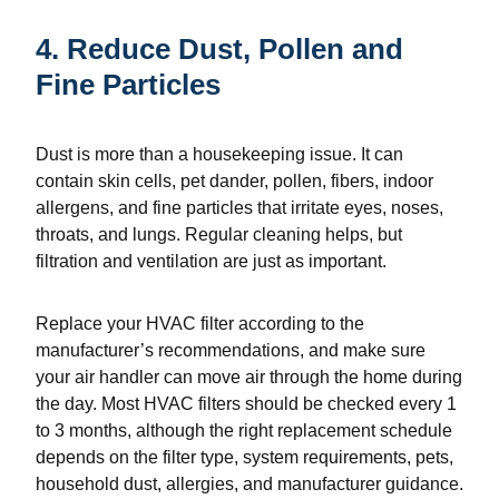
4. Reduce Dust, Pollen and
Fine Particles
Dust is more than a housekeeping issue. It can
contain skin cells, pet dander, pollen, fibers, indoor
allergens, and fine particles that irritate eyes, noses,
throats, and lungs. Regular cleaning helps, but
filtration and ventilation are just as important.
Replace your HVAC filter according to the
manufacturer’s recommendations, and make sure
your air handler can move air through the home during
the day. Most HVAC filters should be checked every 1
to 3 months, although the right replacement schedule
depends on the filter type, system requirements, pets,
household dust, allergies, and manufacturer guidance.