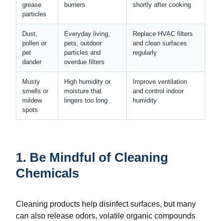
grease
burners
shortly after cooking
particles
Dust,
Everyday living,
Replace HVAC filters
pollen or
pets, outdoor
and clean surfaces
pet
particles and
regularly
dander
overdue filters
Musty
High humidity or
Improve ventilation
smells or
moisture that
and control indoor
mildew
lingers too long
humidity
spots
1. Be Mindful of Cleaning
Chemicals
Cleaning products help disinfect surfaces, but many
can also release odors, volatile organic compounds