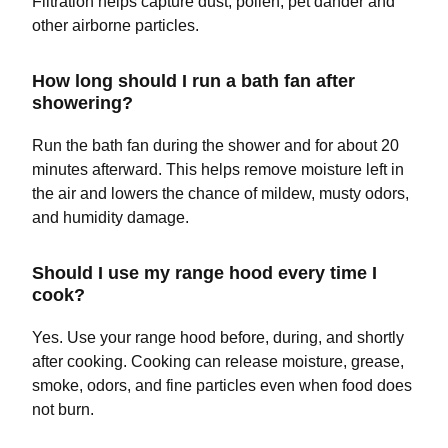
Filtration helps capture dust, pollen, pet dander and
other airborne particles.
How long should I run a bath fan after
showering?
Run the bath fan during the shower and for about 20
minutes afterward. This helps remove moisture left in
the air and lowers the chance of mildew, musty odors,
and humidity damage.
Should I use my range hood every time I
cook?
Yes. Use your range hood before, during, and shortly
after cooking. Cooking can release moisture, grease,
smoke, odors, and fine particles even when food does
not burn.