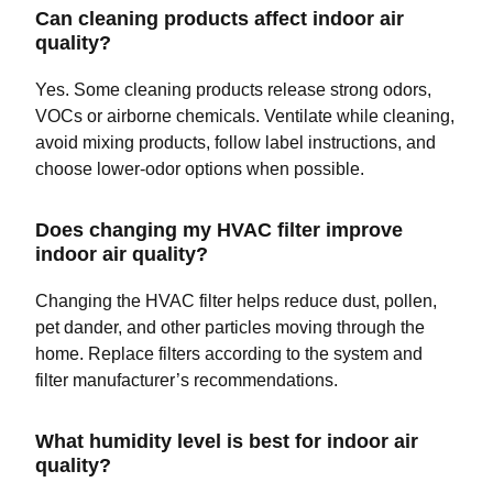
Can cleaning products affect indoor air
quality?
Yes. Some cleaning products release strong odors,
VOCs or airborne chemicals. Ventilate while cleaning,
avoid mixing products, follow label instructions, and
choose lower-odor options when possible.
Does changing my HVAC filter improve
indoor air quality?
Changing the HVAC filter helps reduce dust, pollen,
pet dander, and other particles moving through the
home. Replace filters according to the system and
filter manufacturer’s recommendations.
What humidity level is best for indoor air
quality?