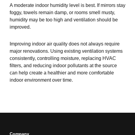
A moderate indoor humidity level is best. If mirrors stay
foggy, towels remain damp, or rooms smell musty,
humidity may be too high and ventilation should be
improved.
Improving indoor air quality does not always require
major renovations. Using existing ventilation systems
consistently, controlling moisture, replacing HVAC
filters, and reducing indoor pollutants at the source
can help create a healthier and more comfortable
indoor environment over time.
Company