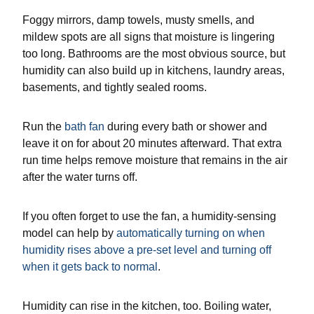
Foggy mirrors, damp towels, musty smells, and
mildew spots are all signs that moisture is lingering
too long. Bathrooms are the most obvious source, but
humidity can also build up in kitchens, laundry areas,
basements, and tightly sealed rooms.
Run the
bath fan
during every bath or shower and
leave it on for about 20 minutes afterward. That extra
run time helps remove moisture that remains in the air
after the water turns off.
If you often forget to use the fan, a humidity-sensing
model can help by
automatically turning on when
humidity rises above a pre-set level and turning off
when it gets back to normal
.
Humidity can rise in the kitchen, too. Boiling water,