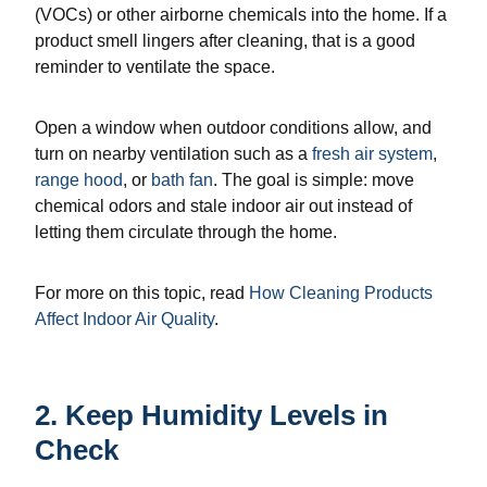
(VOCs) or other airborne chemicals into the home. If a
product smell lingers after cleaning, that is a good
reminder to ventilate the space.
Open a window when outdoor conditions allow, and
turn on nearby ventilation such as a
fresh air system
,
range hood
, or
bath fan
. The goal is simple: move
chemical odors and stale indoor air out instead of
letting them circulate through the home.
For more on this topic, read
How Cleaning Products
Affect Indoor Air Quality
.
2. Keep Humidity Levels in
Check