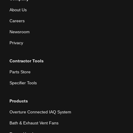
About Us
Careers
Newsroom
Privacy
Contractor Tools
Parts Store
Specifier Tools
Products
Overture Connected IAQ System
Bath & Exhaust Vent Fans