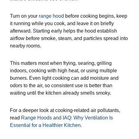
Turn on your
range hood
before cooking begins, keep
it running while you cook, and leave it on briefly
afterward. Starting early helps the hood establish
airflow before smoke, steam, and particles spread into
nearby rooms.
This matters most when frying, searing, grilling
indoors, cooking with high heat, or using multiple
burners. Even light cooking can add moisture and
odors to the air, so consistent use is better than
waiting until the kitchen already smells smoky.
For a deeper look at cooking-related air pollutants,
read
Range Hoods and IAQ: Why Ventilation Is
Essential for a Healthier Kitchen
.