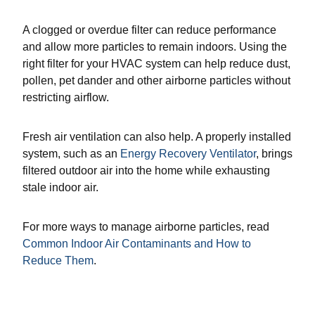
A clogged or overdue filter can reduce performance
and allow more particles to remain indoors. Using the
right filter for your HVAC system can help reduce dust,
pollen, pet dander and other airborne particles without
restricting airflow.
Fresh air ventilation can also help. A properly installed
system, such as an
Energy Recovery Ventilator
, brings
filtered outdoor air into the home while exhausting
stale indoor air.
For more ways to manage airborne particles, read
Common Indoor Air Contaminants and How to
Reduce Them
.