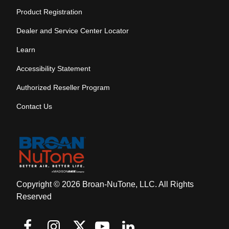
Product Registration
Dealer and Service Center Locator
Learn
Accessibility Statement
Authorized Reseller Program
Contact Us
Copyright © 2026 Broan-NuTone, LLC. All Rights
Reserved