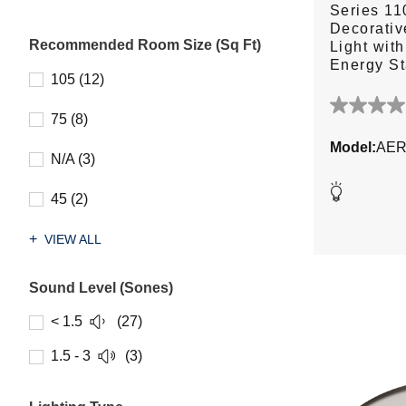
Series 1
Decorativ
Recommended Room Size (Sq Ft)
Light wit
Energy S
105 (12)
0.0
75 (8)
out
Model:
AER
of
N/A (3)
5
stars.
45 (2)
VIEW ALL
Sound Level (Sones)
< 1.5
(27)
1.5 - 3
(3)