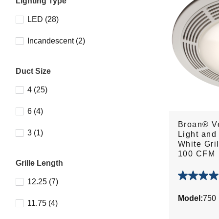
Lighting Type
LED (28)
Incandescent (2)
Duct Size
4 (25)
6 (4)
Broan® Ve
3 (1)
Light and
White Gri
100 CFM
Grille Length
4.2
12.25 (7)
out
Model:
750
of
11.75 (4)
5