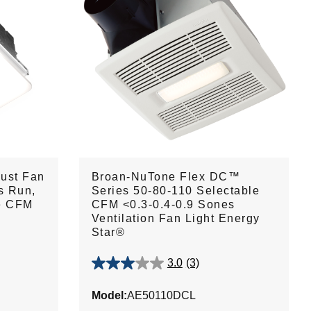
ust Fan
Broan-NuTone Flex DC™
s Run,
Series 50-80-110 Selectable
le CFM
CFM <0.3-0.4-0.9 Sones
Ventilation Fan Light Energy
Star®
3.0
(3)
3.0
out
Model:
AE50110DCL
of