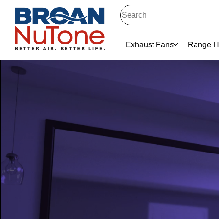
Exhaust Fans
Range H