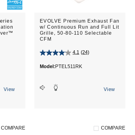
eries
EVOLVE Premium Exhaust Fan
ation
w/ Continuous Run and Full Lit
over™
Grille, 50-80-110 Selectable
CFM
4.1
(24)
4.1
out
Model:
PTEL511RK
of
5
stars.
24
View
View
reviews
COMPARE
COMPARE