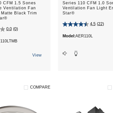
10 CFM 1.5 Sones
Series 110 CFM 1.0 So
e Ventilation Fan
Ventilation Fan Light E
h Matte Black Trim
Star®
tar®
4.5
(22)
4.5
0.0
(0)
out
Model:
AER110L
of
110LTMB
5
stars.
22
View
reviews
COMPARE