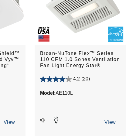
Shield™
Broan-NuTone Flex™ Series
nd Vyv™
110 CFM 1.0 Sones Ventilation
ing*
Fan Light Energy Star®
4.2
(20)
4.2
out
Model:
AE110L
of
5
stars.
20
reviews
View
View