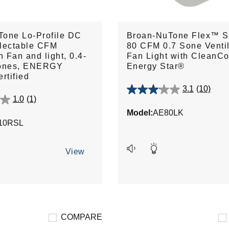
Tone Lo-Profile DC
Broan-NuTone Flex™ S
lectable CFM
80 CFM 0.7 Sone Ventil
n Fan and light, 0.4-
Fan Light with CleanC
Sones, ENERGY
Energy Star®
rtified
3.1
(10)
3.1
1.0
(1)
out
Model:
AE80LK
of
10RSL
5
stars.
10
View
reviews
COMPARE