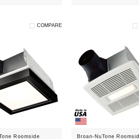
COMPARE
Tone Roomside
Broan-NuTone Roomsi