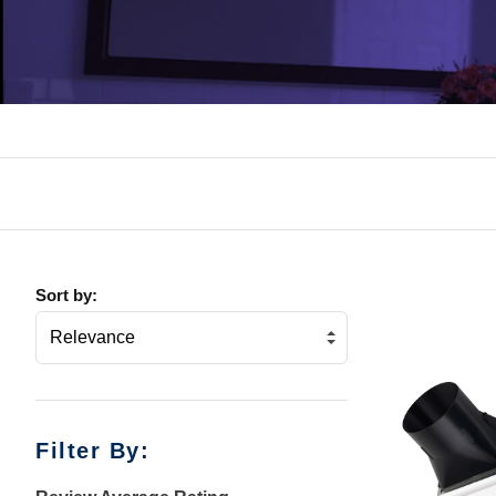
Sort by:
Filter By: