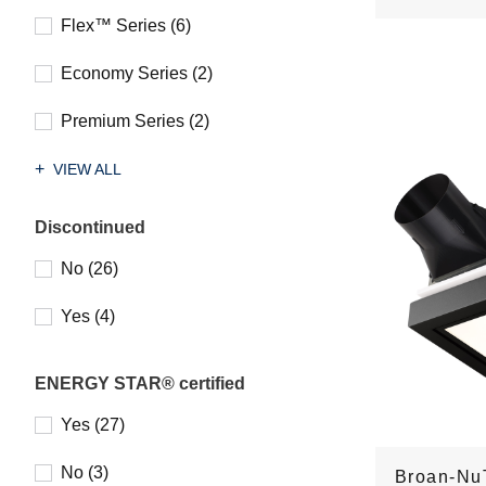
Flex™ Series (6)
Economy Series (2)
Premium Series (2)
VIEW ALL
Discontinued
No (26)
Yes (4)
ENERGY STAR® certified
Yes (27)
No (3)
Broan-Nu