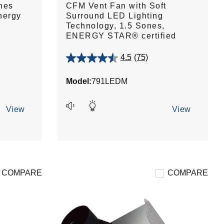
nes
CFM Vent Fan with Soft
nergy
Surround LED Lighting
Technology, 1.5 Sones,
ENERGY STAR® certified
4.5
(75)
4.5
out
Model:
791LEDM
of
5
stars.
View
View
75
reviews
COMPARE
COMPARE