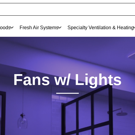
oods
Fresh Air Systems
Specialty Ventilation & Heating
Fans w/ Lights