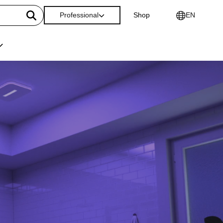
Professional
Shop
EN