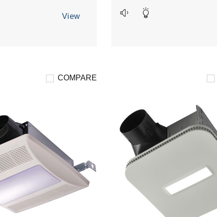
19
reviews
View
COMPARE