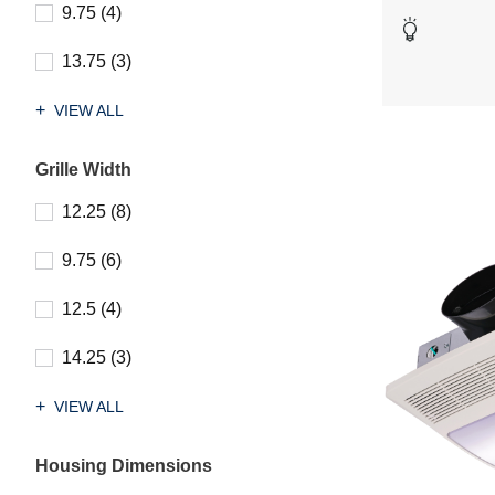
stars.
9.75 (4)
19
reviews
13.75 (3)
VIEW ALL
Grille Width
12.25 (8)
9.75 (6)
12.5 (4)
14.25 (3)
VIEW ALL
Housing Dimensions