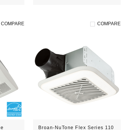
COMPARE
COMPARE
de
Broan-NuTone Flex Series 110