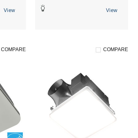
5
stars.
View
View
3
reviews
COMPARE
COMPARE