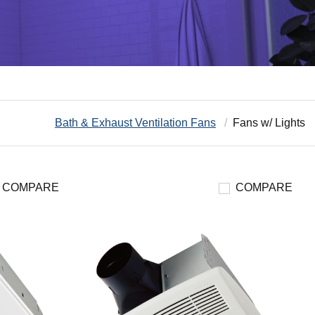
Bath & Exhaust Ventilation Fans
Fans w/ Lights
COMPARE
COMPARE