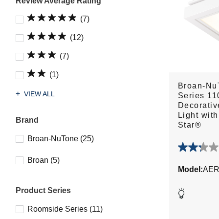
Review Average Rating
(7)
(12)
(7)
(1)
Broan-Nu
VIEW ALL
Series 1
Decorativ
Light wit
Brand
Star®
Broan-NuTone (25)
2.3
Broan (5)
out
Model:
AER
of
5
Product Series
stars.
16
Roomside Series (11)
reviews