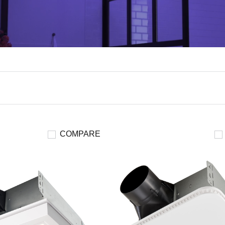
COMPARE