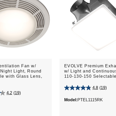
ntilation Fan w/
EVOLVE Premium Exha
 Night Light, Round
w/ Light and Continuou
lle with Glass Lens,
110-130-150 Selectab
4.8
(19)
4.8
4.2
(19)
out
Model:
PTEL1115RK
of
5
stars.