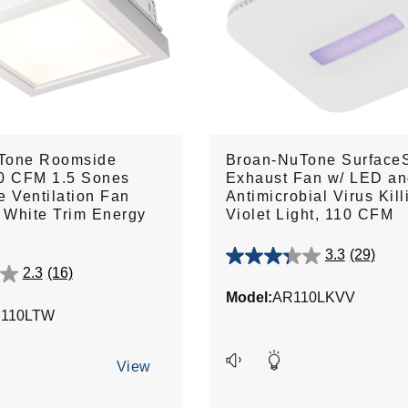
Tone Roomside
Broan-NuTone Surface
10 CFM 1.5 Sones
Exhaust Fan w/ LED a
e Ventilation Fan
Antimicrobial Virus Kill
h White Trim Energy
Violet Light, 110 CFM
3.3
(29)
3.3
2.3
(16)
out
Model:
AR110LKVV
of
110LTW
5
stars.
29
View
reviews