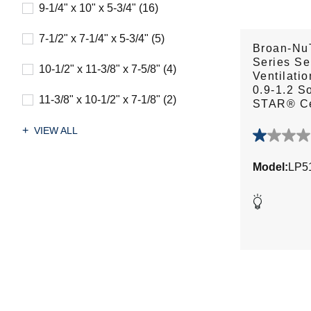
9-1/4" x 10" x 5-3/4" (16)
7-1/2" x 7-1/4" x 5-3/4" (5)
Broan-Nu
Series Se
10-1/2" x 11-3/8" x 7-5/8" (4)
Ventilatio
0.9-1.2 
11-3/8" x 10-1/2" x 7-1/8" (2)
STAR® Ce
VIEW ALL
1.0
out
Model:
LP5
of
5
stars.
1
review