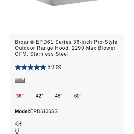
Broan® EPD61 Series 36-inch Pro-Style
Outdoor Range Hood, 1290 Max Blower
CFM, Stainless Steel
5.0
(3)
5.0
out
of
5
stars.
36"
42"
48"
60"
3
reviews
Model:
EPD6136SS