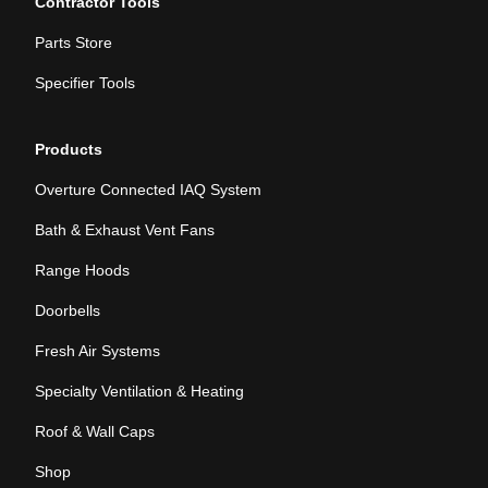
Contractor Tools
Parts Store
Specifier Tools
Products
Overture Connected IAQ System
Bath & Exhaust Vent Fans
Range Hoods
Doorbells
Fresh Air Systems
Specialty Ventilation & Heating
Roof & Wall Caps
Shop