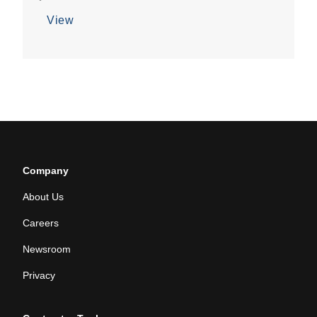
View
Company
About Us
Careers
Newsroom
Privacy