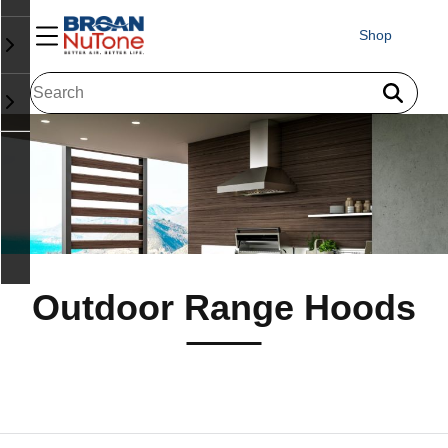
Shop
Outdoor Range Hoods