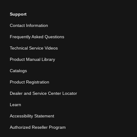
Support
Contact Information
Frequently Asked Questions
Technical Service Videos
Product Manual Library
Catalogs
Product Registration
Dealer and Service Center Locator
Learn
Accessibility Statement
Authorized Reseller Program