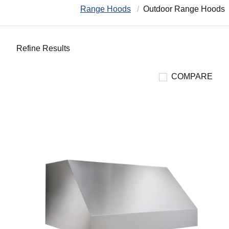
Range Hoods
Outdoor Range Hoods
Refine Results
COMPARE