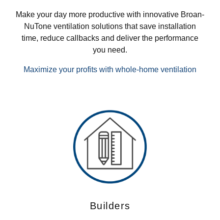
Make your day more productive with innovative Broan-
NuTone ventilation solutions that save installation
time, reduce callbacks and deliver the performance
you need.
Maximize your profits with whole-home ventilation
Builders