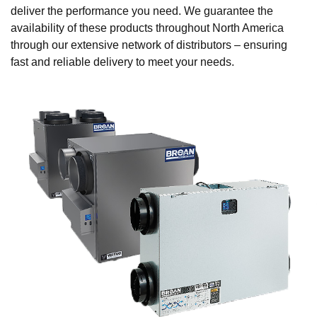
deliver the performance you need. We guarantee the
availability of these products throughout North America
through our extensive network of distributors – ensuring
fast and reliable delivery to meet your needs.