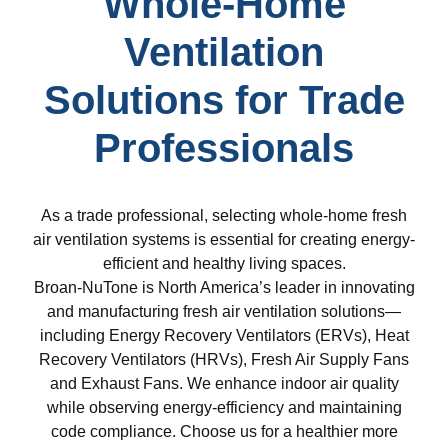
Whole-Home
Ventilation
Solutions for Trade
Professionals
As a trade professional, selecting whole-home fresh
air ventilation systems is essential for creating energy-
efficient and healthy living spaces.
Broan-NuTone is North America’s leader in innovating
and manufacturing fresh air ventilation solutions—
including Energy Recovery Ventilators (ERVs), Heat
Recovery Ventilators (HRVs), Fresh Air Supply Fans
and Exhaust Fans. We enhance indoor air quality
while observing energy-efficiency and maintaining
code compliance. Choose us for a healthier more