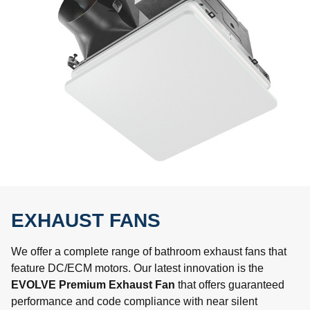
EXHAUST FANS
We offer a complete range of bathroom exhaust fans that
feature DC/ECM motors. Our latest innovation is the
EVOLVE Premium Exhaust Fan
that offers guaranteed
performance and code compliance with near silent