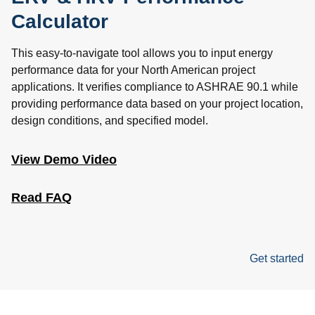
Calculator
This easy-to-navigate tool allows you to input energy
performance data for your North American project
applications. It verifies compliance to ASHRAE 90.1 while
providing performance data based on your project location,
design conditions, and specified model.
View Demo Video
Read FAQ
Get started