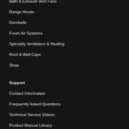
Bath & Exhaust Vent Fans
Range Hoods
Doorbells
Fresh Air Systems
Specialty Ventilation & Heating
Roof & Wall Caps
Shop
Support
Contact Information
Frequently Asked Questions
Technical Service Videos
Product Manual Library