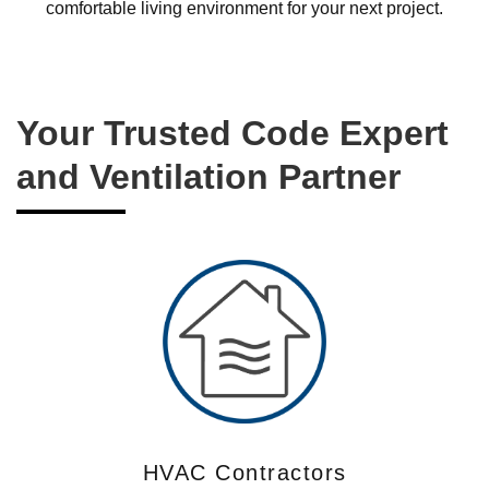
comfortable living environment for your next project.
Your Trusted Code Expert
and Ventilation Partner
HVAC Contractors