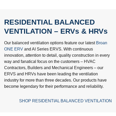
RESIDENTIAL BALANCED
VENTILATION – ERVs & HRVs
Our balanced ventilation options feature our latest
Broan
ONE ERV
and AI Series ERVS. With continuous
innovation, attention to detail, quality construction in every
way and fanatical focus on the customers – HVAC
Contractors, Builders and Mechanical Engineers – our
ERVS and HRVs have been leading the ventilation
industry for more than three decades. Our products have
become legendary for their performance and reliability.
SHOP RESIDENTIAL BALANCED VENTILATION