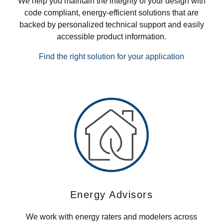
We help you maintain the integrity of your design with
code compliant, energy-efficient solutions that are
backed by personalized technical support and easily
accessible product information.
Find the right solution for your application
Energy Advisors
We work with energy raters and modelers across