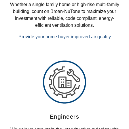
Whether a single family home or high-rise multi-family
building, count on Broan-NuTone to maximize your
investment with reliable, code compliant, energy-
efficient ventilation solutions.
Provide your home buyer improved air quality
Engineers