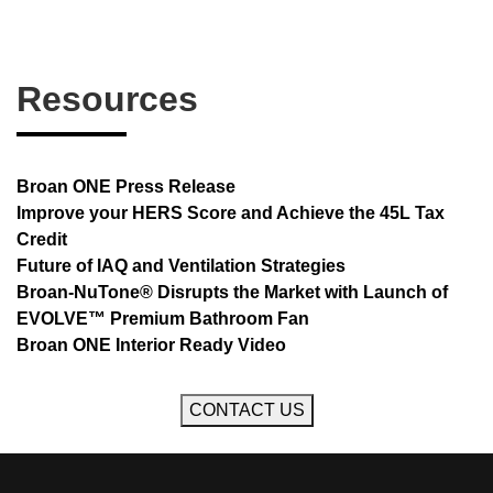
Resources
Broan ONE Press Release
Improve your HERS Score and Achieve the 45L Tax
Credit
Future of IAQ and Ventilation Strategies
Broan-NuTone® Disrupts the Market with Launch of
EVOLVE™ Premium Bathroom Fan
Broan ONE Interior Ready Video
CONTACT US