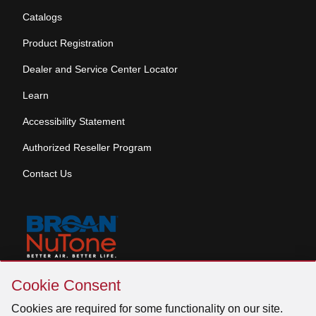
Catalogs
Product Registration
Dealer and Service Center Locator
Learn
Accessibility Statement
Authorized Reseller Program
Contact Us
Skip
Copyright © 2026 Broan-NuTone, LLC. All Rights
Cookie Consent
Cookie
Reserved
Consent
Cookies are required for some functionality on our site.