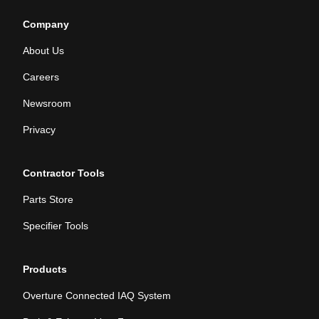
Company
About Us
Careers
Newsroom
Privacy
Contractor Tools
Parts Store
Specifier Tools
Products
Overture Connected IAQ System