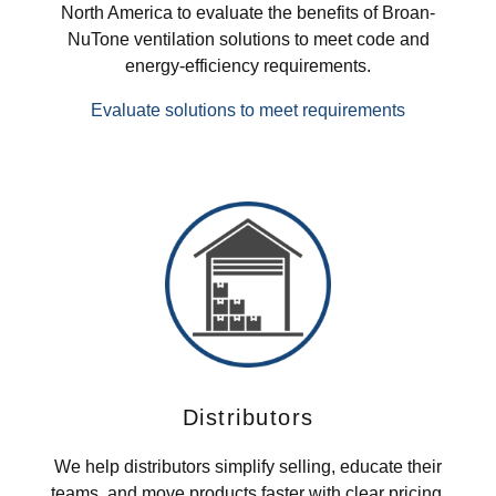
North America to evaluate the benefits of Broan-
NuTone ventilation solutions to meet code and
energy-efficiency requirements.
Evaluate solutions to meet requirements
Distributors
We help distributors simplify selling, educate their
teams, and move products faster with clear pricing,