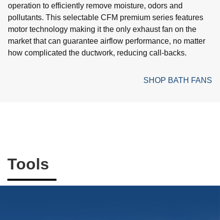
operation to efficiently remove moisture, odors and
pollutants. This selectable CFM premium series features
motor technology making it the only exhaust fan on the
market that can guarantee airflow performance, no matter
how complicated the ductwork, reducing call-backs.
SHOP BATH FANS
Tools