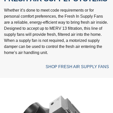
Whether it’s done to meet code requirements or for
personal comfort preferences, the Fresh In Supply Fans
are a reliable, energy-efficient way to bring fresh air inside.
Designed to accept up to MERV 13 filtration, this line of
supply fans will provide fresh, filtered air into the home.
When a supply fan is not required, a motorized supply
damper can be used to control the fresh air entering the
home’s air handling unit.
SHOP FRESH AIR SUPPLY FANS