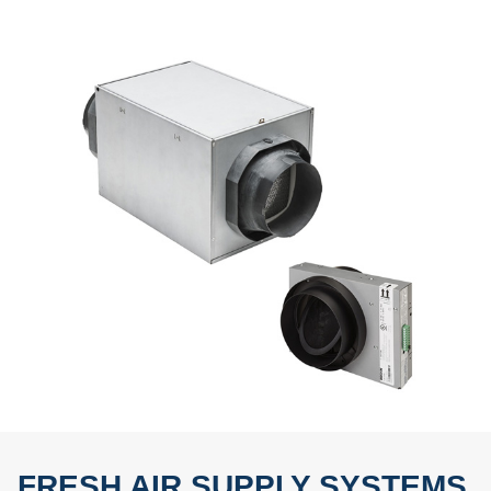
FRESH AIR SUPPLY SYSTEMS