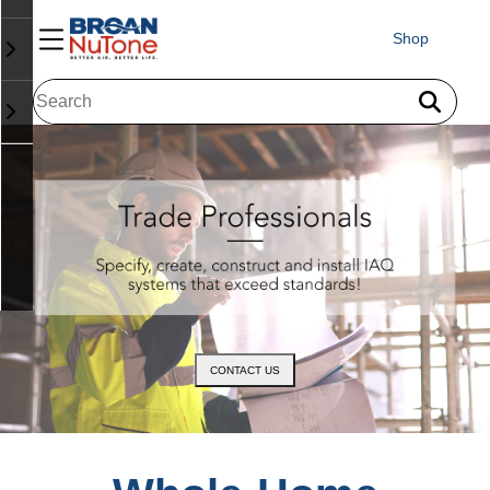
Shop
CONTACT US