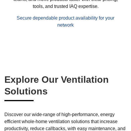
tools, and trusted IAQ expertise.
Secure dependable product availability for your
network
Explore Our Ventilation
Solutions
Discover our wide-range of high-performance, energy
efficient whole-home ventilation solutions that increase
productivity, reduce callbacks, with easy maintenance, and