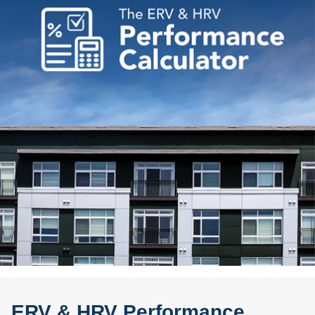
ERV & HRV Performance