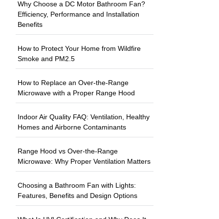
Why Choose a DC Motor Bathroom Fan?
Efficiency, Performance and Installation
Benefits
How to Protect Your Home from Wildfire
Smoke and PM2.5
How to Replace an Over-the-Range
Microwave with a Proper Range Hood
Indoor Air Quality FAQ: Ventilation, Healthy
Homes and Airborne Contaminants
Range Hood vs Over-the-Range
Microwave: Why Proper Ventilation Matters
Choosing a Bathroom Fan with Lights:
Features, Benefits and Design Options