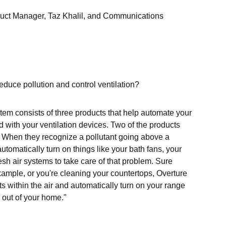
roduct Manager, Taz Khalil, and Communications
educe pollution and control ventilation?
tem consists of three products that help automate your
d with your ventilation devices. Two of the products
. When they recognize a pollutant going above a
 automatically turn on things like your bath fans, your
sh air systems to take care of that problem. Sure
 example, or you're cleaning your countertops, Overture
ts within the air and automatically turn on your range
 out of your home."