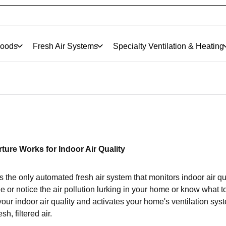
oods
Fresh Air Systems
Specialty Ventilation & Heating
ture Works for Indoor Air Quality
s the only automated fresh air system that monitors indoor air qua
 or notice the air pollution lurking in your home or know what to
our indoor air quality and activates your home's ventilation syste
esh, filtered air.