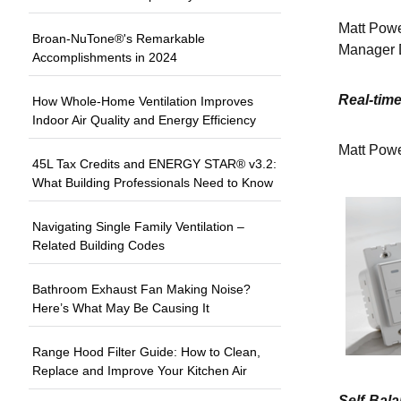
Matt Powe
Broan-NuTone®'s Remarkable
Manager 
Accomplishments in 2024
Real-time
How Whole-Home Ventilation Improves
Indoor Air Quality and Energy Efficiency
Matt Power
45L Tax Credits and ENERGY STAR® v3.2:
What Building Professionals Need to Know
Navigating Single Family Ventilation –
Related Building Codes
Bathroom Exhaust Fan Making Noise?
Here’s What May Be Causing It
Range Hood Filter Guide: How to Clean,
Replace and Improve Your Kitchen Air
Self-Bal