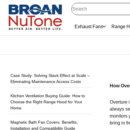
Exhaust Fans
Range H
Case Study: Solving Stack Effect at Scale –
Eliminating Maintenance Access Costs
How Over
Kitchen Ventilation Buying Guide: How to
Choose the Right Range Hood for Your
Overture i
Home
always see
monitors y
Magnetic Bath Fan Covers: Benefits,
bring in fr
Installation and Compatibility Guide