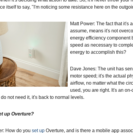
ce itself to say, "I'm noticing some resistance here on the outgoing
Matt Power: The fact that it's
assume, means it's not overc
energy efficiency component 
speed as necessary to comple
energy to accomplish this?
Dave Jones: The unit has sensors
motor speed; it's the actual ph
airflow, no matter what the c
used, you are right. It's an o
o not need it, it's back to normal levels.
et up Overture?
er: How do you
set up
Overture, and is there a mobile app assoc