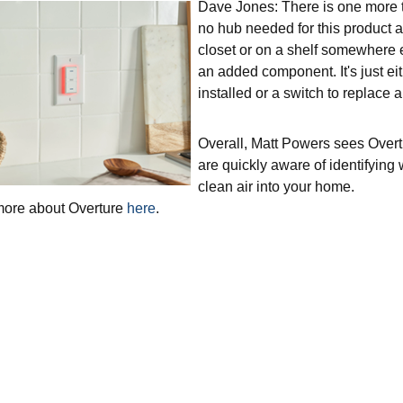
Dave Jones: There is one more th
no hub needed for this product as
closet or on a shelf somewhere el
an added component. It's just ei
installed or a switch to replace a
Overall, Matt Powers sees Over
are quickly aware of identifying
clean air into your home.
more about Overture
here
.