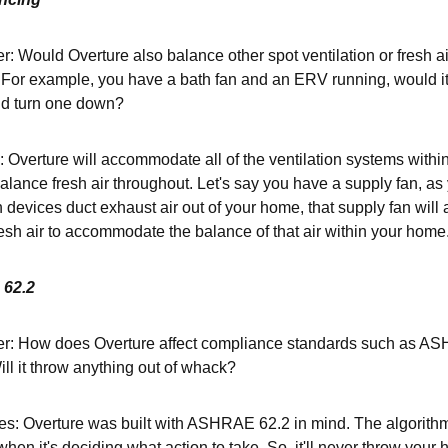
: Would Overture also balance other spot ventilation or fresh ai
For example, you have a bath fan and an ERV running, would it
d turn one down?
: Overture will accommodate all of the ventilation systems withi
lance fresh air throughout. Let's say you have a supply fan, as
n devices duct exhaust air out of your home, that supply fan will 
resh air to accommodate the balance of that air within your home
62.2
r: How does Overture affect compliance standards such as ASHR
ll it throw anything out of whack?
s: Overture was built with ASHRAE 62.2 in mind. The algorith
hen it's deciding what action to take. So, it'll never throw you