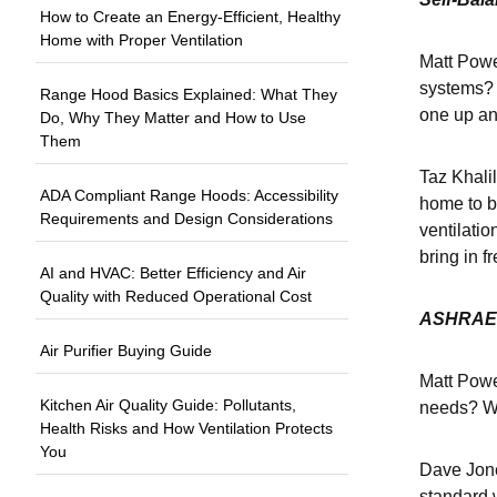
How to Create an Energy-Efficient, Healthy
Home with Proper Ventilation
Matt Power
systems? 
Range Hood Basics Explained: What They
one up an
Do, Why They Matter and How to Use
Them
Taz Khalil
ADA Compliant Range Hoods: Accessibility
home to ba
Requirements and Design Considerations
ventilatio
bring in f
AI and HVAC: Better Efficiency and Air
Quality with Reduced Operational Cost
ASHRAE 
Air Purifier Buying Guide
Matt Powe
Kitchen Air Quality Guide: Pollutants,
needs? Wi
Health Risks and How Ventilation Protects
You
Dave Jone
standard w