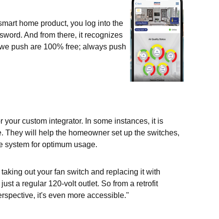
smart home product, you log into the
sword. And from there, it recognizes
t we push are 100% free; always push
r your custom integrator. In some instances, it is
me. They will help the homeowner set up the switches,
he system for optimum usage.
s taking out your fan switch and replacing it with
st a regular 120-volt outlet. So from a retrofit
perspective, it's even more accessible."