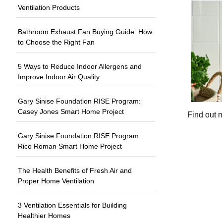
Ventilation Products
Bathroom Exhaust Fan Buying Guide: How
to Choose the Right Fan
5 Ways to Reduce Indoor Allergens and
Improve Indoor Air Quality
Gary Sinise Foundation RISE Program:
Casey Jones Smart Home Project
Find out 
Gary Sinise Foundation RISE Program:
Rico Roman Smart Home Project
The Health Benefits of Fresh Air and
Proper Home Ventilation
3 Ventilation Essentials for Building
Healthier Homes