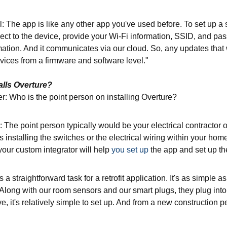
: The app is like any other app you've used before. To set up a 
ect to the device, provide your Wi-Fi information, SSID, and pas
rmation. And it communicates via our cloud. So, any updates tha
vices from a firmware and software level."
alls Overture?
r: Who is the point person on installing Overture?
: The point person typically would be your electrical contractor o
 installing the switches or the electrical wiring within your ho
your custom integrator will help
you set up
the app and set up t
 a straightforward task for a retrofit application. It's as simple a
Along with our room sensors and our smart plugs, they plug into ju
e, it's relatively simple to set up. And from a new construction 