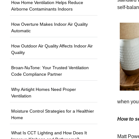
How Home Ventilation Helps Reduce
self-balan
Airborne Contaminants Indoors
How Overture Makes Indoor Air Quality
Automatic
How Outdoor Air Quality Affects Indoor Air
Quality
Broan-NuTone: Your Trusted Ventilation
Code Compliance Partner
Why Airtight Homes Need Proper
Ventilation
when you d
Moisture Control Strategies for a Healthier
Home
How to s
What Is CCT Lighting and How Does It
Matt Pow