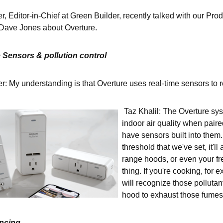
r, Editor-in-Chief at Green Builder, recently talked with our P
Dave Jones about Overture.
 Sensors & pollution control
: My understanding is that Overture uses real-time sensors to r
Taz Khalil: The Overture sys
indoor air quality when paire
have sensors built into them
threshold that we've set, it'll
range hoods, or even your fre
thing. If you're cooking, for
will recognize those pollutan
hood to exhaust those fumes
ancing