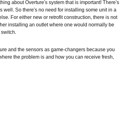
ing about Overture's system that is important! There's
 well. So there's no need for installing some unit in a
se. For either new or retrofit construction, there is not
ther installing an outlet where one would normally be
 switch.
ture and the sensors as game-changers because you
 where the problem is and how you can receive fresh,