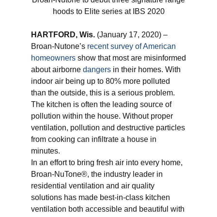
hoods to Elite series at IBS 2020
HARTFORD, Wis.
(January 17, 2020) –
Broan-Nutone’s
recent survey of American
homeowners
show that most are misinformed
about airborne
dangers
in their homes. With
indoor air being up to 80% more polluted
than the outside, this is a serious problem.
The kitchen is often the leading source of
pollution within the house. Without proper
ventilation, pollution and destructive particles
from cooking can infiltrate a house in
minutes.
In an effort to bring fresh air into every home,
Broan-NuTone®, the industry leader in
residential ventilation and air quality
solutions has made best-in-class kitchen
ventilation both accessible and beautiful with