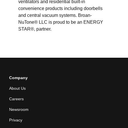
ventilators and residential built-in
convenience products including doorbells
and central vacuum systems. Broan-
NuTone® LLC is proud to be an ENERGY
STAR®, partner.
Company
About Us
Careers
Newsroom
Privacy