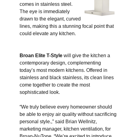
comes in stainless steel.
The eye is immediately
drawn to the elegant, curved
lines, making this a stunning focal point that
could elevate any kitchen.
Broan Elite T-Style
will give the kitchen a
contemporary design, complementing
today’s most modern kitchens. Offered in
stainless and black stainless, its clean lines
come together to create the most
sophisticated look.
“We truly believe every homeowner should
be able to enjoy air quality without sacrificing
personal style.,” said Brian Wellnitz,
marketing manager, kitchen ventilation, for
Broan-NuTone. “We’re excited to introduce