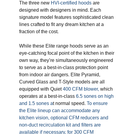
The three new
HVI-certified hoods
are
designed with designers in mind. Each
signature model features sophisticated clean
lines crafted to fit any dream kitchen at a
fraction of the cost.
While these Elite range hoods serve as an
eye-catching focal point of the kitchen in their
own way, they’re simultaneously engineered
to serve as a best-in-class protection point
from indoor air dangers. Elite Pyramid,
Curved Glass and T-Style models are all
equipped with Quiet
400 CFM blower,
which
operates at a best-in-class
6.5 sones on high
and 1.5 sones a
t normal speed.
To ensure
the Elite lineup can accommodate any
kitchen vision, optional CFM reducers and
non-duct recirculation kit and filters are
available if necessary, for 300 CFM