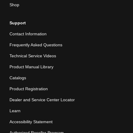
Shop
Support
Contact Information
Frequently Asked Questions
Technical Service Videos
Product Manual Library
Catalogs
Product Registration
Dealer and Service Center Locator
Learn
Accessibility Statement
Authorized Reseller Program