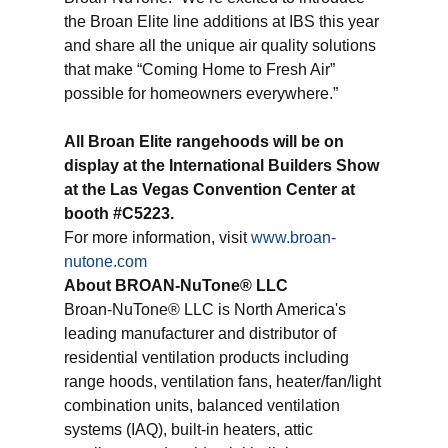
the Broan Elite line additions at IBS this year
and share all the unique air quality solutions
that make “Coming Home to Fresh Air”
possible for homeowners everywhere.”
All Broan Elite rangehoods will be on
display at the International Builders Show
at the Las Vegas Convention Center at
booth #C5223.
For more information, visit
www.broan-
nutone.com
About
BROAN
-NuTone® LLC
Broan-NuTone® LLC is North America's
leading manufacturer and distributor of
residential ventilation products including
range hoods, ventilation fans, heater/fan/light
combination units, balanced ventilation
systems (IAQ), built-in heaters, attic