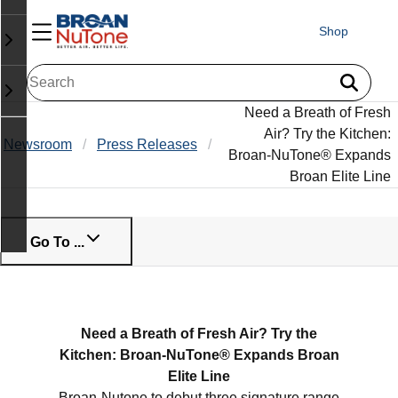
Shop
Need a Breath of Fresh
Air? Try the Kitchen:
Newsroom
Press Releases
Broan-NuTone® Expands
Broan Elite Line
Go To ...
Need a Breath of Fresh Air? Try the
Kitchen: Broan-NuTone® Expands Broan
Elite Line
Broan-Nutone to debut three signature range