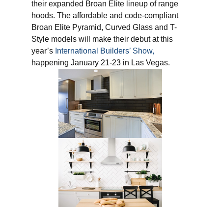
their expanded Broan Elite lineup of range
hoods. The affordable and code-compliant
Broan Elite Pyramid, Curved Glass and T-
Style models will make their debut at this
year’s
International Builders’ Show,
happening January 21-23 in Las Vegas.