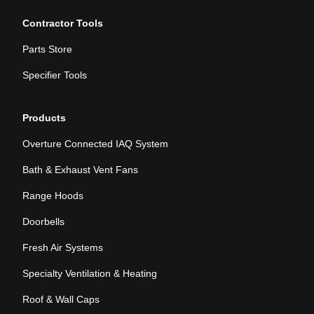
Contractor Tools
Parts Store
Specifier Tools
Products
Overture Connected IAQ System
Bath & Exhaust Vent Fans
Range Hoods
Doorbells
Fresh Air Systems
Specialty Ventilation & Heating
Roof & Wall Caps