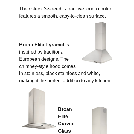
Their sleek 3-speed capacitive touch control
features a smooth, easy-to-clean surface.
Broan Elite Pyramid
is
inspired by traditional
European designs. The
chimney-style hood comes
in stainless, black stainless and white,
making it the perfect addition to any kitchen.
Broan
Elite
Curved
Glass