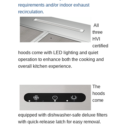
requirements and/or indoor exhaust
recirculation.
All
three
HVI
certified
hoods come with LED lighting and quiet
operation to enhance both the cooking and
overall kitchen experience.
The
hoods
come
equipped with dishwasher-safe deluxe filters
with quick-release latch for easy removal.