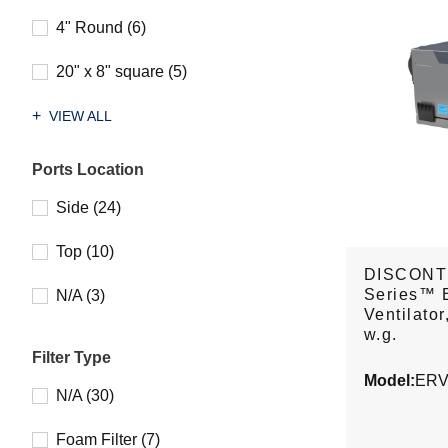
4" Round (6)
20" x 8" square (5)
VIEW ALL
Ports Location
Side (24)
Top (10)
DISCONT
Series™ 
N/A (3)
Ventilator
w.g.
Filter Type
Model:
ERV
N/A (30)
Foam Filter (7)