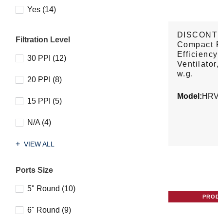
Yes (14)
DISCONT
Filtration Level
Compact 
Efficienc
30 PPI (12)
Ventilator
w.g.
20 PPI (8)
Model:
HRV
15 PPI (5)
N/A (4)
VIEW ALL
Ports Size
5" Round (10)
PRO
6" Round (9)