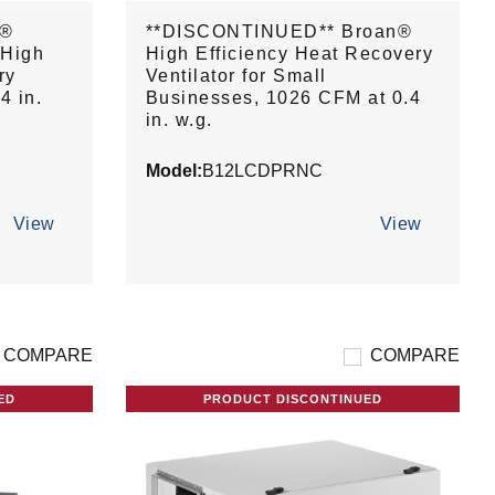
n®
**DISCONTINUED** Broan®
 High
High Efficiency Heat Recovery
ry
Ventilator for Small
4 in.
Businesses, 1026 CFM at 0.4
in. w.g.
Model:
B12LCDPRNC
View
View
COMPARE
COMPARE
ED
PRODUCT DISCONTINUED