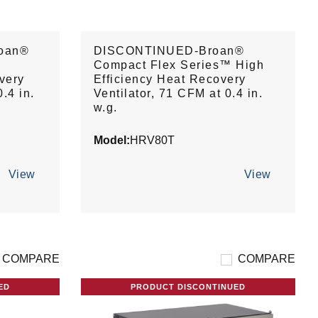
oan®
DISCONTINUED-Broan®
Compact Flex Series™ High
very
Efficiency Heat Recovery
.4 in.
Ventilator, 71 CFM at 0.4 in.
w.g.
Model:
HRV80T
View
View
COMPARE
COMPARE
ED
PRODUCT DISCONTINUED