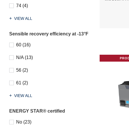
74 (4)
VIEW ALL
Sensible recovery efficiency at -13°F
60 (16)
N/A (13)
PRO
56 (2)
61 (2)
VIEW ALL
ENERGY STAR® certified
No (23)