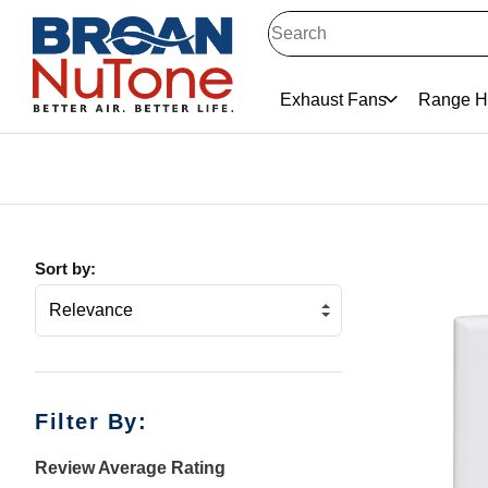
Exhaust Fans
Range H
Sort by:
Filter By:
Review Average Rating