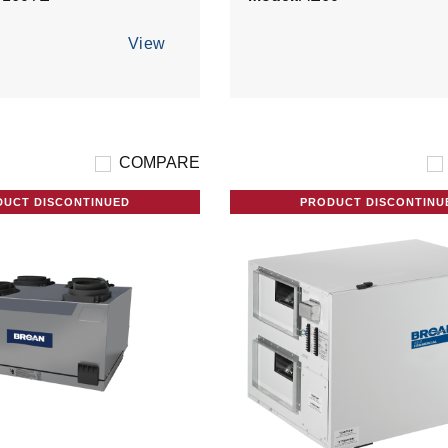
View
COMPARE
DUCT DISCONTINUED
PRODUCT DISCONTINU