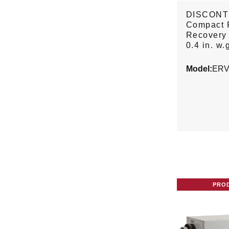
DISCONT
Compact 
Recovery 
0.4 in. w.
Model:
ERV
PRO