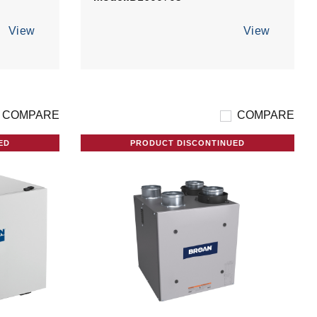
View
View
COMPARE
COMPARE
ED
PRODUCT DISCONTINUED