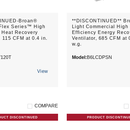
INUED-Broan®
**DISCONTINUED** Br
Flex Series™ High
Light Commercial High
y Heat Recovery
Efficiency Energy Reco
, 115 CFM at 0.4 in.
Ventilator, 685 CFM at 0
w.g.
120T
Model:
B6LCDPSN
View
COMPARE
DUCT DISCONTINUED
PRODUCT DISCONTINU