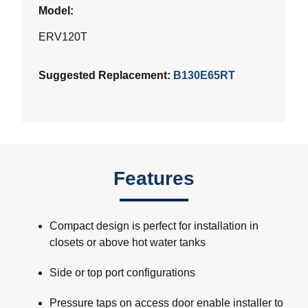
Model:
ERV120T
Suggested Replacement:
B130E65RT
Features
Compact design is perfect for installation in
closets or above hot water tanks
Side or top port configurations
Pressure taps on access door enable installer to