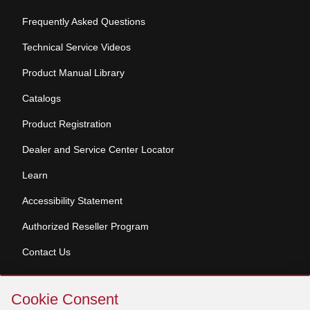
Frequently Asked Questions
Technical Service Videos
Product Manual Library
Catalogs
Product Registration
Dealer and Service Center Locator
Learn
Accessibility Statement
Authorized Reseller Program
Contact Us
Skip
Copyright © 2026 Broan-NuTone, LLC. All Rights
Cookie Consent
Cookie