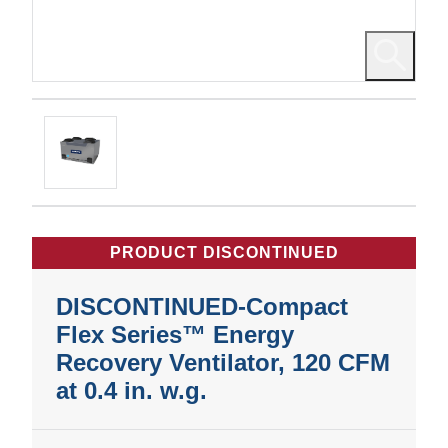
PRODUCT DISCONTINUED
DISCONTINUED-Compact
Flex Series™ Energy
Recovery Ventilator, 120 CFM
at 0.4 in. w.g.