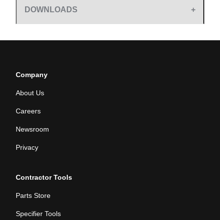
DOWNLOADS
Company
About Us
Careers
Newsroom
Privacy
Contractor Tools
Parts Store
Specifier Tools