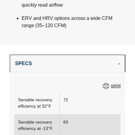
quickly read airflow
ERV and HRV options across a wide CFM
range (35–120 CFM)
SPECS
print
Sensible recovery
72
efficiency at 32°F
Sensible recovery
60
efficiency at -13°F