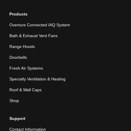
Products
Overture Connected IAQ System
Bath & Exhaust Vent Fans
Range Hoods
Doorbells
Fresh Air Systems
Specialty Ventilation & Heating
Roof & Wall Caps
Shop
Support
Contact Information