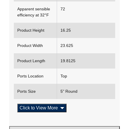
Apparent sensible
72
efficiency at 32°F
Product Height
16.25
Product Width
23.625
Product Length
19.8125
Ports Location
Top
Ports Size
5" Round
Click to View More