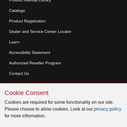
Product Manual Library
Catalogs
Product Registration
Dealer and Service Center Locator
Learn
Accessibility Statement
Authorized Reseller Program
Contact Us
Skip
Copyright © 2026 Broan-NuTone, LLC. All Rights
Cookie Consent
Cookie
Reserved
Consent
Cookies are required for some functionality on our site.
Please choose to allow cookies. Look at our
privacy policy
for more information.
Facebook
Instagram
X
YouTube
LinkedIn