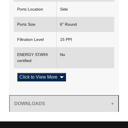
Ports Location
Side
Ports Size
6" Round
Filtration Level
15 PPI
ENERGY STAR®
No
certified
Click to View More
DOWNLOADS