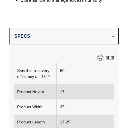
Extra airflow to manage excess humidity
SPECS
print
Sensible recovery
60
efficiency at -13°F
Product Height
17
Product Width
35
Product Length
17.25