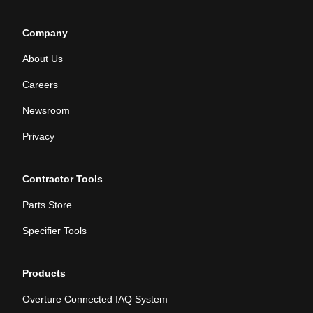
Company
About Us
Careers
Newsroom
Privacy
Contractor Tools
Parts Store
Specifier Tools
Products
Overture Connected IAQ System