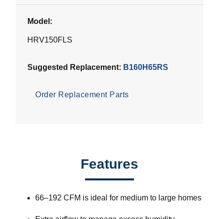
Model:
HRV150FLS
Suggested Replacement:
B160H65RS
Order Replacement Parts
Features
66–192 CFM is ideal for medium to large homes