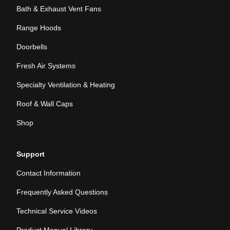
Bath & Exhaust Vent Fans
Range Hoods
Doorbells
Fresh Air Systems
Specialty Ventilation & Heating
Roof & Wall Caps
Shop
Support
Contact Information
Frequently Asked Questions
Technical Service Videos