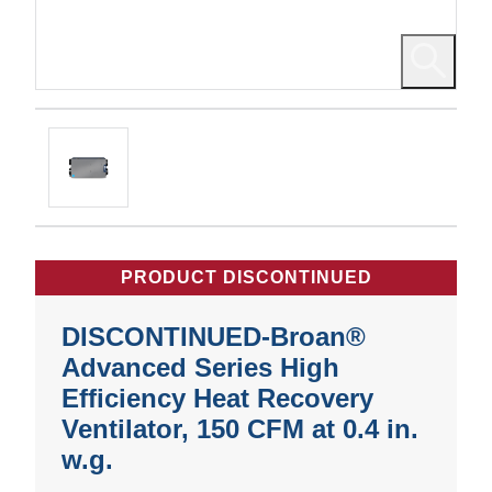
PRODUCT DISCONTINUED
DISCONTINUED-Broan®
Advanced Series High
Efficiency Heat Recovery
Ventilator, 150 CFM at 0.4 in.
w.g.