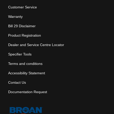
Customer Service
Warranty
Bill 29 Disclaimer
Product Registration
Dealer and Service Centre Locator
Specifier Tools
Terms and conditions
Accessibility Statement
Contact Us
Documentation Request