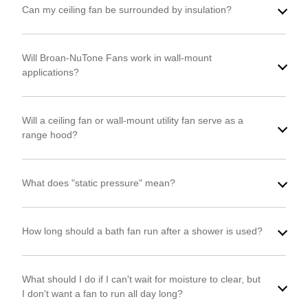
Can my ceiling fan be surrounded by insulation?
Will Broan-NuTone Fans work in wall-mount
applications?
Will a ceiling fan or wall-mount utility fan serve as a
range hood?
What does "static pressure" mean?
How long should a bath fan run after a shower is used?
What should I do if I can't wait for moisture to clear, but
I don't want a fan to run all day long?