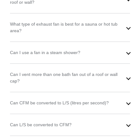
roof or wall?
What type of exhaust fan is best for a sauna or hot tub
area?
Can I use a fan in a steam shower?
Can I vent more than one bath fan out of a roof or wall
cap?
Can CFM be converted to L/S (litres per second)?
Can L/S be converted to CFM?