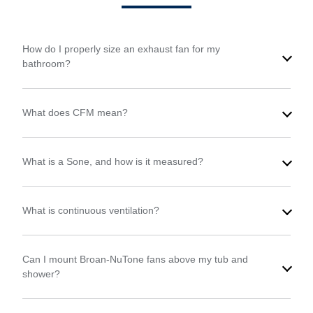
How do I properly size an exhaust fan for my
bathroom?
What does CFM mean?
What is a Sone, and how is it measured?
What is continuous ventilation?
Can I mount Broan-NuTone fans above my tub and
shower?