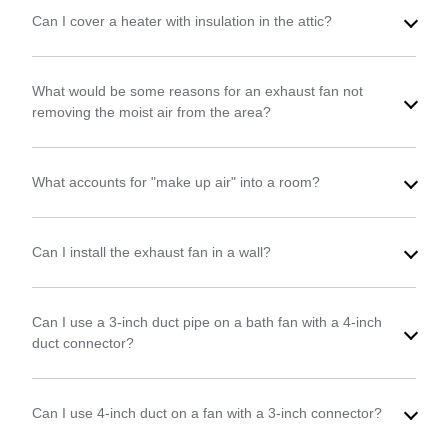
Can I cover a heater with insulation in the attic?
What would be some reasons for an exhaust fan not
removing the moist air from the area?
What accounts for "make up air" into a room?
Can I install the exhaust fan in a wall?
Can I use a 3-inch duct pipe on a bath fan with a 4-inch
duct connector?
Can I use 4-inch duct on a fan with a 3-inch connector?