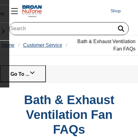
Shop
rs
Bath & Exhaust Ventilation
Home
Customer Service
Fan FAQs
Go To ...
Bath & Exhaust
Ventilation Fan
FAQs