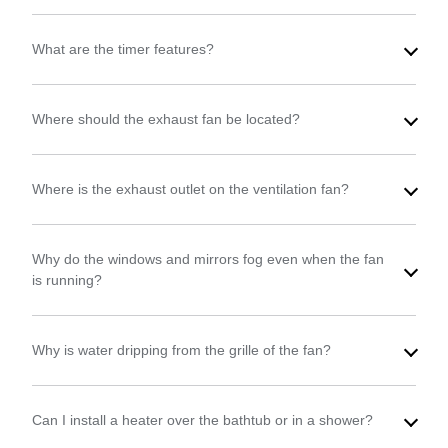
What are the timer features?
Where should the exhaust fan be located?
Where is the exhaust outlet on the ventilation fan?
Why do the windows and mirrors fog even when the fan
is running?
Why is water dripping from the grille of the fan?
Can I install a heater over the bathtub or in a shower?