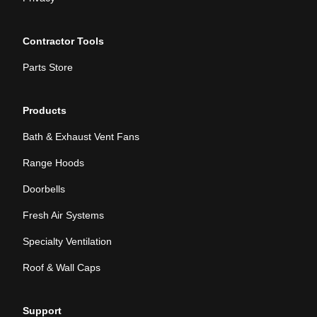
Contractor Tools
Parts Store
Products
Bath & Exhaust Vent Fans
Range Hoods
Doorbells
Fresh Air Systems
Specialty Ventilation
Roof & Wall Caps
Support