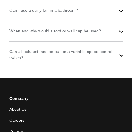
Can I use a utility fan in a bathroom?
When and why would a roof or wall cap be used?
Can all exhaust fans be put on a variable speed control
switch?
Company
About Us
Careers
Privacy