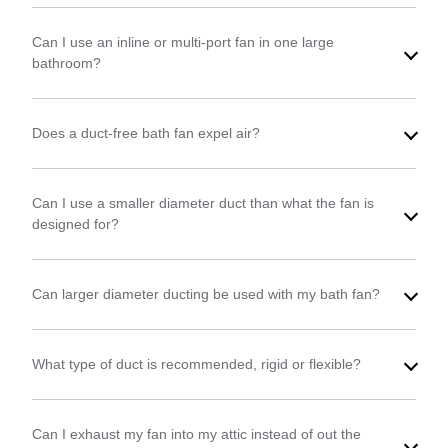
Can I use an inline or multi-port fan in one large
bathroom?
Does a duct-free bath fan expel air?
Can I use a smaller diameter duct than what the fan is
designed for?
Can larger diameter ducting be used with my bath fan?
What type of duct is recommended, rigid or flexible?
Can I exhaust my fan into my attic instead of out the