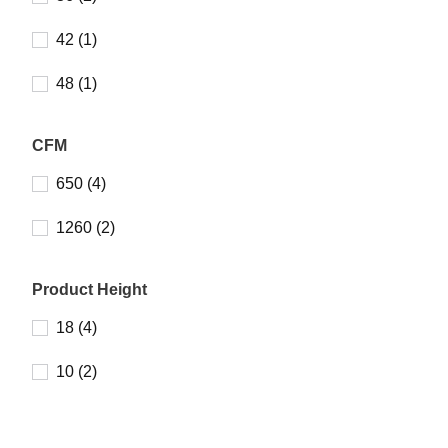
42 (1)
48 (1)
CFM
650 (4)
1260 (2)
Product Height
18 (4)
10 (2)