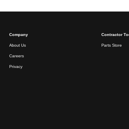
Company
Contractor To
About Us
Parts Store
Careers
Privacy