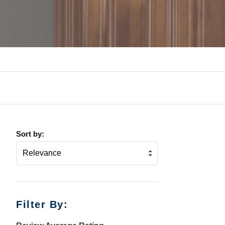
Sort by:
Filter By: