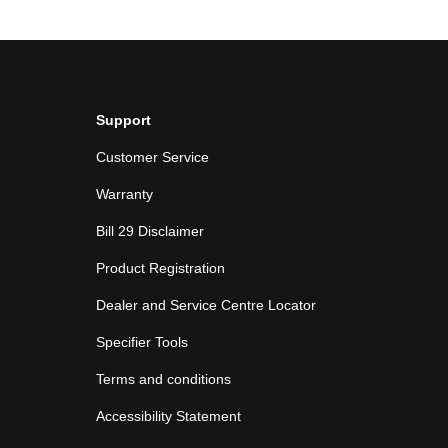
Support
Customer Service
Warranty
Bill 29 Disclaimer
Product Registration
Dealer and Service Centre Locator
Specifier Tools
Terms and conditions
Accessibility Statement