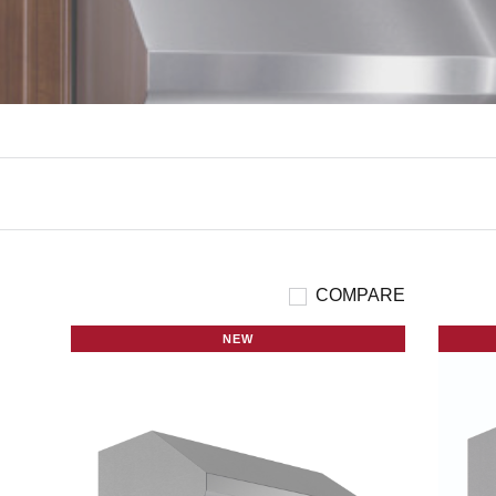
COMPARE
NEW