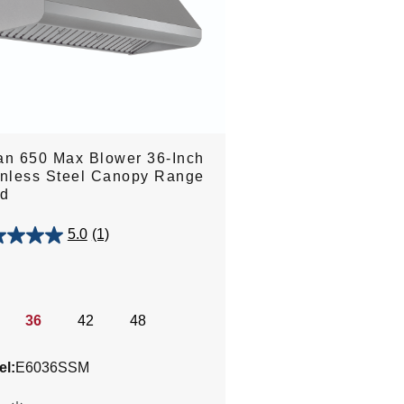
an 650 Max Blower 36-Inch
inless Steel Canopy Range
d
5.0
(1)
.
36
42
48
w
l:
E6036SSM