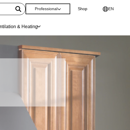
Professional
Shop
EN
ntilation & Heating
e