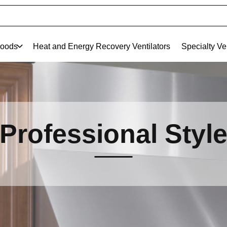
oods
Heat and Energy Recovery Ventilators
Specialty Ve
Professional Styl