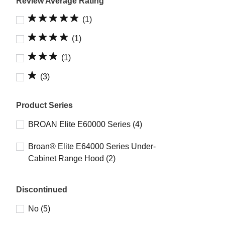
Review Average Rating
(1)
(1)
(1)
(3)
Product Series
BROAN Elite E60000 Series (4)
Broan® Elite E64000 Series Under-
Cabinet Range Hood (2)
Discontinued
No (5)