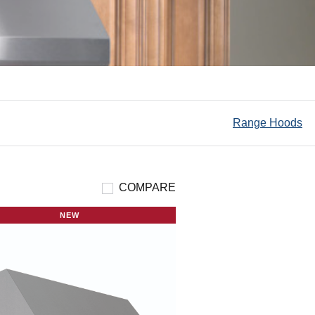
Range Hoods
COMPARE
NEW