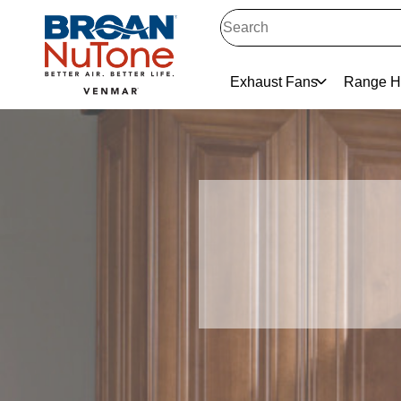
Exhaust Fans
Range H