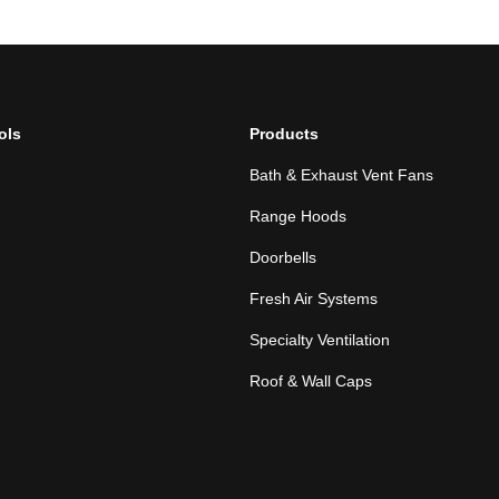
ols
Products
Bath & Exhaust Vent Fans
Range Hoods
Doorbells
Fresh Air Systems
Specialty Ventilation
Roof & Wall Caps