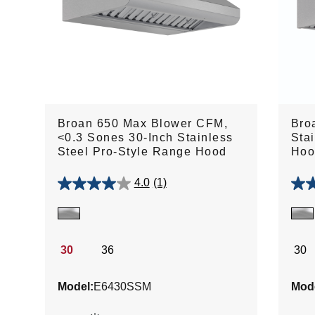
Broan 650 Max Blower CFM,
Bro
<0.3 Sones 30-Inch Stainless
Sta
Steel Pro-Style Range Hood
Hoo
4.0
(1)
4.0
5.0
out
out
of
of
5
5
stars.
stars
30
36
30
1
1
review
revie
Model:
E6430SSM
Mode