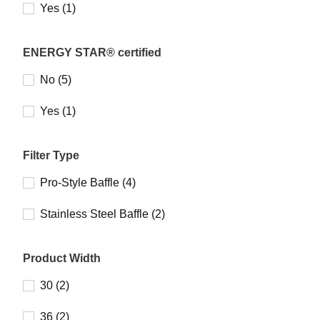
Yes (1)
ENERGY STAR® certified
No (5)
Yes (1)
Filter Type
Pro-Style Baffle (4)
Stainless Steel Baffle (2)
Product Width
30 (2)
36 (2)