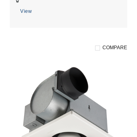
7
reviews
View
COMPARE