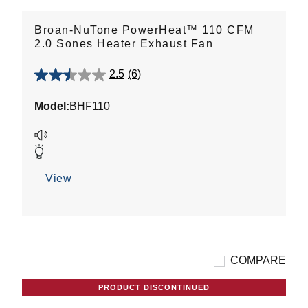
Broan-NuTone PowerHeat™ 110 CFM
2.0 Sones Heater Exhaust Fan
2.5
(6)
2.5
out
Model:
BHF110
of
5
stars.
6
reviews
View
COMPARE
PRODUCT DISCONTINUED