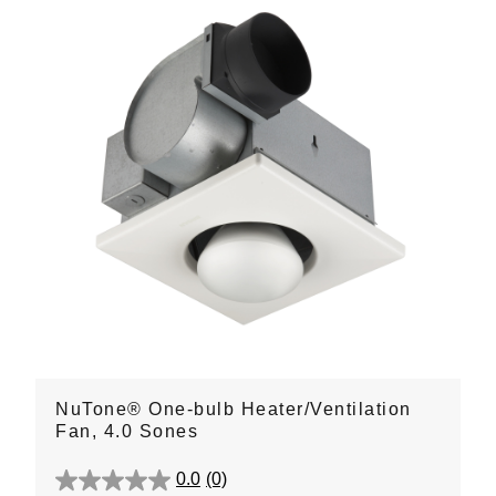
NuTone® One-bulb Heater/Ventilation
Fan, 4.0 Sones
0.0
(0)
0.0