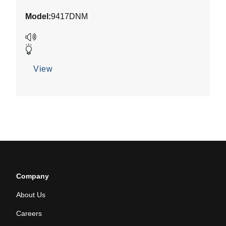
out
Model:
9417DNM
of
5
stars.
View
Company
About Us
Careers