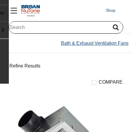
Shop
rs
Bath & Exhaust Ventilation Fans
Refine Results
COMPARE