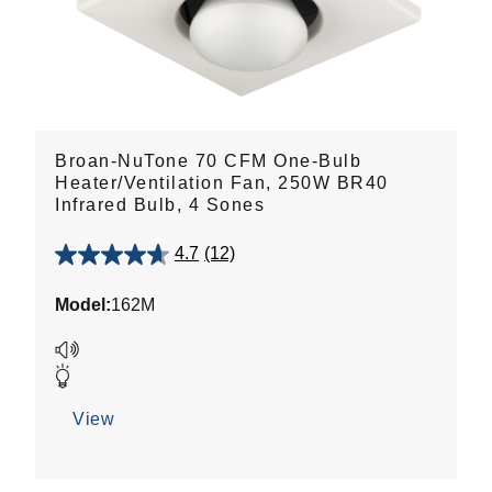
Broan-NuTone 70 CFM One-Bulb
Heater/Ventilation Fan, 250W BR40
Infrared Bulb, 4 Sones
4.7
(12)
4.7
out
Model:
162M
of
5
stars.
12
reviews
View