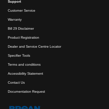
Support
Customer Service
Warranty
Bill 29 Disclaimer
Product Registration
Dealer and Service Centre Locator
Specifier Tools
Terms and conditions
Accessibility Statement
Contact Us
Documentation Request