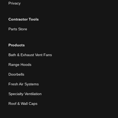
Privacy
Contractor Tools
Parts Store
Products
Bath & Exhaust Vent Fans
Range Hoods
Doorbells
Fresh Air Systems
Specialty Ventilation
Roof & Wall Caps