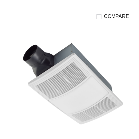
COMPARE