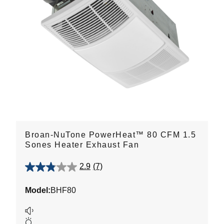
Broan-NuTone PowerHeat™ 80 CFM 1.5
Sones Heater Exhaust Fan
2.9
(7)
2.9
out
Model:
BHF80
of
5
stars.