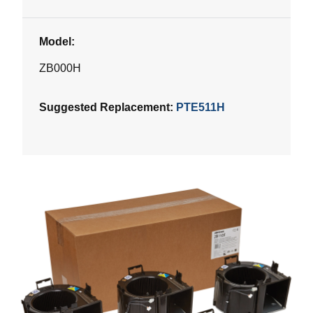
Model:
ZB000H
Suggested Replacement:
PTE511H