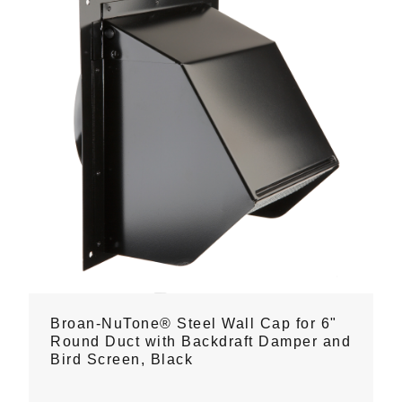
Broan-NuTone® Steel Wall Cap for 6"
Round Duct with Backdraft Damper and
Bird Screen, Black