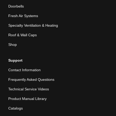
Doorbells
Fresh Air Systems
Specialty Ventilation & Heating
Roof & Wall Caps
Shop
Support
Contact Information
Frequently Asked Questions
Technical Service Videos
Product Manual Library
Catalogs