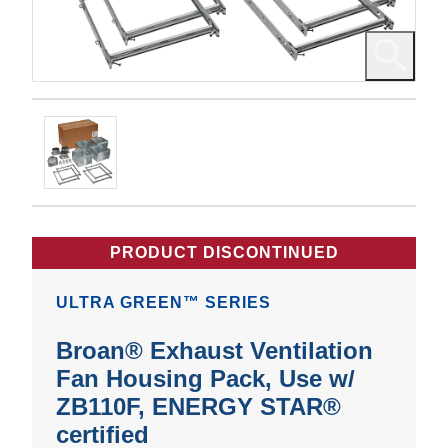
PRODUCT DISCONTINUED
ULTRA GREEN™ SERIES
Broan® Exhaust Ventilation
Fan Housing Pack, Use w/
ZB110F, ENERGY STAR®
certified