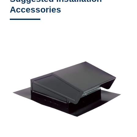
Accessories