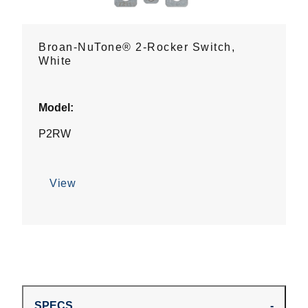
Broan-NuTone® 2-Rocker Switch,
White
Model:
P2RW
View
SPECS