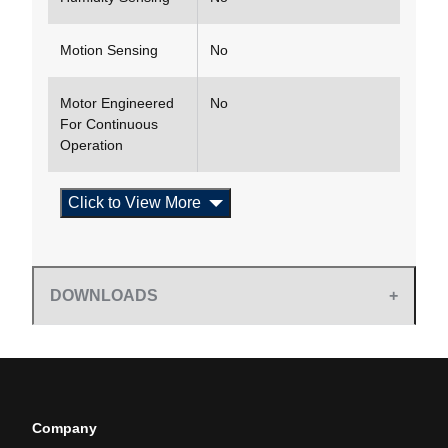
Motion Sensing
No
Motor Engineered
No
For Continuous
Operation
Click to View More
DOWNLOADS
Company