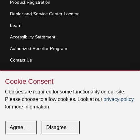
Product Registration
Dealer and Service Center Locator
Learn
Accessibility Statement
Authorized Reseller Program
Contact Us
Skip
Copyright © 2026 Broan-NuTone, LLC. All Rights
Cookie Consent
Cookie
Reserved
Consent
Cookies are required for some functionality on our site.
Please choose to allow cookies. Look at our
privacy policy
for more information.
Facebook
Instagram
X
YouTube
LinkedIn
Agree
Disagree