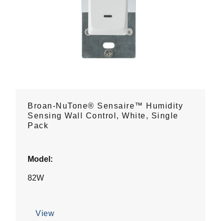
Broan-NuTone® Sensaire™ Humidity
Sensing Wall Control, White, Single
Pack
Model:
82W
View