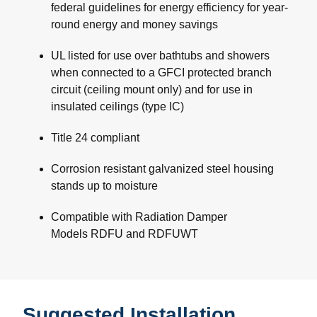
federal guidelines for energy efficiency for year-
round energy and money savings
UL listed for use over bathtubs and showers
when connected to a GFCI protected branch
circuit (ceiling mount only) and for use in
insulated ceilings (type IC)
Title 24 compliant
Corrosion resistant galvanized steel housing
stands up to moisture
Compatible with Radiation Damper
Models RDFU and RDFUWT
Suggested Installation