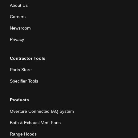
About Us
Careers
Newsroom
Privacy
Contractor Tools
Parts Store
Specifier Tools
Products
Overture Connected IAQ System
Bath & Exhaust Vent Fans
Range Hoods