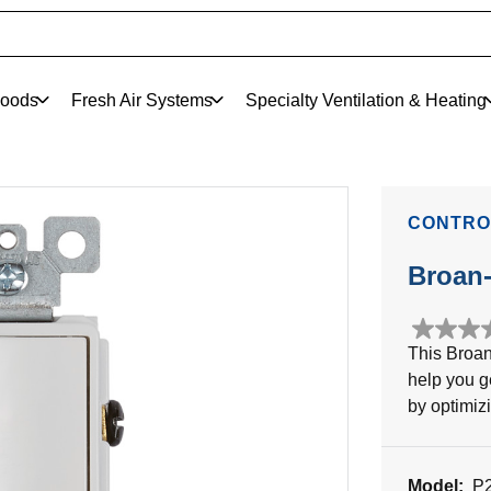
oods
Fresh Air Systems
Specialty Ventilation & Heating
CONTRO
Broan
0.0
This Broan
out
help you g
of
5
by optimiz
stars.
Model:
P