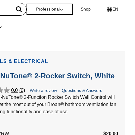
Professional
Shop
EN
LS & ELECTRICAL
-NuTone® 2-Rocker Switch, White
0.0
(0)
Write a review
Questions & Answers
-NuTone® 2-Function Rocker Switch Wall Control will
et the most out of your Broan® bathroom ventilation fan
ing functionality and ease of use.
2RW
$20.00