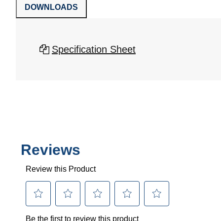
DOWNLOADS
Specification Sheet