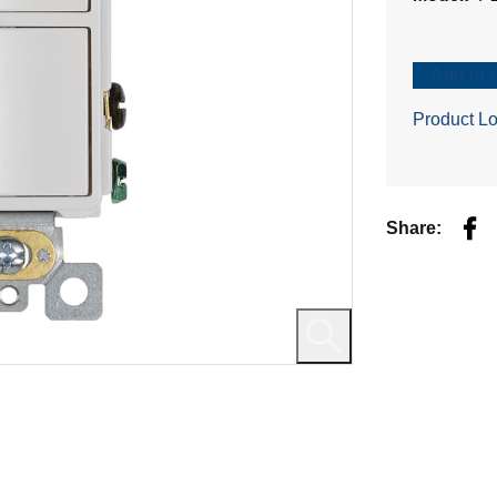
Add to 
Product Lo
Fac
Share: