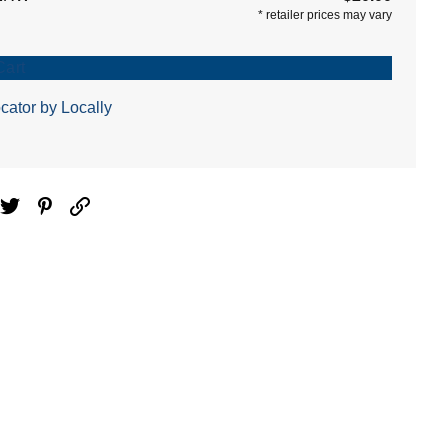
*
retailer prices may vary
Cart
cator by Locally
ebook
Twitter
Pinterest
Email