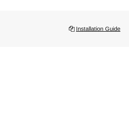
Installation Guide