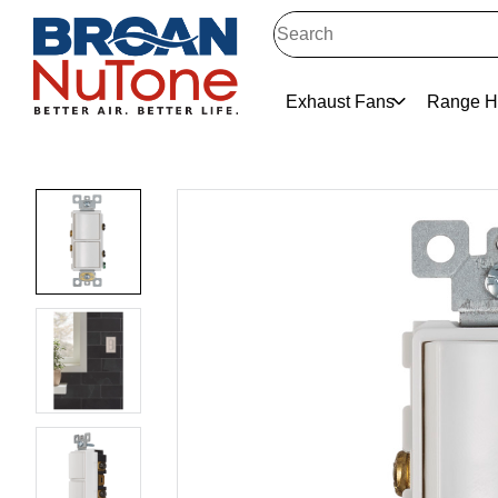
Exhaust Fans
Range H