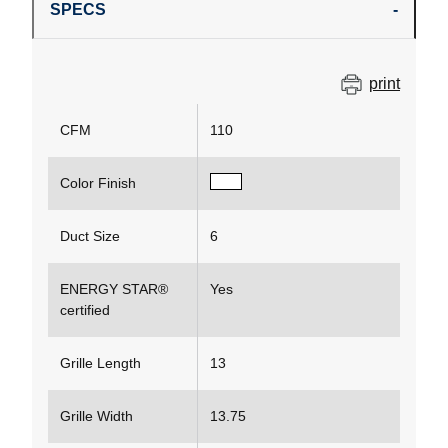
SPECS
print
CFM
110
Color Finish
Duct Size
6
ENERGY STAR®
Yes
certified
Grille Length
13
Grille Width
13.75