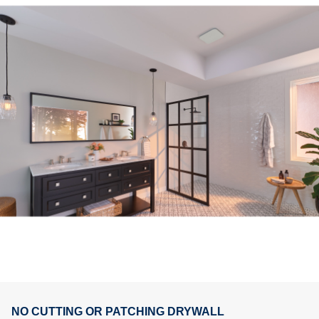
NO CUTTING OR PATCHING DRYWALL