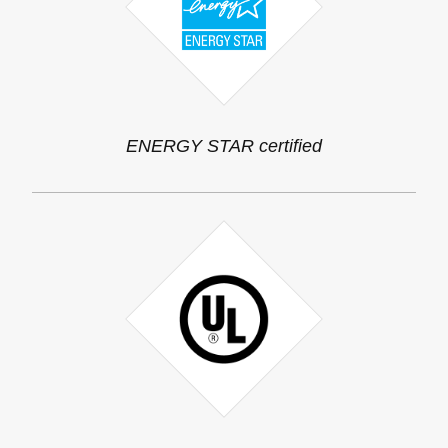
ENERGY STAR certified