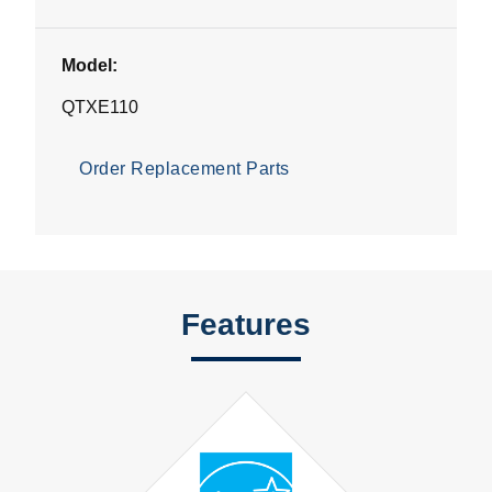
Model:
QTXE110
Order Replacement Parts
Features