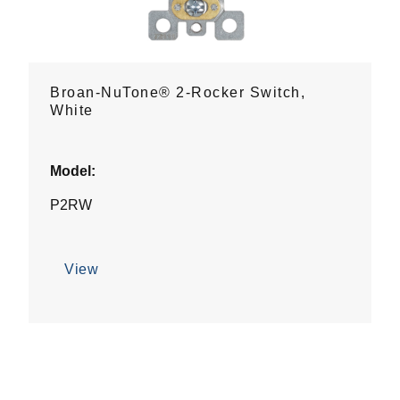
Broan-NuTone® 2-Rocker Switch,
White
Model:
P2RW
View