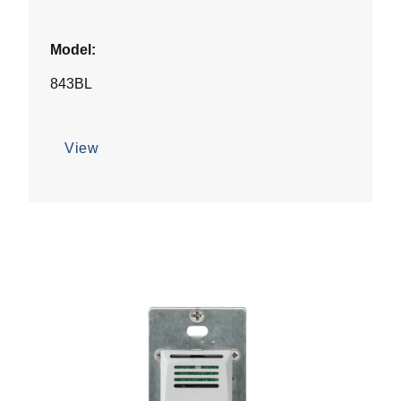
Model:
843BL
View