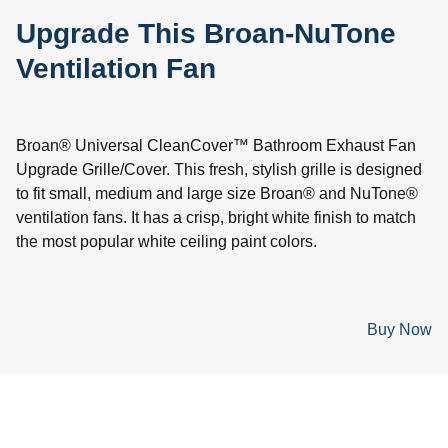
Upgrade This Broan-NuTone
Ventilation Fan
Broan® Universal CleanCover™ Bathroom Exhaust Fan
Upgrade Grille/Cover. This fresh, stylish grille is designed
to fit small, medium and large size Broan® and NuTone®
ventilation fans. It has a crisp, bright white finish to match
the most popular white ceiling paint colors.
Buy Now