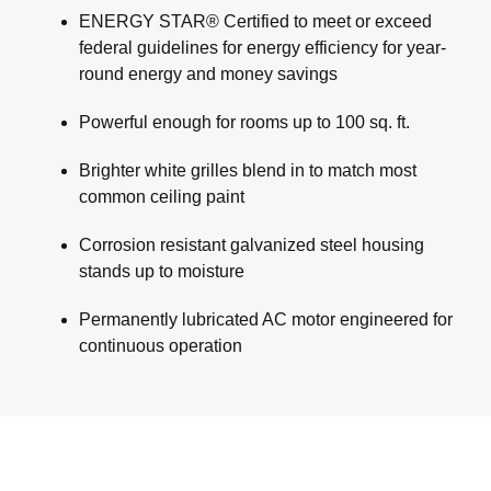
ENERGY STAR® Certified to meet or exceed
federal guidelines for energy efficiency for year-
round energy and money savings
Powerful enough for rooms up to 100 sq. ft.
Brighter white grilles blend in to match most
common ceiling paint
Corrosion resistant galvanized steel housing
stands up to moisture
Permanently lubricated AC motor engineered for
continuous operation