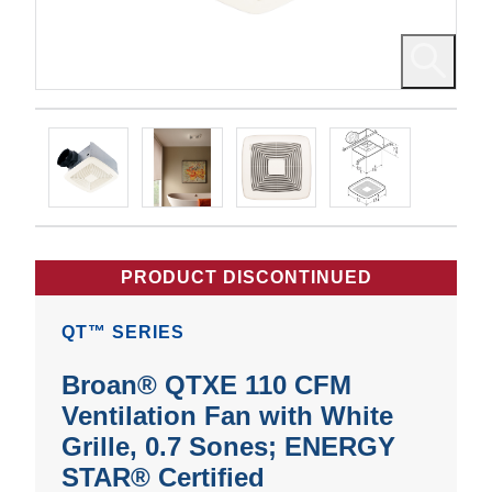
PRODUCT DISCONTINUED
QT™ SERIES
Broan® QTXE 110 CFM
Ventilation Fan with White
Grille, 0.7 Sones; ENERGY
STAR® Certified