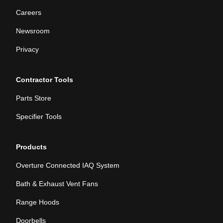
Careers
Newsroom
Privacy
Contractor Tools
Parts Store
Specifier Tools
Products
Overture Connected IAQ System
Bath & Exhaust Vent Fans
Range Hoods
Doorbells