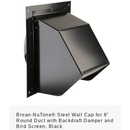
Broan-NuTone® Steel Wall Cap for 6"
Round Duct with Backdraft Damper and
Bird Screen, Black