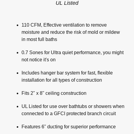
UL Listed
110 CFM, Effective ventilation to remove
moisture and reduce the risk of mold or mildew
in most full baths
0.7 Sones for Ultra quiet performance, you might
not notice it's on
Includes hanger bar system for fast, flexible
installation for all types of construction
Fits 2" x 8" ceiling construction
UL Listed for use over bathtubs or showers when
connected to a GFCI protected branch circuit
Features 6" ducting for superior performance