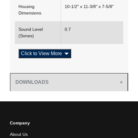
Housing
10-1/2" x 11-3/8" x 7-5/8"
Dimensions
Sound Level
0.7
(Sones)
Click to View More
DOWNLOADS
Company
About Us