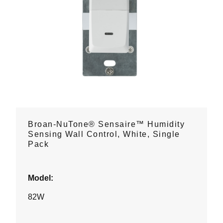
Broan-NuTone® Sensaire™ Humidity
Sensing Wall Control, White, Single
Pack
Model:
82W