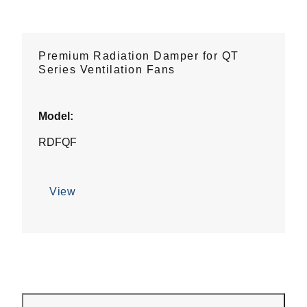
Premium Radiation Damper for QT
Series Ventilation Fans
Model:
RDFQF
View