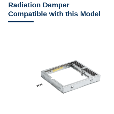
Radiation Damper
Compatible with this Model