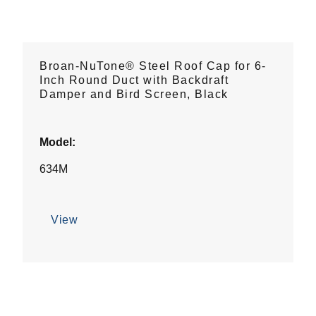
Broan-NuTone® Steel Roof Cap for 6-
Inch Round Duct with Backdraft
Damper and Bird Screen, Black
Model:
634M
View