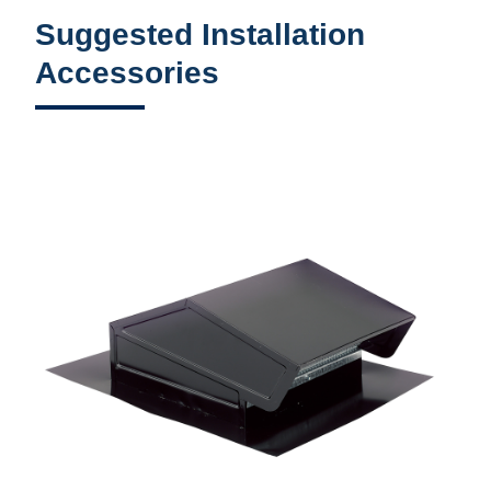
Suggested Installation
Accessories