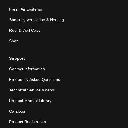
Fresh Air Systems
Specialty Ventilation & Heating
Roof & Wall Caps
Shop
Support
Contact Information
Frequently Asked Questions
Technical Service Videos
Product Manual Library
Catalogs
Product Registration