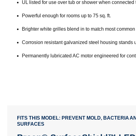
UL listed for use over tub or shower when connected t
Powerful enough for rooms up to 75 sq. ft.
Brighter white grilles blend in to match most common 
Corrosion resistant galvanized steel housing stands 
Permanently lubricated AC motor engineered for con
FITS THIS MODEL: PREVENT MOLD, BACTERIA 
SURFACES