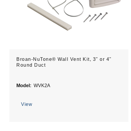
Broan-NuTone® Wall Vent Kit, 3" or 4"
Round Duct
Model:
WVK2A
View