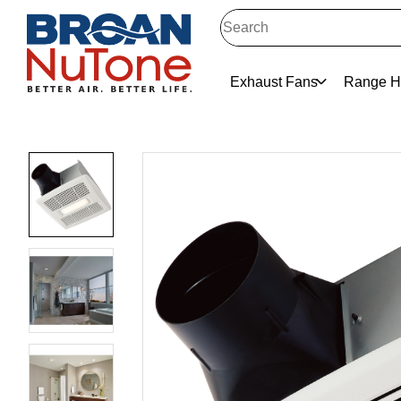
Exhaust Fans
Range H