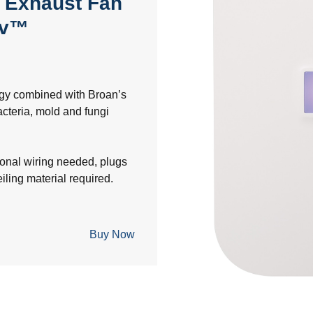
 Exhaust Fan
yv™
ogy combined with Broan’s
bacteria, mold and fungi
ional wiring needed, plugs
eiling material required.
Buy Now