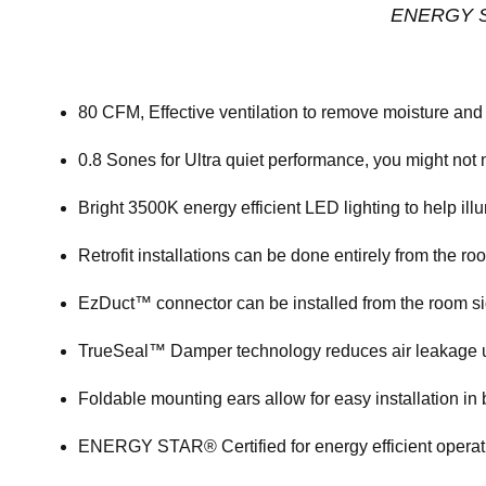
ENERGY ST
80 CFM, Effective ventilation to remove moisture and 
0.8 Sones for Ultra quiet performance, you might not n
Bright 3500K energy efficient LED lighting to help il
Retrofit installations can be done entirely from the ro
EzDuct™ connector can be installed from the room sid
TrueSeal™ Damper technology reduces air leakage 
Foldable mounting ears allow for easy installation i
ENERGY STAR® Certified for energy efficient operati