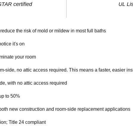
AR certified
UL Li
reduce the risk of mold or mildew in most full baths
otice it's on
luminate your room
om-side, no attic access required. This means a faster, easier ins
e, with no attic access required
up to 50%
n both new construction and room-side replacement applications
on; Title 24 compliant