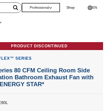
Professional
Shop
EN
PRODUCT DISCONTINUED
FLEX™ SERIES
eries 80 CFM Ceiling Room Side
lation Bathroom Exhaust Fan with
, ENERGY STAR*
E80L