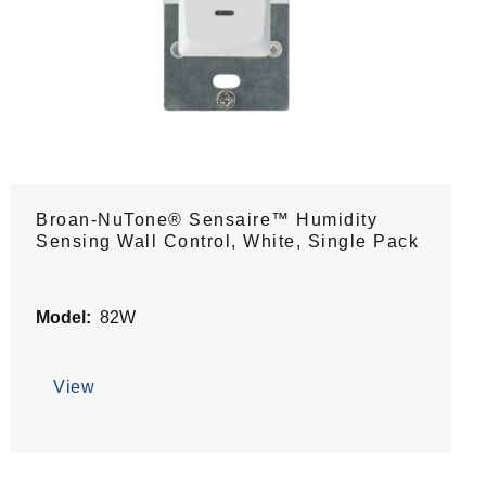
Broan-NuTone® Sensaire™ Humidity
Sensing Wall Control, White, Single Pack
Model:
82W
View