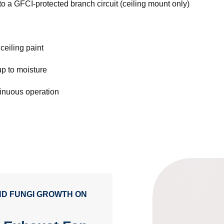
o a GFCI-protected branch circuit (ceiling mount only)
ceiling paint
up to moisture
tinuous operation
AND FUNGI GROWTH ON