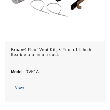
Broan® Roof Vent Kit, 8-Foot of 4-Inch
flexible aluminum duct.
Model:
RVK1A
View