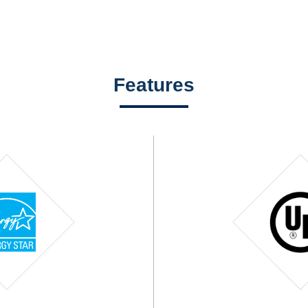
Features