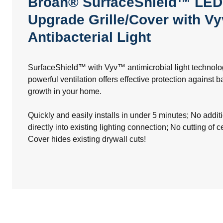
Broan® SurfaceShield™ LED
Upgrade Grille/Cover with V
Antibacterial Light
SurfaceShield™ with Vyv™ antimicrobial light technol
powerful ventilation offers effective protection against 
growth in your home.
Quickly and easily installs in under 5 minutes; No addit
directly into existing lighting connection; No cutting of c
Cover hides existing drywall cuts!