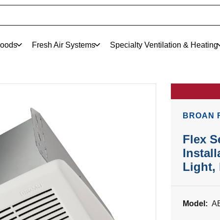
oods
Fresh Air Systems
Specialty Ventilation & Heating
BROAN 
Flex S
Instal
Light
Model:
A