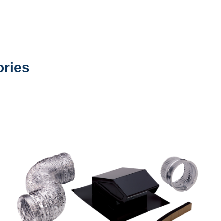
ories