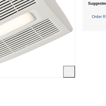
Suggeste
Order R