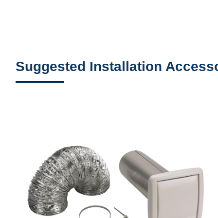
Suggested Installation Access