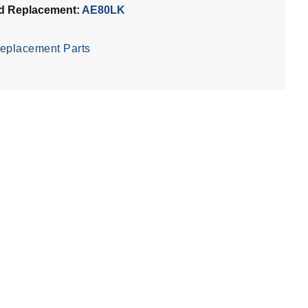
d Replacement:
AE80LK
eplacement Parts