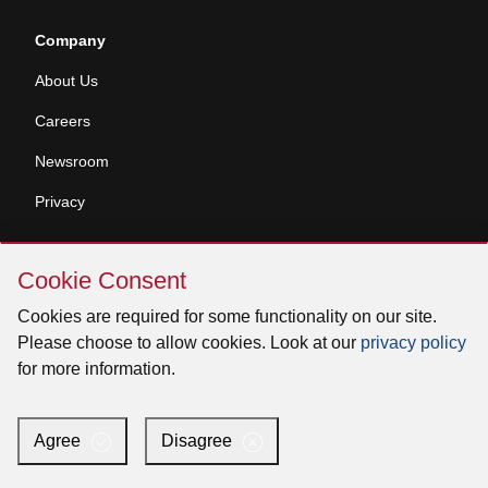
Company
About Us
Careers
Newsroom
Privacy
Skip
Contractor Tools
Cookie Consent
Cookie
Parts Store
Consent
Cookies are required for some functionality on our site.
Please choose to allow cookies. Look at our
privacy policy
Specifier Tools
for more information.
Products
Agree
Disagree
Overture Connected IAQ System