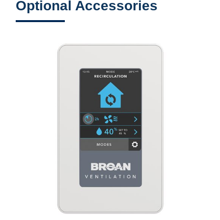
Optional Accessories