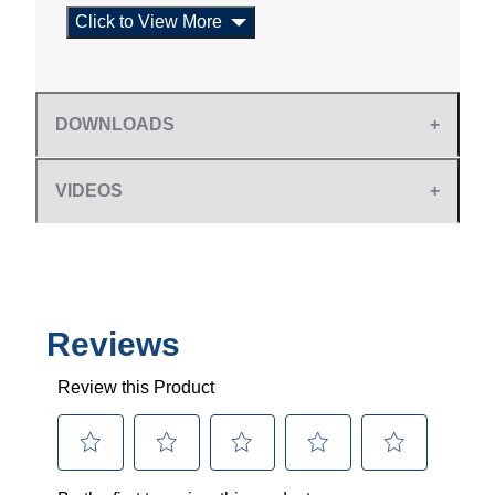
Click to View More
DOWNLOADS
VIDEOS