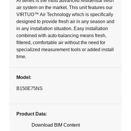
AI series is the most advanced residential fresh
air system on the market. This unit features our
VIRTUO™ Air Technology which is specifically
designed to provide fresh air in any season and
in any installation situation. Easy installation
combined with auto-balancing means fresh,
filtered, comfortable air without the need for
specialized measurement tools or added install
time.
Model:
B150E75NS
Product Data:
Download BIM Content