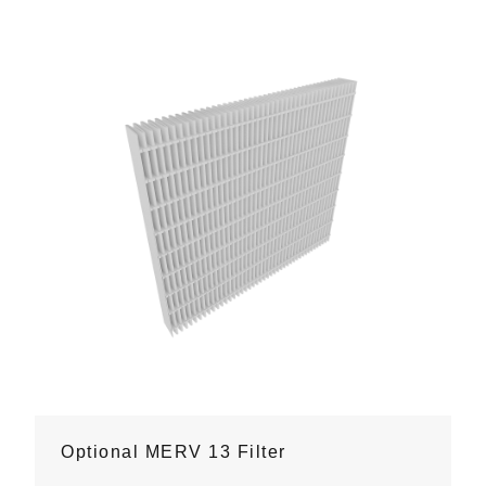
Optional MERV 13 Filter