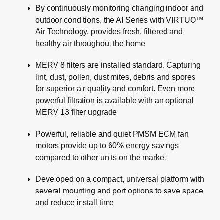
By continuously monitoring changing indoor and
outdoor conditions, the AI Series with VIRTUO™
Air Technology, provides fresh, filtered and
healthy air throughout the home
MERV 8 filters are installed standard. Capturing
lint, dust, pollen, dust mites, debris and spores
for superior air quality and comfort. Even more
powerful filtration is available with an optional
MERV 13 filter upgrade
Powerful, reliable and quiet PMSM ECM fan
motors provide up to 60% energy savings
compared to other units on the market
Developed on a compact, universal platform with
several mounting and port options to save space
and reduce install time