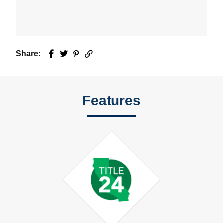
Share:
Facebook
Twitter
Pinterest
Email
Features