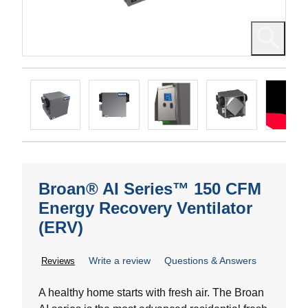
Broan® AI Series™ 150 CFM
Energy Recovery Ventilator
(ERV)
Write a review
Questions & Answers
Reviews
A healthy home starts with fresh air. The Broan