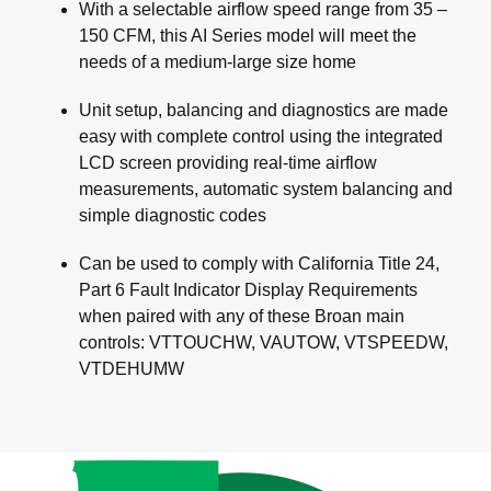
With a selectable airflow speed range from 35 –
150 CFM, this AI Series model will meet the
needs of a medium-large size home
Unit setup, balancing and diagnostics are made
easy with complete control using the integrated
LCD screen providing real-time airflow
measurements, automatic system balancing and
simple diagnostic codes
Can be used to comply with California Title 24,
Part 6 Fault Indicator Display Requirements
when paired with any of these Broan main
controls: VTTOUCHW, VAUTOW, VTSPEEDW,
VTDEHUMW