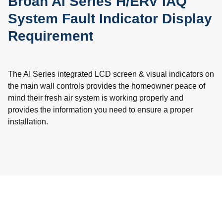
Broan AI Series H/ERV IAQ
System Fault Indicator Display
Requirement
The AI Series integrated LCD screen & visual indicators on
the main wall controls provides the homeowner peace of
mind their fresh air system is working properly and
provides the information you need to ensure a proper
installation.