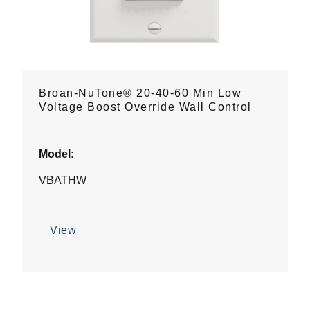
Broan-NuTone® 20-40-60 Min Low
Voltage Boost Override Wall Control
Model:
VBATHW
View