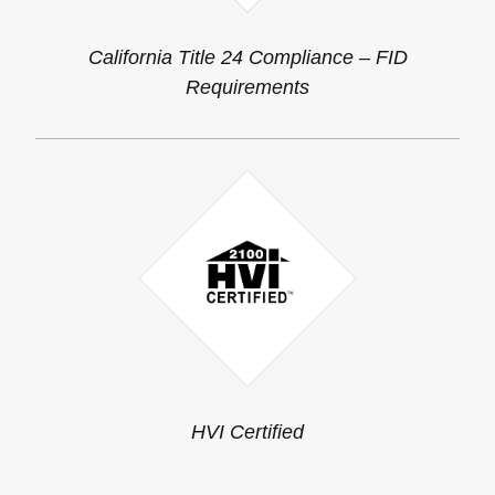
California Title 24 Compliance – FID
Requirements
HVI Certified