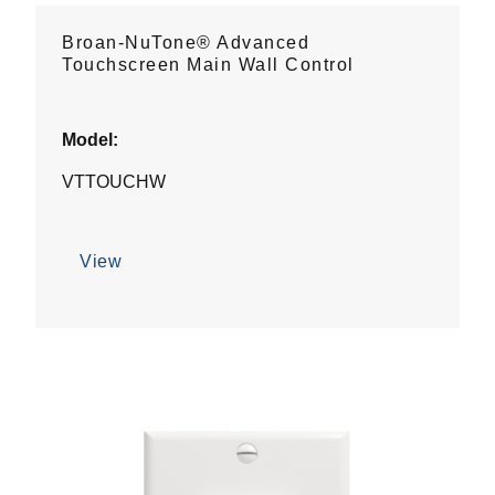
Broan-NuTone® Advanced
Touchscreen Main Wall Control
Model:
VTTOUCHW
View