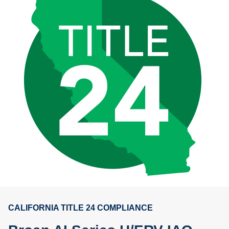
CALIFORNIA TITLE 24 COMPLIANCE