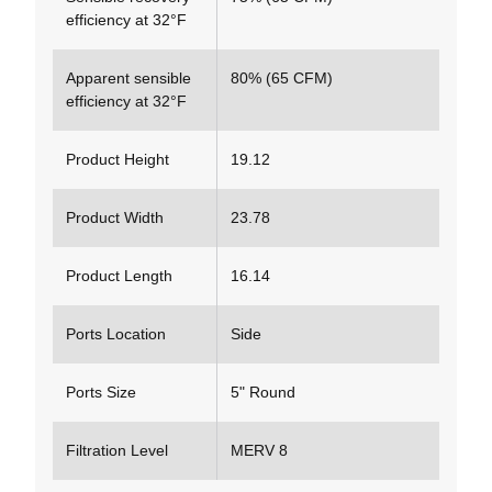
efficiency at 32°F
Apparent sensible
80% (65 CFM)
efficiency at 32°F
Product Height
19.12
Product Width
23.78
Product Length
16.14
Ports Location
Side
Ports Size
5" Round
Filtration Level
MERV 8