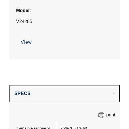
Model:
V24285
View
SPECS
print
Sensible recovery
75% (65 CFM)