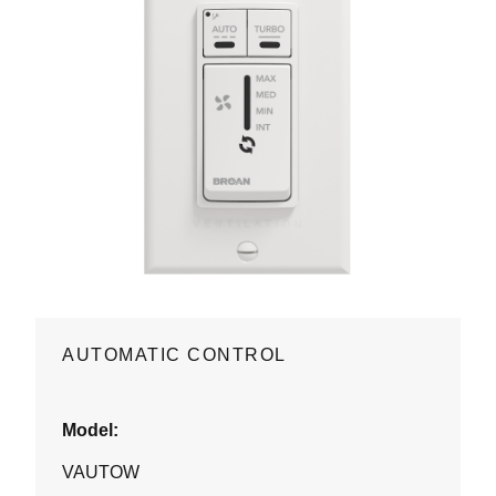
AUTOMATIC CONTROL
Model:
VAUTOW