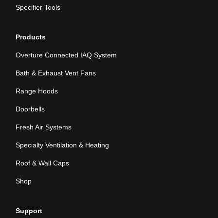
Specifier Tools
Products
Overture Connected IAQ System
Bath & Exhaust Vent Fans
Range Hoods
Doorbells
Fresh Air Systems
Specialty Ventilation & Heating
Roof & Wall Caps
Shop
Support