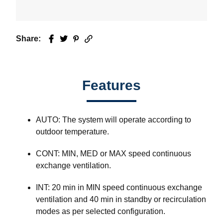
Share:
Facebook
Twitter
Pinterest
Email
Features
AUTO: The system will operate according to
outdoor temperature.
CONT: MIN, MED or MAX speed continuous
exchange ventilation.
INT: 20 min in MIN speed continuous exchange
ventilation and 40 min in standby or recirculation
modes as per selected configuration.