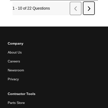
Company
About Us
Careers
Newsroom
Privacy
Contractor Tools
Parts Store