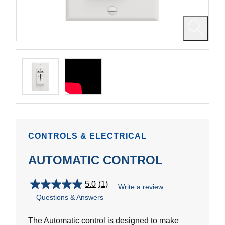
CONTROLS & ELECTRICAL
AUTOMATIC CONTROL
5.0
(1)
Write a review
5.0
Questions & Answers
out
of
5
The Automatic control is designed to make