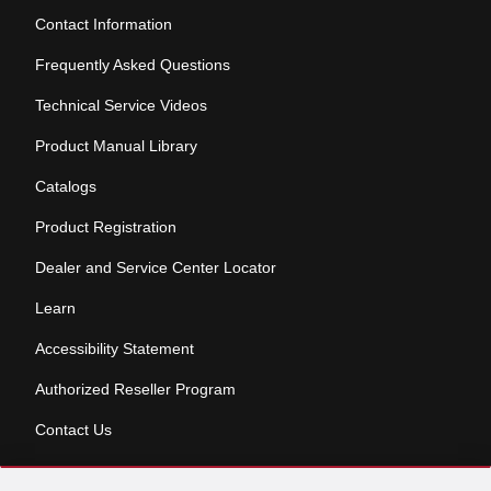
Contact Information
Frequently Asked Questions
Technical Service Videos
Product Manual Library
Catalogs
Product Registration
Dealer and Service Center Locator
Learn
Accessibility Statement
Authorized Reseller Program
Contact Us
Skip