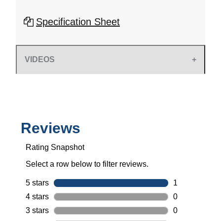
Specification Sheet
VIDEOS