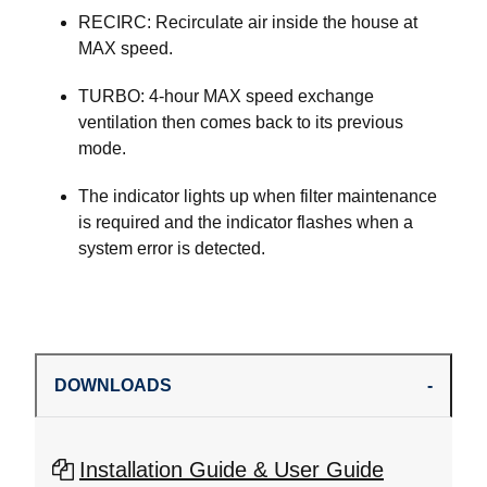
RECIRC: Recirculate air inside the house at
MAX speed.
TURBO: 4-hour MAX speed exchange
ventilation then comes back to its previous
mode.
The indicator lights up when filter maintenance
is required and the indicator flashes when a
system error is detected.
DOWNLOADS
Installation Guide & User Guide