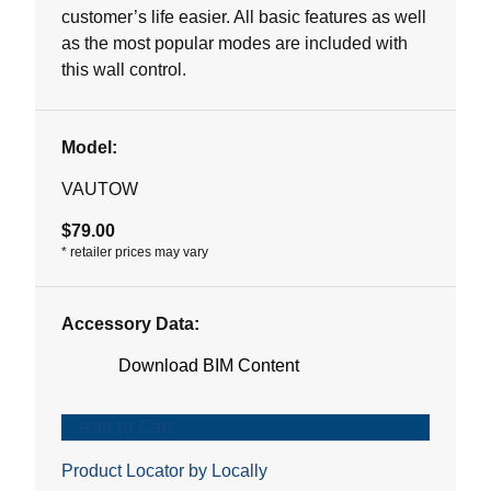
stars.
customer’s life easier. All basic features as well
1
as the most popular modes are included with
review
this wall control.
Model:
VAUTOW
$79.00
*
retailer prices may vary
Accessory Data:
Download BIM Content
Add to Cart
Product Locator by Locally