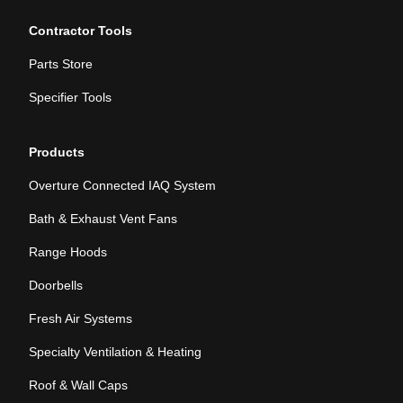
Contractor Tools
Parts Store
Specifier Tools
Products
Overture Connected IAQ System
Bath & Exhaust Vent Fans
Range Hoods
Doorbells
Fresh Air Systems
Specialty Ventilation & Heating
Roof & Wall Caps