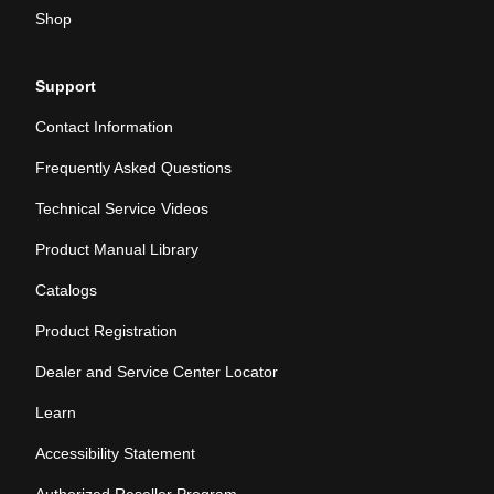
Shop
Support
Contact Information
Frequently Asked Questions
Technical Service Videos
Product Manual Library
Catalogs
Product Registration
Dealer and Service Center Locator
Learn
Accessibility Statement