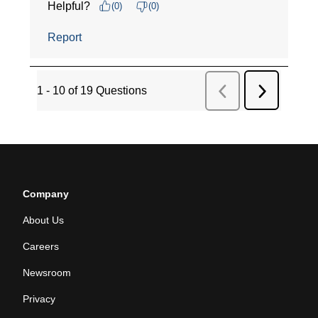
Company
About Us
Careers
Newsroom
Privacy