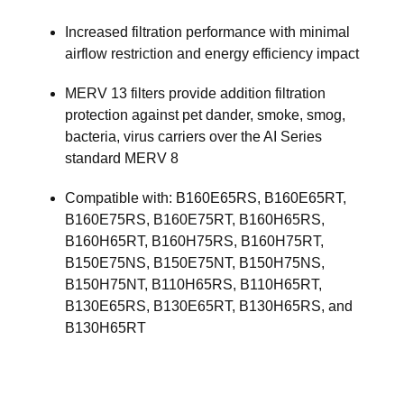
Increased filtration performance with minimal
airflow restriction and energy efficiency impact
MERV 13 filters provide addition filtration
protection against pet dander, smoke, smog,
bacteria, virus carriers over the AI Series
standard MERV 8
Compatible with: B160E65RS, B160E65RT,
B160E75RS, B160E75RT, B160H65RS,
B160H65RT, B160H75RS, B160H75RT,
B150E75NS, B150E75NT, B150H75NS,
B150H75NT, B110H65RS, B110H65RT,
B130E65RS, B130E65RT, B130H65RS, and
B130H65RT