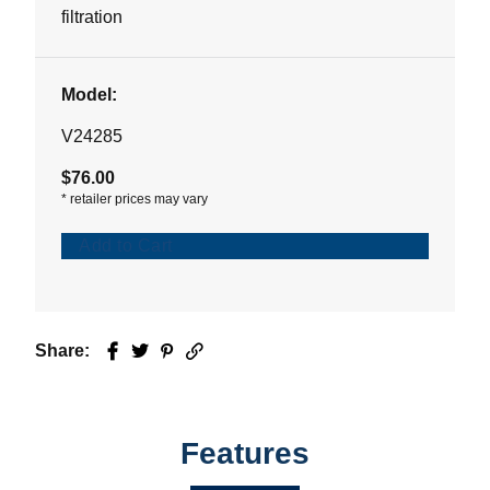
stars.
filtration
Model:
V24285
$76.00
*
retailer prices may vary
Add to Cart
Share:
Facebook
Twitter
Pinterest
Email
Features