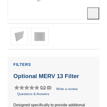
FILTERS
Optional MERV 13 Filter
0.0
(0)
Write a review
0.0
Questions & Answers
out
of
5
Designed specifically to provide additional