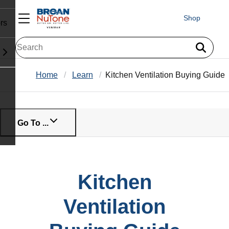
Shop
rs
Home
Learn
Kitchen Ventilation Buying Guide
Go To ...
Kitchen
Ventilation