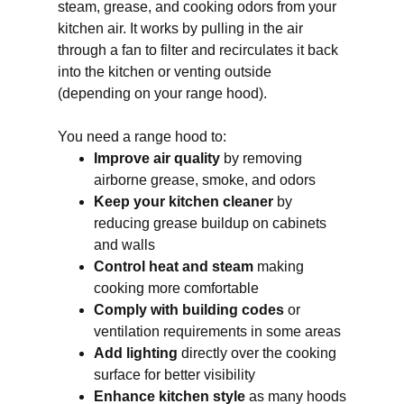
steam, grease, and cooking odors from your
kitchen air. It works by pulling in the air
through a fan to filter and recirculates it back
into the kitchen or venting outside
(depending on your range hood).
You need a range hood to:
Improve air quality
by removing
airborne grease, smoke, and odors
Keep your kitchen cleaner
by
reducing grease buildup on cabinets
and walls
Control heat and steam
making
cooking more comfortable
Comply with building codes
or
ventilation requirements in some areas
Add lighting
directly over the cooking
surface for better visibility
Enhance kitchen style
as many hoods