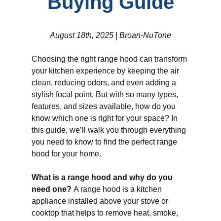
Buying Guide
August 18th, 2025 | Broan-NuTone
Choosing the right range hood can transform
your kitchen experience by keeping the air
clean, reducing odors, and even adding a
stylish focal point. But with so many types,
features, and sizes available, how do you
know which one is right for your space? In
this guide, we’ll walk you through everything
you need to know to find the perfect range
hood for your home.
What is a range hood and why do you
need one?
A range hood is a kitchen
appliance installed above your stove or
cooktop that helps to remove heat, smoke,