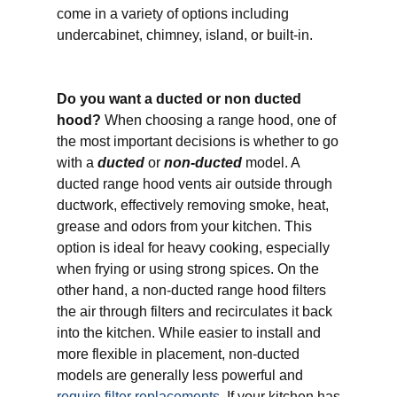
come in a variety of options including
undercabinet, chimney, island, or built-in.
Do you want a ducted or non ducted
hood?
When choosing a range hood, one of
the most important decisions is whether to go
with a
ducted
or
non-ducted
model. A
ducted range hood vents air outside through
ductwork, effectively removing smoke, heat,
grease and odors from your kitchen. This
option is ideal for heavy cooking, especially
when frying or using strong spices. On the
other hand, a non-ducted range hood filters
the air through filters and recirculates it back
into the kitchen. While easier to install and
more flexible in placement, non-ducted
models are generally less powerful and
require filter replacements
. If your kitchen has