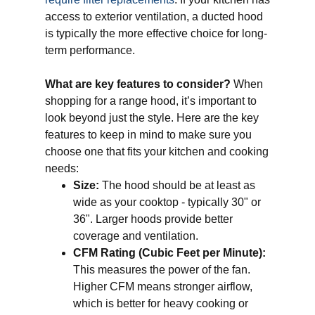
access to exterior ventilation, a ducted hood
is typically the more effective choice for long-
term performance.
What are key features to consider?
When
shopping for a range hood, it’s important to
look beyond just the style. Here are the key
features to keep in mind to make sure you
choose one that fits your kitchen and cooking
needs:
Size:
The hood should be at least as
wide as your cooktop - typically 30" or
36". Larger hoods provide better
coverage and ventilation.
CFM Rating (Cubic Feet per Minute):
This measures the power of the fan.
Higher CFM means stronger airflow,
which is better for heavy cooking or