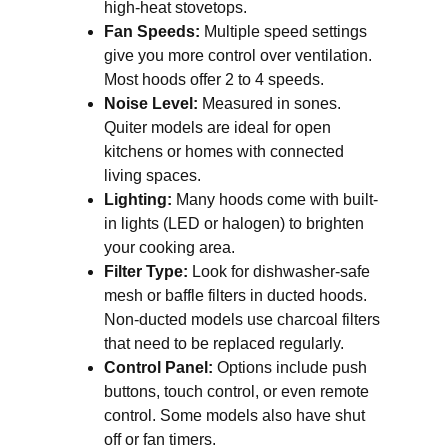
high-heat stovetops.
Fan Speeds:
Multiple speed settings
give you more control over ventilation.
Most hoods offer 2 to 4 speeds.
Noise Level:
Measured in sones.
Quiter models are ideal for open
kitchens or homes with connected
living spaces.
Lighting:
Many hoods come with built-
in lights (LED or halogen) to brighten
your cooking area.
Filter Type:
Look for dishwasher-safe
mesh or baffle filters in ducted hoods.
Non-ducted models use charcoal filters
that need to be replaced regularly.
Control Panel:
Options include push
buttons, touch control, or even remote
control. Some models also have shut
off or fan timers.