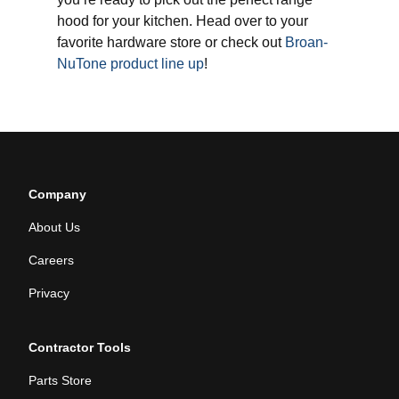
hood for your kitchen. Head over to your
favorite hardware store or check out
Broan-
NuTone product line up
!
Company
About Us
Careers
Privacy
Contractor Tools
Parts Store