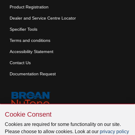
Product Registration
Dealer and Service Centre Locator
Specifier Tools
Terms and conditions
Accessibility Statement
Contact Us
Documentation Request
Skip
Cookie Consent
Cookie
© 2026 Venmar Ventilation ULC All rights reserved.
Consent
Cookies are required for some functionality on our site.
Please choose to allow cookies. Look at our
privacy policy