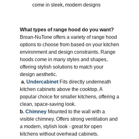
come in sleek, modern designs
What types of range hood do you want?
Broan-NuTone offers a variety of range hood
options to choose from based on your kitchen
environment and design constraints. Range
hoods come in many styles and shapes,
offering stylish solutions to match your
design aesthetic.
​
a.
Undercabinet
Fits directly underneath
kitchen cabinets above the cooktop. A
popular choice for smaller kitchens, offering a
clean, space-saving look.
b.
Chimney
Mounted to the wall with a
visible chimney. Offers strong ventilation and
a modern, stylish look - great for open
kitchens without overhead cabinets.