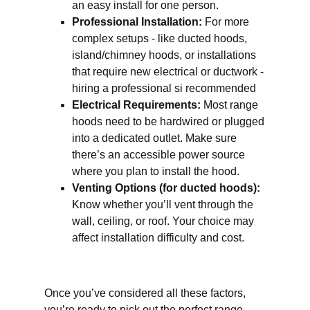
an easy install for one person.
Professional Installation:
For more
complex setups - like ducted hoods,
island/chimney hoods, or installations
that require new electrical or ductwork -
hiring a professional si recommended
Electrical Requirements:
Most range
hoods need to be hardwired or plugged
into a dedicated outlet. Make sure
there’s an accessible power source
where you plan to install the hood.
Venting Options (for ducted hoods):
Know whether you’ll vent through the
wall, ceiling, or roof. Your choice may
affect installation difficulty and cost.
Once you’ve considered all these factors,
you’re ready to pick out the perfect range