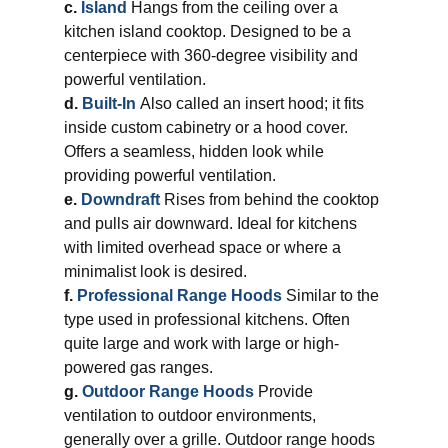
c.
Island
Hangs from the ceiling over a
kitchen island cooktop. Designed to be a
centerpiece with 360-degree visibility and
powerful ventilation.
d.
Built-In
Also called an insert hood; it fits
inside custom cabinetry or a hood cover.
Offers a seamless, hidden look while
providing powerful ventilation.
e.
Downdraft
Rises from behind the cooktop
and pulls air downward. Ideal for kitchens
with limited overhead space or where a
minimalist look is desired.
f.
Professional Range Hoods
Similar to the
type used in professional kitchens. Often
quite large and work with large or high-
powered gas ranges.
g.
Outdoor Range Hoods
Provide
ventilation to outdoor environments,
generally over a grille. Outdoor range hoods