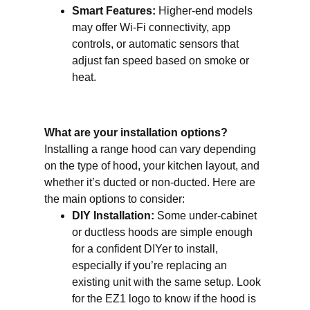
Smart Features:
Higher-end models
may offer Wi-Fi connectivity, app
controls, or automatic sensors that
adjust fan speed based on smoke or
heat.
What are your installation options?
Installing a range hood can vary depending
on the type of hood, your kitchen layout, and
whether it’s ducted or non-ducted. Here are
the main options to consider:
DIY Installation:
Some under-cabinet
or ductless hoods are simple enough
for a confident DIYer to install,
especially if you’re replacing an
existing unit with the same setup. Look
for the EZ1 logo to know if the hood is