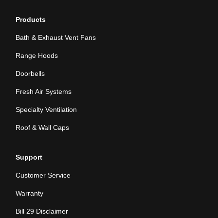
Products
Bath & Exhaust Vent Fans
Range Hoods
Doorbells
Fresh Air Systems
Specialty Ventilation
Roof & Wall Caps
Support
Customer Service
Warranty
Bill 29 Disclaimer