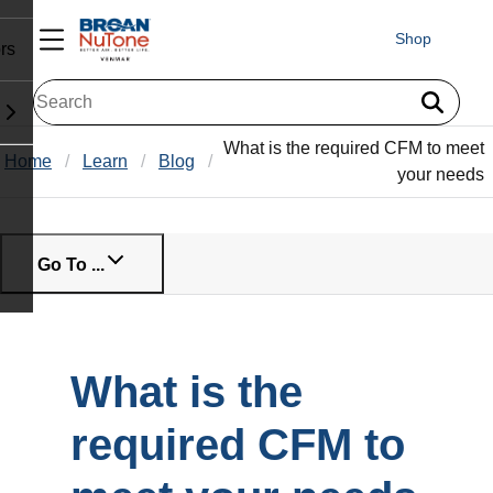
Shop
rs
What is the required CFM to meet
Home
Learn
Blog
your needs
Go To ...
What is the
required CFM to