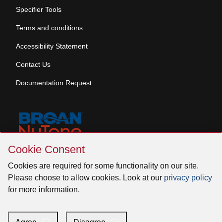
Specifier Tools
Terms and conditions
Accessibility Statement
Contact Us
Documentation Request
Skip
Cookie Consent
Cookie
© 2026 Venmar Ventilation ULC All rights reserved.
Consent
Cookies are required for some functionality on our site.
Please choose to allow cookies. Look at our
privacy policy
for more information.
Facebook
Instagram
X
YouTube
LinkedIn