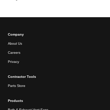
Company
About Us
Careers
Privacy
Contractor Tools
Parts Store
Products
Bath & Exhaust Vent Fans