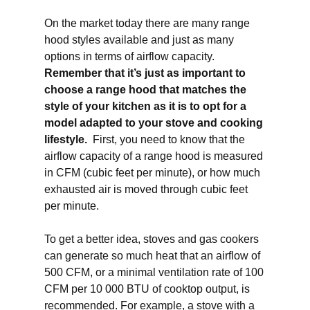
On the market today there are many range
hood styles available and just as many
options in terms of airflow capacity.
Remember that it’s just as important to
choose a range hood that matches the
style of your kitchen as it is to opt for a
model adapted to your stove and cooking
lifestyle.
First, you need to know that the
airflow capacity of a range hood is measured
in CFM (cubic feet per minute), or how much
exhausted air is moved through cubic feet
per minute.
To get a better idea, stoves and gas cookers
can generate so much heat that an airflow of
500 CFM, or a minimal ventilation rate of 100
CFM per 10 000 BTU of cooktop output, is
recommended. For example, a stove with a