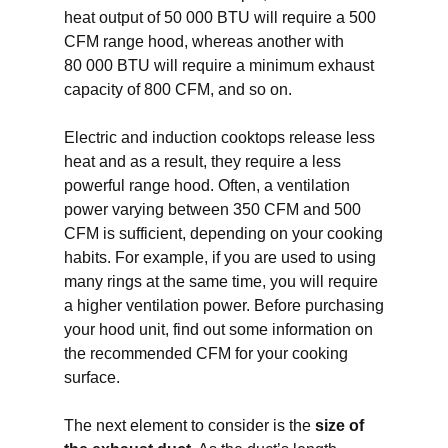
heat output of 50 000 BTU will require a 500
CFM range hood, whereas another with
80 000 BTU will require a minimum exhaust
capacity of 800 CFM, and so on.
Electric and induction cooktops release less
heat and as a result, they require a less
powerful range hood. Often, a ventilation
power varying between 350 CFM and 500
CFM is sufficient, depending on your cooking
habits. For example, if you are used to using
many rings at the same time, you will require
a higher ventilation power. Before purchasing
your hood unit, find out some information on
the recommended CFM for your cooking
surface.
The next element to consider is the
size of