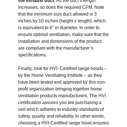
the exhaust duct
. As the duct’s length
increases, so does the required CFM. Note
that the minimum size duct allowed is 3
inches by 10 inches (height x length), which
is equivalent to 6" in diameter. In order to
ensure optimal ventilation, make sure that the
installation and dimensions of the product
are compliant with the manufacturer’s
specifications.
Finally, look for HVI- Certified range hoods –
by the Home Ventilating Institute – as they
have been tested and approved by this non-
profit organization bringing together home
ventilation products manufacturers. The HVI
certification assures you are purchasing a
unit which adheres to industry standards of
safety, quality and reliability. In other words,
choosing a HVI-Certified range hood ensures