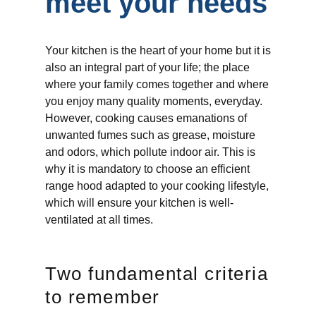
meet your needs
Your kitchen is the heart of your home but it is
also an integral part of your life; the place
where your family comes together and where
you enjoy many quality moments, everyday.
However, cooking causes emanations of
unwanted fumes such as grease, moisture
and odors, which pollute indoor air. This is
why it is mandatory to choose an efficient
range hood adapted to your cooking lifestyle,
which will ensure your kitchen is well-
ventilated at all times.
Two fundamental criteria
to remember