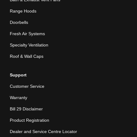
Range Hoods
Doorbells
Fresh Air Systems
Specialty Ventilation
Roof & Wall Caps
Support
Customer Service
Warranty
Bill 29 Disclaimer
Product Registration
Dealer and Service Centre Locator