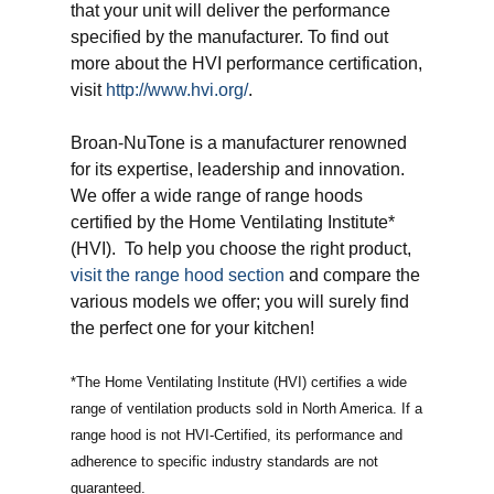
that your unit will deliver the performance
specified by the manufacturer. To find out
more about the HVI performance certification,
visit
http://www.hvi.org/
.
Broan-NuTone is a manufacturer renowned
for its expertise, leadership and innovation.
We offer a wide range of range hoods
certified by the Home Ventilating Institute*
(HVI). To help you choose the right product,
visit the range hood section
and compare the
various models we offer; you will surely find
the perfect one for your kitchen!
*The Home Ventilating Institute (HVI) certifies a wide
range of ventilation products sold in North America. If a
range hood is not HVI-Certified, its performance and
adherence to specific industry standards are not
guaranteed.