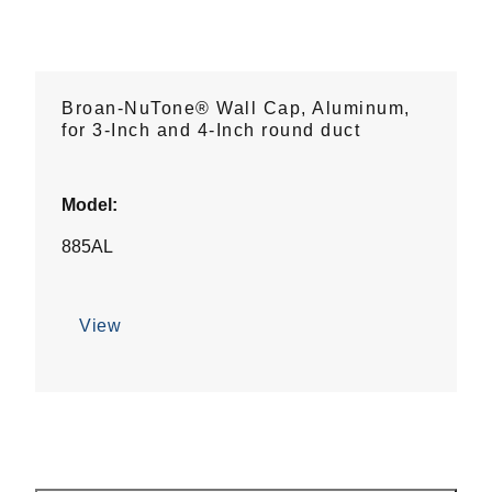
Broan-NuTone® Wall Cap, Aluminum,
for 3-Inch and 4-Inch round duct
Model:
885AL
View