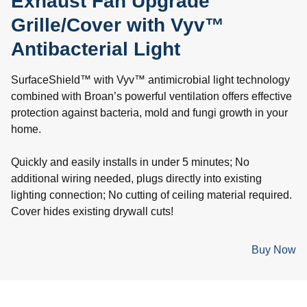
Exhaust Fan Upgrade
Grille/Cover with Vyv™
Antibacterial Light
SurfaceShield™ with Vyv™ antimicrobial light technology
combined with Broan’s powerful ventilation offers effective
protection against bacteria, mold and fungi growth in your
home.
Quickly and easily installs in under 5 minutes; No
additional wiring needed, plugs directly into existing
lighting connection; No cutting of ceiling material required.
Cover hides existing drywall cuts!
Buy Now