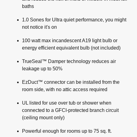
baths
1.0 Sones for Ultra quiet performance, you might
not notice it's on
100 watt max incandescent A19 light bulb or
energy efficient equivalent bulb (not included)
TrueSeal™ Damper technology reduces air
leakage up to 50%
EzDuct™ connector can be installed from the
room side, with no attic access required
UL listed for use over tub or shower when
connected to a GFCI-protected branch circuit
(ceiling mount only)
Powerful enough for rooms up to 75 sq. ft.