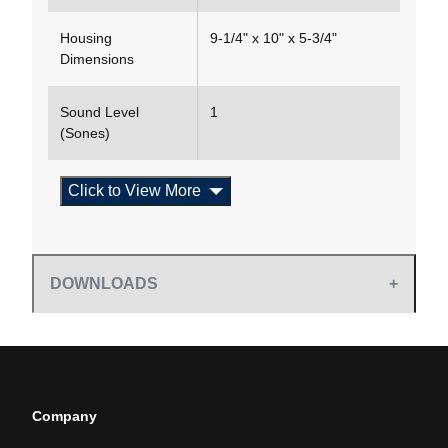
Housing
9-1/4" x 10" x 5-3/4"
Dimensions
Sound Level
1
(Sones)
Click to View More
DOWNLOADS
Company