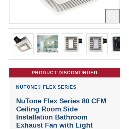
PRODUCT DISCONTINUED
NUTONE® FLEX SERIES
NuTone Flex Series 80 CFM
Ceiling Room Side
Installation Bathroom
Exhaust Fan with Light