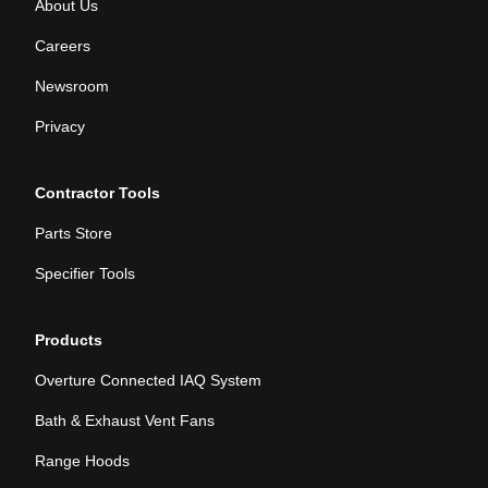
About Us
Careers
Newsroom
Privacy
Contractor Tools
Parts Store
Specifier Tools
Products
Overture Connected IAQ System
Bath & Exhaust Vent Fans
Range Hoods