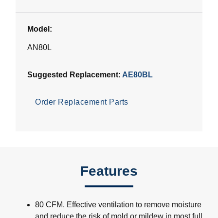
Model:
AN80L
Suggested Replacement:
AE80BL
Order Replacement Parts
Features
80 CFM, Effective ventilation to remove moisture
and reduce the risk of mold or mildew in most full