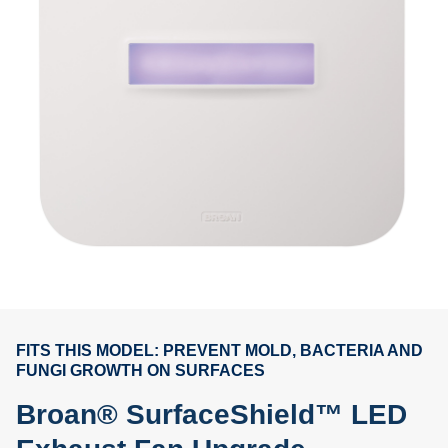
FITS THIS MODEL: PREVENT MOLD, BACTERIA AND
FUNGI GROWTH ON SURFACES
Broan® SurfaceShield™ LED