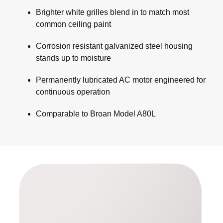
Brighter white grilles blend in to match most
common ceiling paint
Corrosion resistant galvanized steel housing
stands up to moisture
Permanently lubricated AC motor engineered for
continuous operation
Comparable to Broan Model A80L