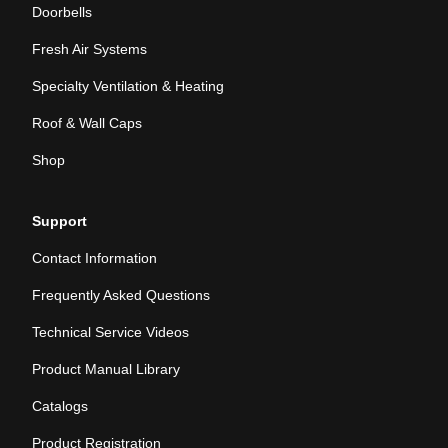
Doorbells
Fresh Air Systems
Specialty Ventilation & Heating
Roof & Wall Caps
Shop
Support
Contact Information
Frequently Asked Questions
Technical Service Videos
Product Manual Library
Catalogs
Product Registration