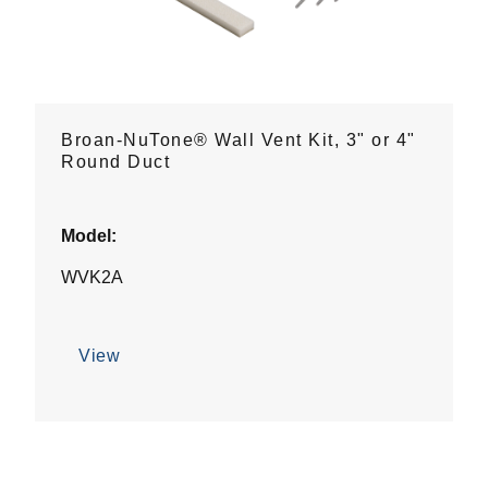
Broan-NuTone® Wall Vent Kit, 3" or 4"
Round Duct
Model:
WVK2A
View