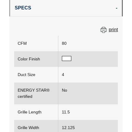
SPECS
print
CFM
80
Color Finish
Duct Size
4
ENERGY STAR®
No
certified
Grille Length
11.5
Grille Width
12.125