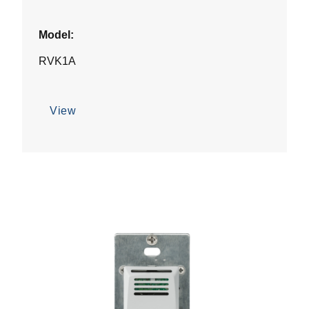
Model:
RVK1A
View