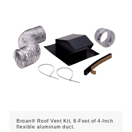
Broan® Roof Vent Kit, 8-Foot of 4-Inch
flexible aluminum duct.