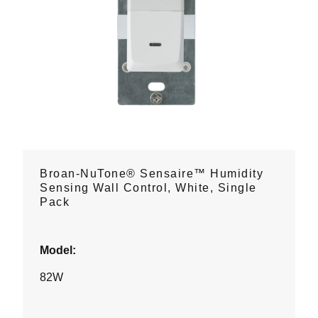
Broan-NuTone® Sensaire™ Humidity
Sensing Wall Control, White, Single
Pack
Model:
82W