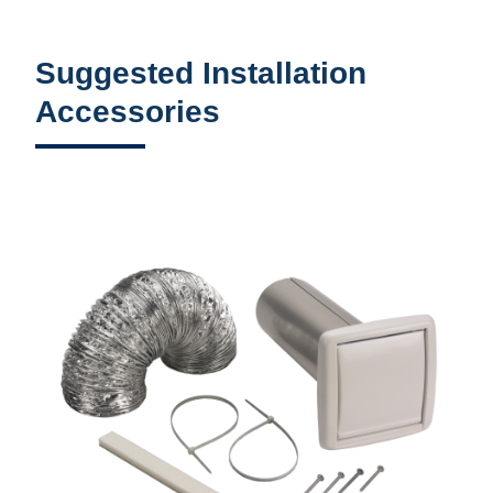
Suggested Installation
Accessories