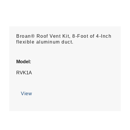
Broan® Roof Vent Kit, 8-Foot of 4-Inch
flexible aluminum duct.
Model:
RVK1A
View