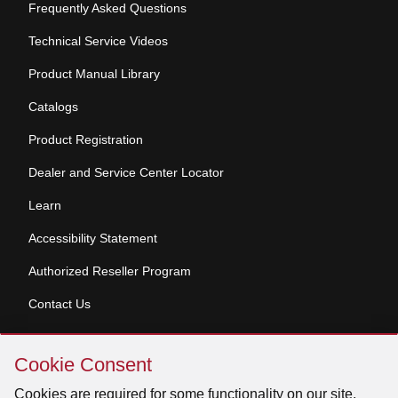
Frequently Asked Questions
Technical Service Videos
Product Manual Library
Catalogs
Product Registration
Dealer and Service Center Locator
Learn
Accessibility Statement
Authorized Reseller Program
Contact Us
Skip
Copyright © 2026 Broan-NuTone, LLC. All Rights
Cookie Consent
Cookie
Reserved
Consent
Cookies are required for some functionality on our site.