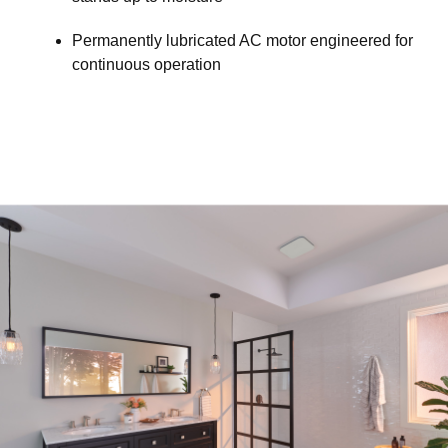
Permanently lubricated AC motor engineered for
continuous operation