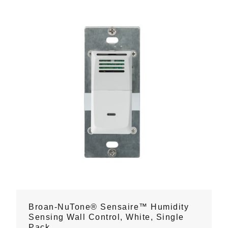
Broan-NuTone® Sensaire™ Humidity
Sensing Wall Control, White, Single
Pack