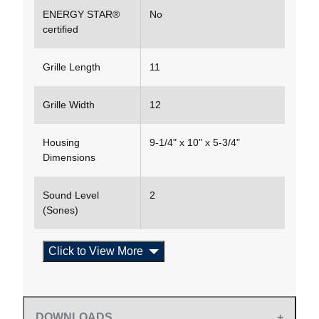
ENERGY STAR®
No
certified
Grille Length
11
Grille Width
12
Housing
9-1/4" x 10" x 5-3/4"
Dimensions
Sound Level
2
(Sones)
Click to View More
DOWNLOADS