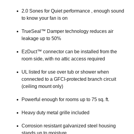
2.0 Sones for Quiet performance , enough sound
to know your fan is on
TrueSeal™ Damper technology reduces air
leakage up to 50%
EzDuct™ connector can be installed from the
room side, with no attic access required
UL listed for use over tub or shower when
connected to a GFCI-protected branch circuit
(ceiling mount only)
Powerful enough for rooms up to 75 sq. ft.
Heavy duty metal grille included
Corrosion resistant galvanized steel housing
stands up to moisture