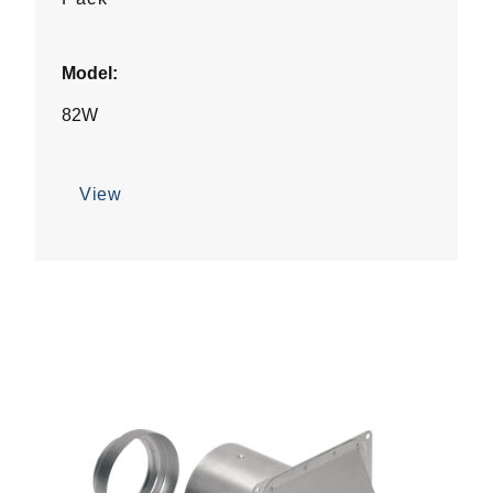
Model:
82W
View