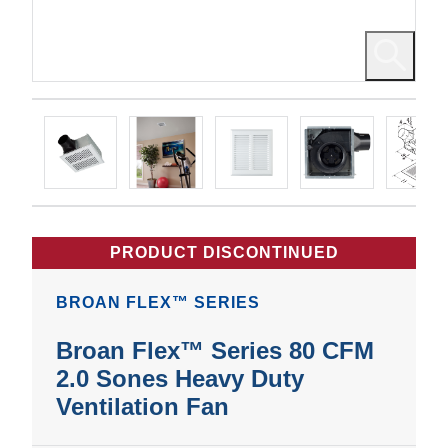
PRODUCT DISCONTINUED
BROAN FLEX™ SERIES
Broan Flex™ Series 80 CFM
2.0 Sones Heavy Duty
Ventilation Fan