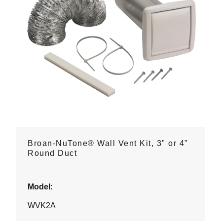
Broan-NuTone® Wall Vent Kit, 3" or 4"
Round Duct
Model:
WVK2A