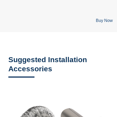
Buy Now
Suggested Installation
Accessories