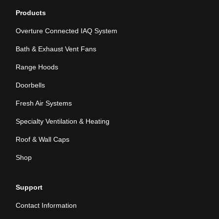
Products
Overture Connected IAQ System
Bath & Exhaust Vent Fans
Range Hoods
Doorbells
Fresh Air Systems
Specialty Ventilation & Heating
Roof & Wall Caps
Shop
Support
Contact Information