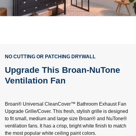
NO CUTTING OR PATCHING DRYWALL
Upgrade This Broan-NuTone
Ventilation Fan
Broan® Universal CleanCover™ Bathroom Exhaust Fan
Upgrade Grille/Cover. This fresh, stylish grille is designed
to fit small, medium and large size Broan® and NuTone®
ventilation fans. It has a crisp, bright white finish to match
the most popular white ceiling paint colors.