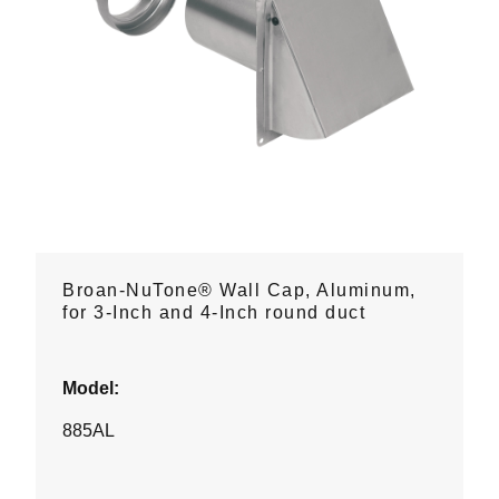
Broan-NuTone® Wall Cap, Aluminum,
for 3-Inch and 4-Inch round duct
Model:
885AL