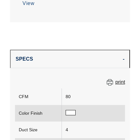
View
SPECS
print
CFM
80
Color Finish
Duct Size
4