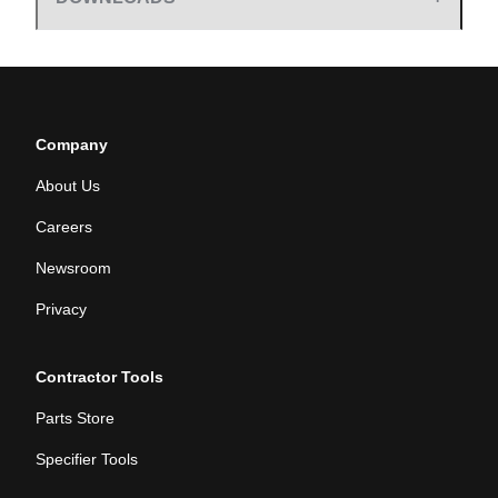
Company
About Us
Careers
Newsroom
Privacy
Contractor Tools
Parts Store
Specifier Tools