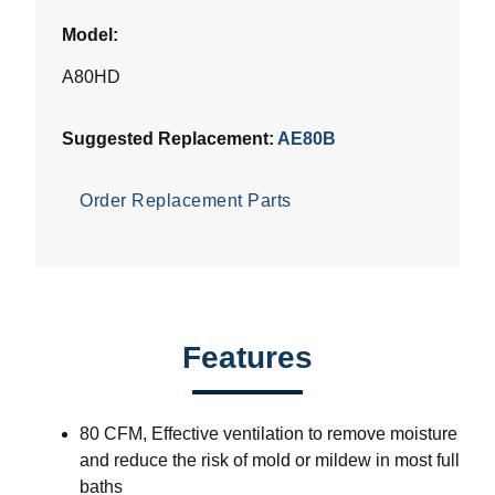
Model:
A80HD
Suggested Replacement:
AE80B
Order Replacement Parts
Features
80 CFM, Effective ventilation to remove moisture
and reduce the risk of mold or mildew in most full
baths