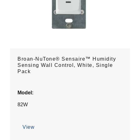
Broan-NuTone® Sensaire™ Humidity
Sensing Wall Control, White, Single
Pack
Model:
82W
View