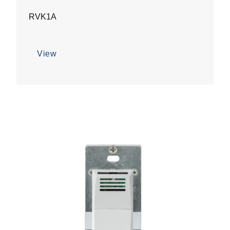
RVK1A
View