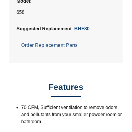
Model:
658
Suggested Replacement:
BHF80
Order Replacement Parts
Features
70 CFM, Sufficient ventilation to remove odors
and pollutants from your smaller powder room or
bathroom