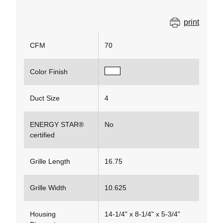
print
CFM
70
Color Finish
Duct Size
4
ENERGY STAR®
No
certified
Grille Length
16.75
Grille Width
10.625
Housing
14-1/4" x 8-1/4" x 5-3/4"