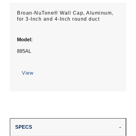
Broan-NuTone® Wall Cap, Aluminum,
for 3-Inch and 4-Inch round duct
Model:
885AL
View
SPECS