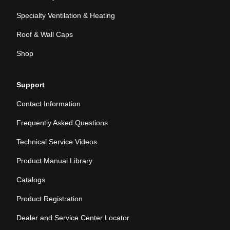
Specialty Ventilation & Heating
Roof & Wall Caps
Shop
Support
Contact Information
Frequently Asked Questions
Technical Service Videos
Product Manual Library
Catalogs
Product Registration
Dealer and Service Center Locator