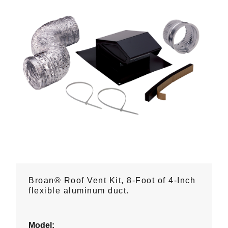
Broan® Roof Vent Kit, 8-Foot of 4-Inch
flexible aluminum duct.
Model: