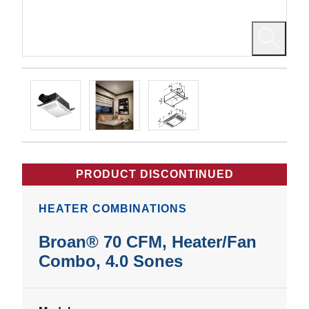
PRODUCT DISCONTINUED
HEATER COMBINATIONS
Broan® 70 CFM, Heater/Fan
Combo, 4.0 Sones