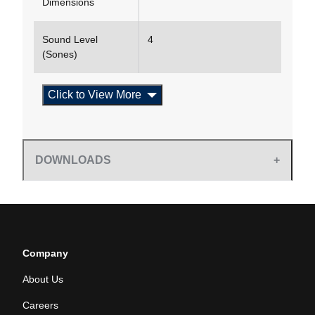
Dimensions
Sound Level
4
(Sones)
Click to View More
DOWNLOADS
Company
About Us
Careers