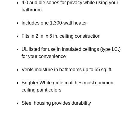
4.0 audible sones for privacy while using your
bathroom.
Includes one 1,300-watt heater
Fits in 2 in. x 6 in. ceiling construction
UL listed for use in insulated ceilings (type I.C.)
for your convenience
Vents moisture in bathrooms up to 65 sq. ft.
Brighter White grille matches most common
ceiling paint colors
Steel housing provides durability