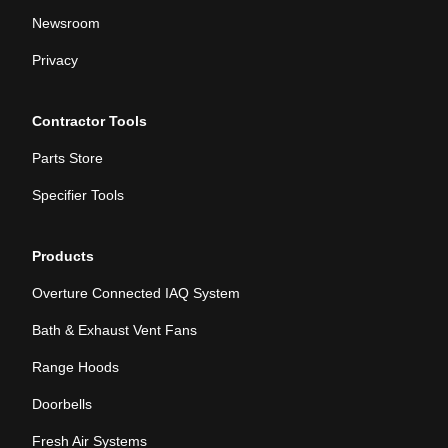
Newsroom
Privacy
Contractor Tools
Parts Store
Specifier Tools
Products
Overture Connected IAQ System
Bath & Exhaust Vent Fans
Range Hoods
Doorbells
Fresh Air Systems