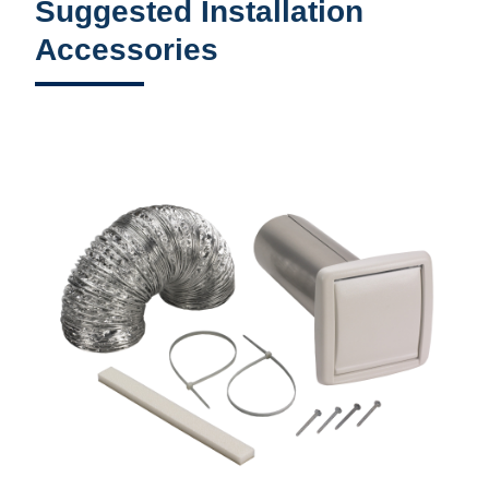
Suggested Installation
Accessories