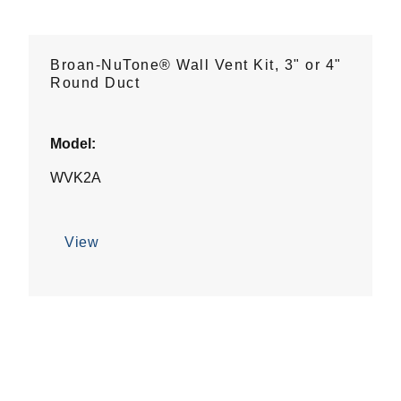
Broan-NuTone® Wall Vent Kit, 3" or 4"
Round Duct
Model:
WVK2A
View