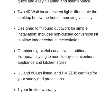
quick and easy cleaning and maintenance
Two 40-Watt incandescent lights illuminate the
cooktop below the hood, improving visibility
Designed to fit round ductwork for simple
installation; includes non-ducted conversion kit
to allow indoor exhaust recirculation
Combines graceful curves with traditional
European styling to meet today's conventional
appliance and kitchen styles
UL and cULus listed, and HVI2100 certified for
your safety and protections
1 year limited warranty