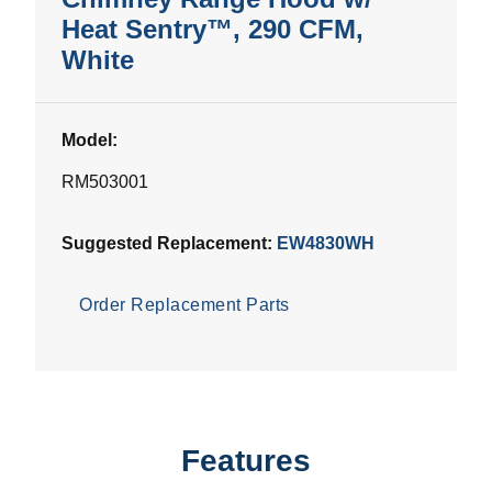
Heat Sentry™, 290 CFM,
White
Model:
RM503001
Suggested Replacement:
EW4830WH
Order Replacement Parts
Features