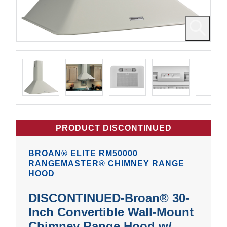
PRODUCT DISCONTINUED
BROAN® ELITE RM50000
RANGEMASTER® CHIMNEY RANGE
HOOD
DISCONTINUED-Broan® 30-
Inch Convertible Wall-Mount
Chimney Range Hood w/