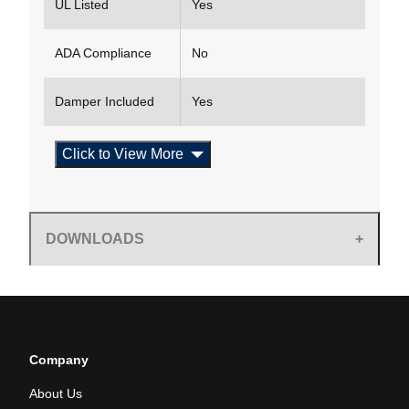
UL Listed
Yes
ADA Compliance
No
Damper Included
Yes
Click to View More
DOWNLOADS
Company
About Us