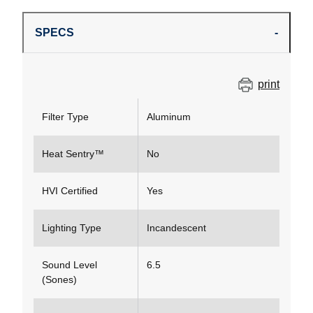
SPECS
print
Filter Type
Aluminum
Heat Sentry™
No
HVI Certified
Yes
Lighting Type
Incandescent
Sound Level
6.5
(Sones)