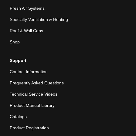
Fresh Air Systems
Specialty Ventilation & Heating
Roof & Wall Caps
Shop
Support
Contact Information
Frequently Asked Questions
Technical Service Videos
Product Manual Library
Catalogs
Product Registration