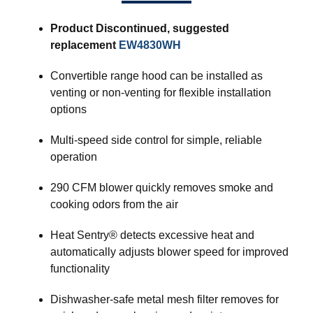
Product Discontinued, suggested
replacement
EW4830WH
Convertible range hood can be installed as
venting or non-venting for flexible installation
options
Multi-speed side control for simple, reliable
operation
290 CFM blower quickly removes smoke and
cooking odors from the air
Heat Sentry® detects excessive heat and
automatically adjusts blower speed for improved
functionality
Dishwasher-safe metal mesh filter removes for