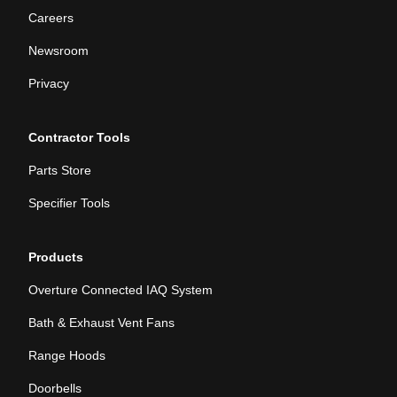
Careers
Newsroom
Privacy
Contractor Tools
Parts Store
Specifier Tools
Products
Overture Connected IAQ System
Bath & Exhaust Vent Fans
Range Hoods
Doorbells