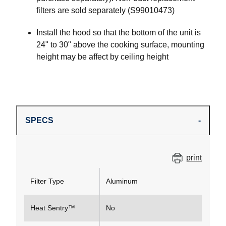
filters are sold separately (S99010473)
Install the hood so that the bottom of the unit is
24" to 30" above the cooking surface, mounting
height may be affect by ceiling height
SPECS
print
Filter Type
Aluminum
Heat Sentry™
No