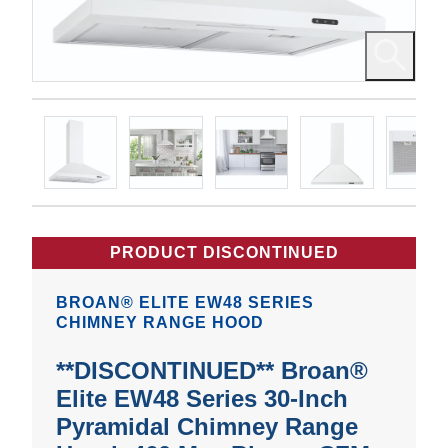
PRODUCT DISCONTINUED
BROAN® ELITE EW48 SERIES
CHIMNEY RANGE HOOD
**DISCONTINUED** Broan®
Elite EW48 Series 30-Inch
Pyramidal Chimney Range