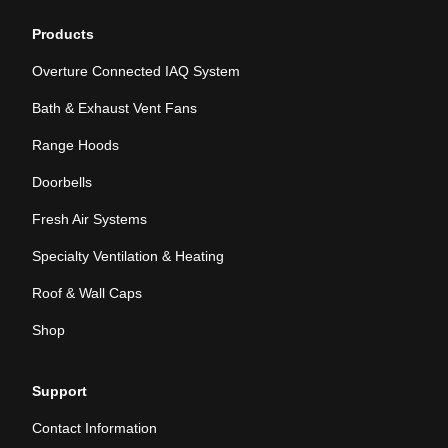
Products
Overture Connected IAQ System
Bath & Exhaust Vent Fans
Range Hoods
Doorbells
Fresh Air Systems
Specialty Ventilation & Heating
Roof & Wall Caps
Shop
Support
Contact Information