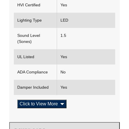
HVI Certified
Yes
Lighting Type
LED
Sound Level
1.5
(Sones)
UL Listed
Yes
ADA Compliance
No
Damper Included
Yes
Click to View More