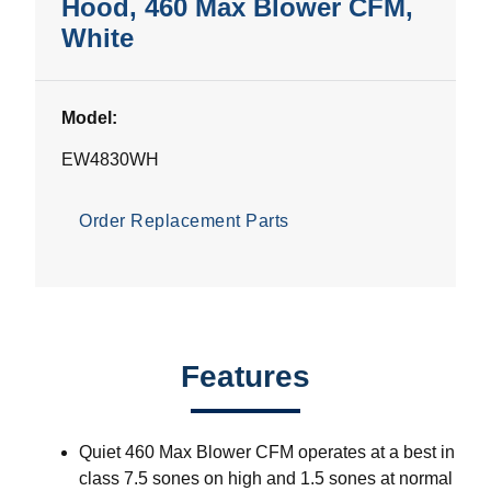
Hood, 460 Max Blower CFM,
White
Model:
EW4830WH
Order Replacement Parts
Features
Quiet 460 Max Blower CFM operates at a best in
class 7.5 sones on high and 1.5 sones at normal