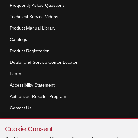
Frequently Asked Questions
Technical Service Videos
Product Manual Library
Catalogs
Product Registration
Dealer and Service Center Locator
Learn
Accessibility Statement
Authorized Reseller Program
Contact Us
Skip
Copyright © 2026 Broan-NuTone, LLC. All Rights
Cookie Consent
Cookie
Reserved
Consent