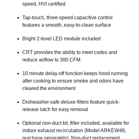
speed, HVI certified
Tap-touch, three-speed capacitive control
features a smooth, easy-to-clean surface
Bright 2-level LED module included
CRT provides the ability to meet codes and
reduce airflow to 300 CFM
10 minute delay-off function keeps hood running
after cooking to ensure smoke and odors have
cleared the environment
Dishwasher-safe deluxe filters feature quick-
release latch for easy removal
Optional non-duct kit, filter included, available for
indoor exhaust recirculation (Model ARKEW48,
purchase separately). Non-duct replacement