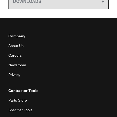
DOWNLOADS
Company
About Us
Careers
Newsroom
Privacy
Contractor Tools
Parts Store
Specifier Tools