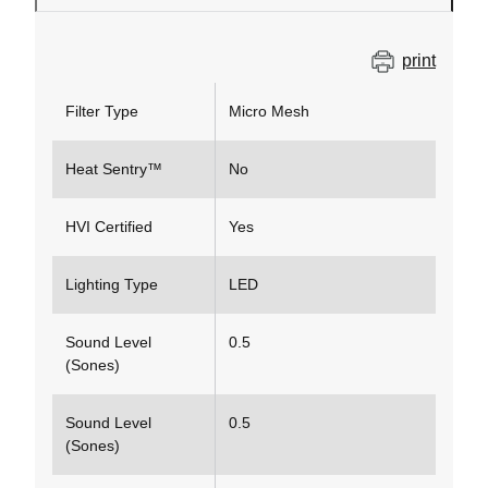
print
Filter Type
Micro Mesh
Heat Sentry™
No
HVI Certified
Yes
Lighting Type
LED
Sound Level
0.5
(Sones)
Sound Level
0.5
(Sones)