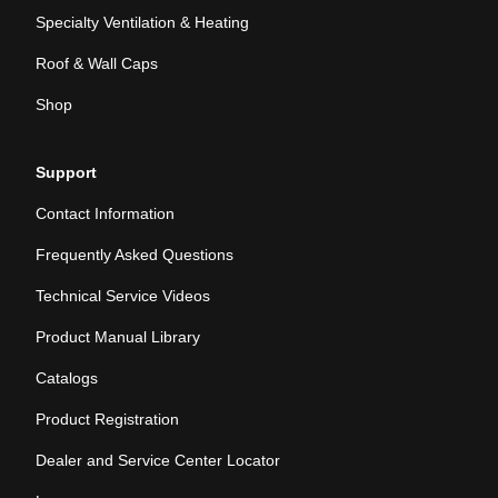
Specialty Ventilation & Heating
Roof & Wall Caps
Shop
Support
Contact Information
Frequently Asked Questions
Technical Service Videos
Product Manual Library
Catalogs
Product Registration
Dealer and Service Center Locator