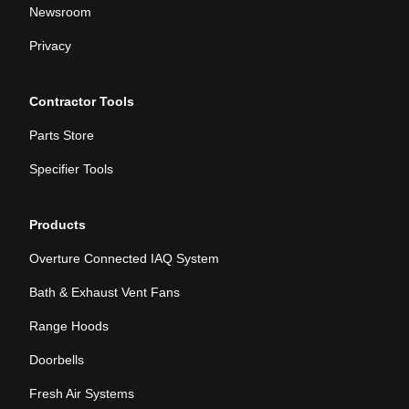
Newsroom
Privacy
Contractor Tools
Parts Store
Specifier Tools
Products
Overture Connected IAQ System
Bath & Exhaust Vent Fans
Range Hoods
Doorbells
Fresh Air Systems