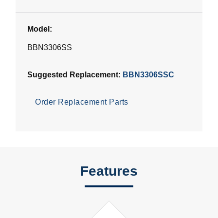
Model:
BBN3306SS
Suggested Replacement:
BBN3306SSC
Order Replacement Parts
Features