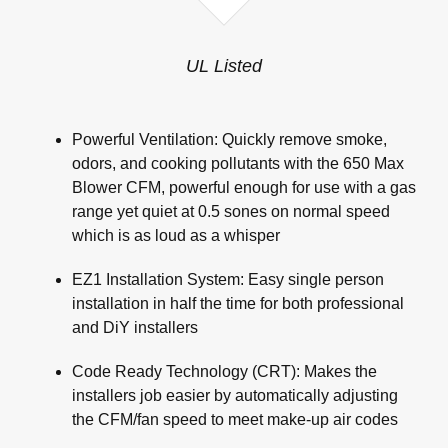
UL Listed
Powerful Ventilation: Quickly remove smoke,
odors, and cooking pollutants with the 650 Max
Blower CFM, powerful enough for use with a gas
range yet quiet at 0.5 sones on normal speed
which is as loud as a whisper
EZ1 Installation System: Easy single person
installation in half the time for both professional
and DiY installers
Code Ready Technology (CRT): Makes the
installers job easier by automatically adjusting
the CFM/fan speed to meet make-up air codes