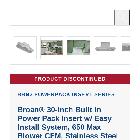
PRODUCT DISCONTINUED
BBN3 POWERPACK INSERT SERIES
Broan® 30-Inch Built In
Power Pack Insert w/ Easy
Install System, 650 Max
Blower CFM, Stainless Steel