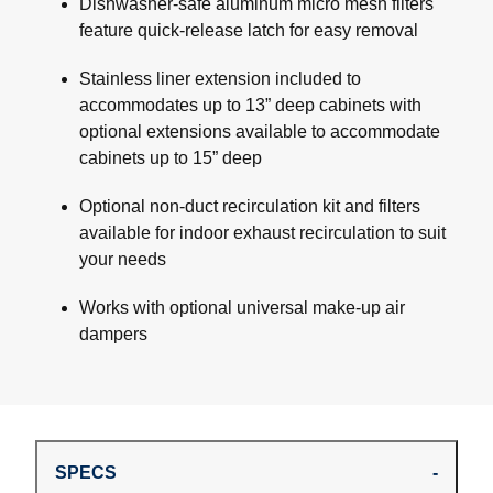
Dishwasher-safe aluminum micro mesh filters
feature quick-release latch for easy removal
Stainless liner extension included to
accommodates up to 13” deep cabinets with
optional extensions available to accommodate
cabinets up to 15” deep
Optional non-duct recirculation kit and filters
available for indoor exhaust recirculation to suit
your needs
Works with optional universal make-up air
dampers
SPECS