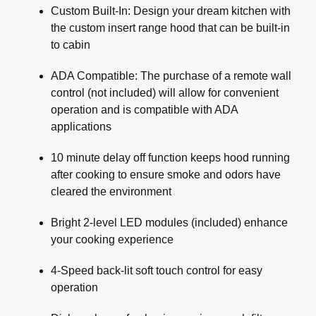
Custom Built-In: Design your dream kitchen with
the custom insert range hood that can be built-in
to cabin
ADA Compatible: The purchase of a remote wall
control (not included) will allow for convenient
operation and is compatible with ADA
applications
10 minute delay off function keeps hood running
after cooking to ensure smoke and odors have
cleared the environment
Bright 2-level LED modules (included) enhance
your cooking experience
4-Speed back-lit soft touch control for easy
operation