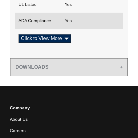
UL Listed
Yes
ADA Compliance
Yes
Click to View More
DOWNLOADS
Company
About Us
Careers