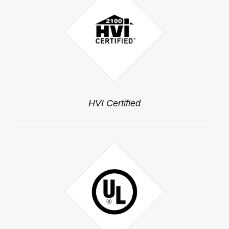
HVI Certified