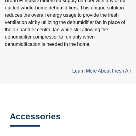
Broan FIN-6MD motorized supply damper with any of our
ducted whole-home dehumidifiers. This unique solution
reduces the overall energy usage to provide the fresh
ventilation air by utilizing the dehumidifier fan in place of
the air handler central fan while still allowing the
dehumidifier compressor to run only when
dehumidification is needed in the home.
Learn More About Fresh Air
Accessories