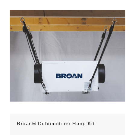
Broan® Dehumidifier Hang Kit