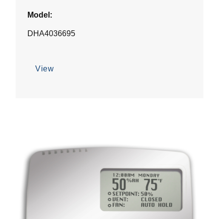
Model:
DHA4036695
View