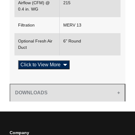
Airflow (CFM) @
215
0.4 in. WG
Filtration
MERV 13
Optional Fresh Air
6" Round
Duct
Click to View More
DOWNLOADS
Company