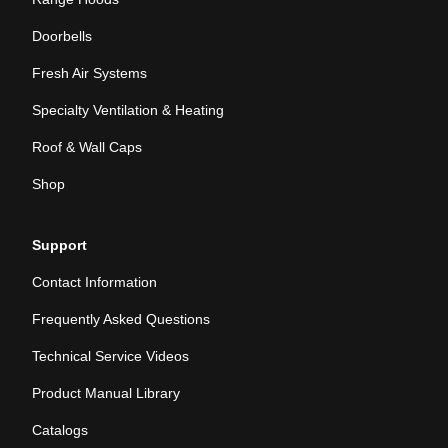
Doorbells
Fresh Air Systems
Specialty Ventilation & Heating
Roof & Wall Caps
Shop
Support
Contact Information
Frequently Asked Questions
Technical Service Videos
Product Manual Library
Catalogs