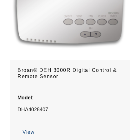
Broan® DEH 3000R Digital Control &
Remote Sensor
Model:
DHA4028407
View