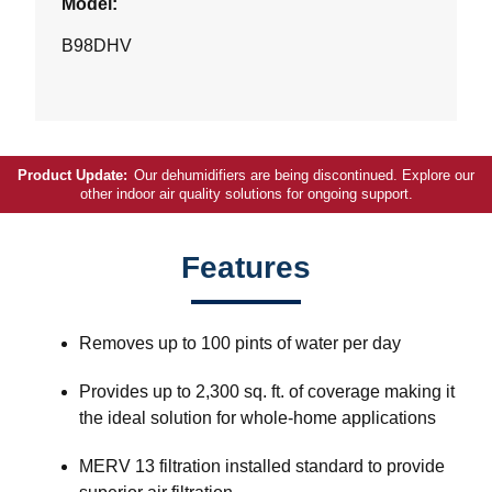
Model:
B98DHV
Product Update:
Our dehumidifiers are being discontinued. Explore our
other indoor air quality solutions for ongoing support.
Features
Removes up to 100 pints of water per day
Provides up to 2,300 sq. ft. of coverage making it
the ideal solution for whole-home applications
MERV 13 filtration installed standard to provide