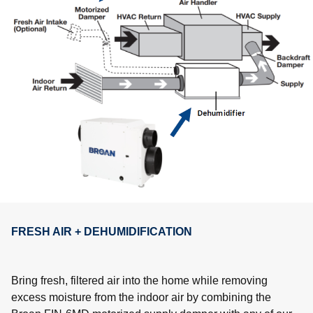
FRESH AIR + DEHUMIDIFICATION
Bring fresh, filtered air into the home while removing
excess moisture from the indoor air by combining the