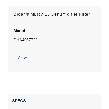
Broan® MERV 13 Dehumidifier Filter
Model:
DHA4037722
View
SPECS