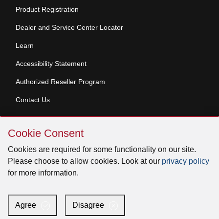
Product Registration
Dealer and Service Center Locator
Learn
Accessibility Statement
Authorized Reseller Program
Contact Us
Skip
Copyright © 2026 Broan-NuTone, LLC. All Rights
Cookie Consent
Cookie
Reserved
Consent
Cookies are required for some functionality on our site.
Please choose to allow cookies. Look at our
privacy policy
for more information.
Facebook
Instagram
X
YouTube
LinkedIn
Agree
Disagree