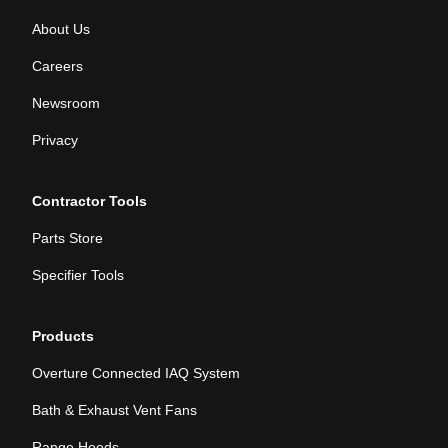
About Us
Careers
Newsroom
Privacy
Contractor Tools
Parts Store
Specifier Tools
Products
Overture Connected IAQ System
Bath & Exhaust Vent Fans
Range Hoods