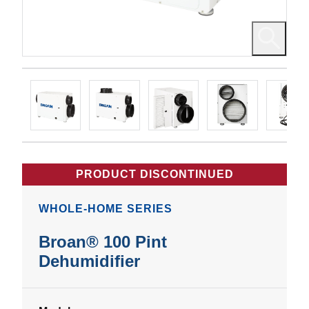
PRODUCT DISCONTINUED
WHOLE-HOME SERIES
Broan® 100 Pint
Dehumidifier