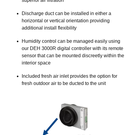
superior air filtration
Discharge duct can be installed in either a
horizontal or vertical orientation providing
additional install flexibility
Humidity control can be managed easily using
our DEH 3000R digital controller with its remote
sensor that can be mounted discreetly within the
interior space
Included fresh air inlet provides the option for
fresh outdoor air to be ducted to the unit