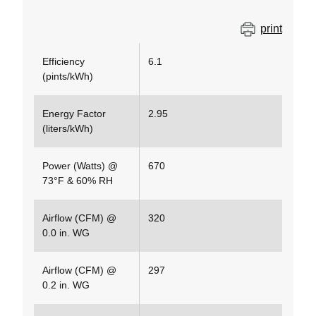
print
Efficiency
6.1
(pints/kWh)
Energy Factor
2.95
(liters/kWh)
Power (Watts) @
670
73°F & 60% RH
Airflow (CFM) @
320
0.0 in. WG
Airflow (CFM) @
297
0.2 in. WG