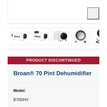
PRODUCT DISCONTINUED
Broan® 70 Pint Dehumidifier
Model:
B70DHV