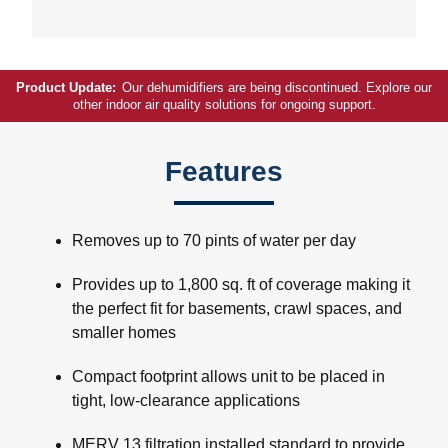
Product Update:
Our dehumidifiers are being discontinued. Explore our
other indoor air quality solutions for ongoing support.
Features
Removes up to 70 pints of water per day
Provides up to 1,800 sq. ft of coverage making it
the perfect fit for basements, crawl spaces, and
smaller homes
Compact footprint allows unit to be placed in
tight, low-clearance applications
MERV 13 filtration installed standard to provide