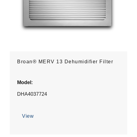
Broan® MERV 13 Dehumidifier Filter
Model:
DHA4037724
View