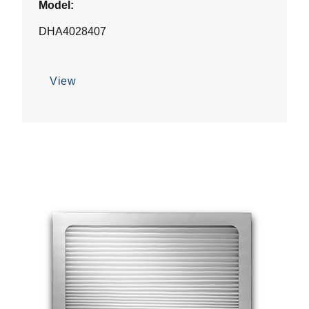
Model:
DHA4028407
View