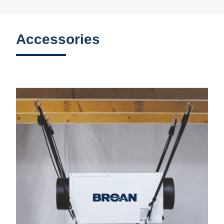
Accessories