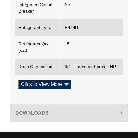
Integrated Circuit
No
Breaker
Refrigerant Type
R454B
Refrigerant Qty
15
(oz.)
Drain Connection
3/4" Threaded Female NPT
Click to View More
DOWNLOADS