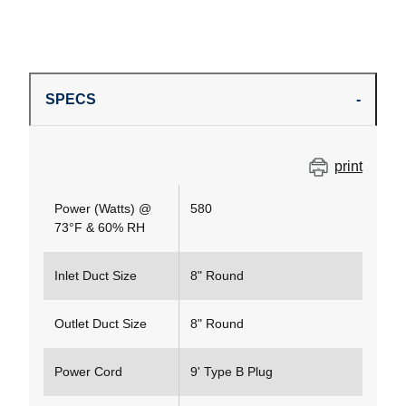
SPECS
print
Power (Watts) @
580
73°F & 60% RH
Inlet Duct Size
8" Round
Outlet Duct Size
8" Round
Power Cord
9' Type B Plug