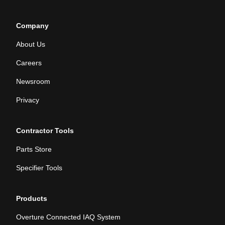
Company
About Us
Careers
Newsroom
Privacy
Contractor Tools
Parts Store
Specifier Tools
Products
Overture Connected IAQ System