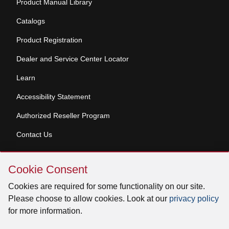
Product Manual Library
Catalogs
Product Registration
Dealer and Service Center Locator
Learn
Accessibility Statement
Authorized Reseller Program
Contact Us
Skip
Copyright © 2026 Broan-NuTone, LLC. All Rights
Cookie Consent
Cookie
Reserved
Consent
Cookies are required for some functionality on our site.
Please choose to allow cookies. Look at our
privacy policy
for more information.
Facebook
Instagram
X
YouTube
LinkedIn