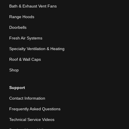
Bath & Exhaust Vent Fans
Range Hoods
Doorbells
Fresh Air Systems
Specialty Ventilation & Heating
Roof & Wall Caps
Shop
Support
Contact Information
Frequently Asked Questions
Technical Service Videos