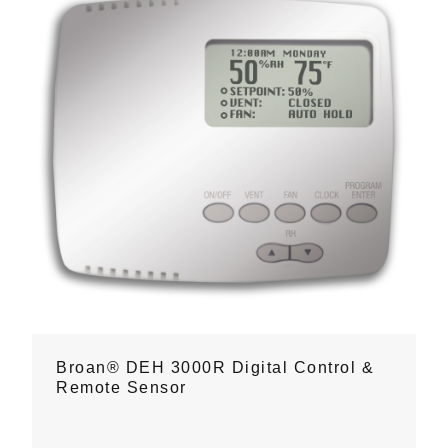
Broan® DEH 3000R Digital Control &
Remote Sensor