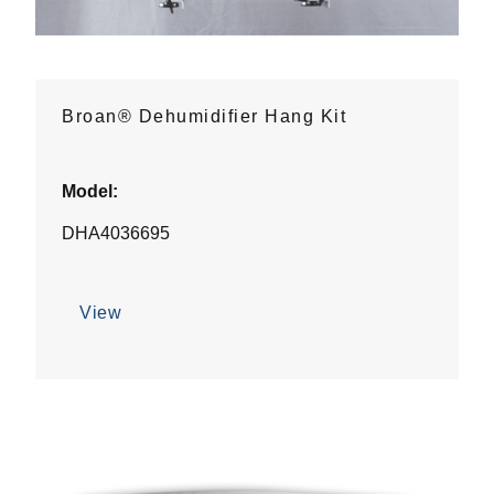
Broan® Dehumidifier Hang Kit
Model:
DHA4036695
View