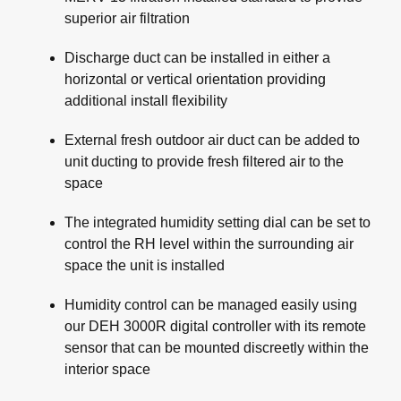
superior air filtration
Discharge duct can be installed in either a
horizontal or vertical orientation providing
additional install flexibility
External fresh outdoor air duct can be added to
unit ducting to provide fresh filtered air to the
space
The integrated humidity setting dial can be set to
control the RH level within the surrounding air
space the unit is installed
Humidity control can be managed easily using
our DEH 3000R digital controller with its remote
sensor that can be mounted discreetly within the
interior space