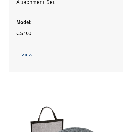
Attachment Set
Model:
CS400
View