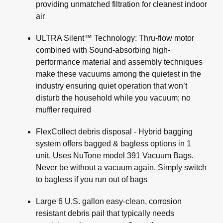
providing unmatched filtration for cleanest indoor
air
ULTRA Silent™ Technology: Thru-flow motor
combined with Sound-absorbing high-
performance material and assembly techniques
make these vacuums among the quietest in the
industry ensuring quiet operation that won’t
disturb the household while you vacuum; no
muffler required
FlexCollect debris disposal - Hybrid bagging
system offers bagged & bagless options in 1
unit. Uses NuTone model 391 Vacuum Bags.
Never be without a vacuum again. Simply switch
to bagless if you run out of bags
Large 6 U.S. gallon easy-clean, corrosion
resistant debris pail that typically needs