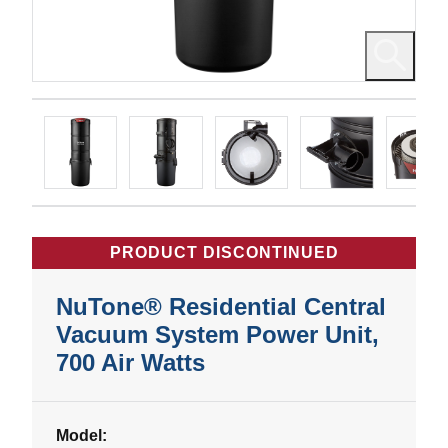
PRODUCT DISCONTINUED
NuTone® Residential Central
Vacuum System Power Unit,
700 Air Watts
Model: