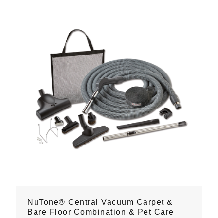
NuTone® Central Vacuum Carpet &
Bare Floor Combination & Pet Care