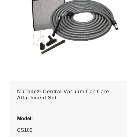
NuTone® Central Vacuum Car Care
Attachment Set
Model:
CS100