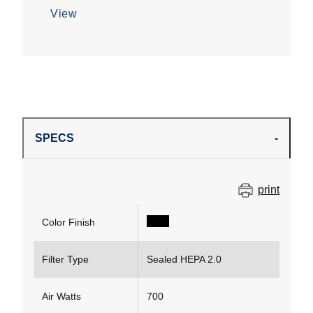
View
SPECS
print
Color Finish
Filter Type
Sealed HEPA 2.0
Air Watts
700