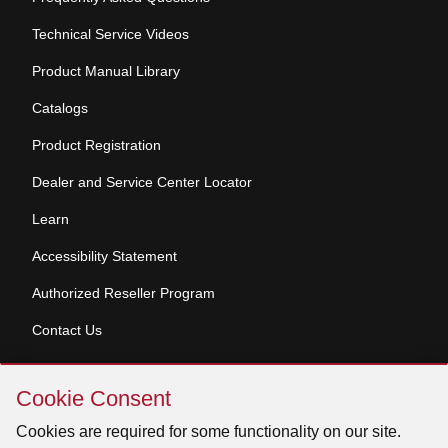
Technical Service Videos
Product Manual Library
Catalogs
Product Registration
Dealer and Service Center Locator
Learn
Accessibility Statement
Authorized Reseller Program
Contact Us
Skip
Copyright © 2026 Broan-NuTone, LLC. All Rights
Cookie Consent
Cookie
Reserved
Consent
Cookies are required for some functionality on our site.