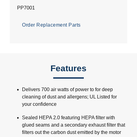
PP7001
Order Replacement Parts
Features
Delivers 700 air watts of power to for deep
cleaning of dust and allergens; UL Listed for
your confidence
Sealed HEPA 2.0 featuring HEPA filter with
glued seams and a secondary exhaust filter that
filters out the carbon dust emitted by the motor