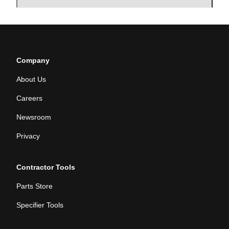
Company
About Us
Careers
Newsroom
Privacy
Contractor Tools
Parts Store
Specifier Tools