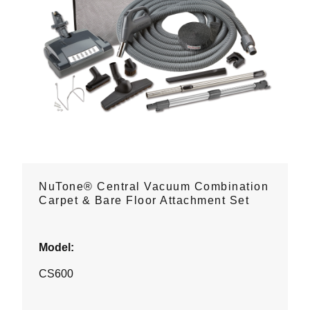
NuTone® Central Vacuum Combination
Carpet & Bare Floor Attachment Set
Model:
CS600