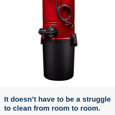
It doesn’t have to be a struggle
to clean from room to room.