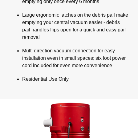
emptying only once every 6 months
Large ergonomic latches on the debris pail make
emptying your central vacuum easier - debris
pail handles flips open for a quick and easy pail
removal
Multi direction vacuum connection for easy
installation even in small spaces; six foot power
cord included for even more convenience
Residential Use Only