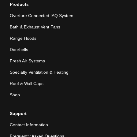
Products
Overture Connected IAQ System
Bath & Exhaust Vent Fans
Range Hoods
Doorbells
Fresh Air Systems
Specialty Ventilation & Heating
Roof & Wall Caps
Shop
Support
Contact Information
Frequently Asked Questions