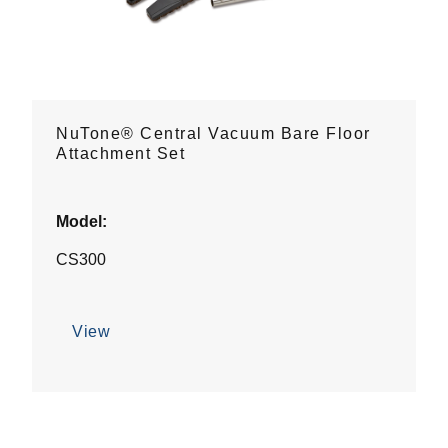
NuTone® Central Vacuum Bare Floor
Attachment Set
Model:
CS300
View