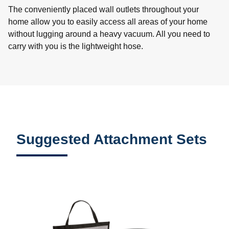
The conveniently placed wall outlets throughout your
home allow you to easily access all areas of your home
without lugging around a heavy vacuum. All you need to
carry with you is the lightweight hose.
Suggested Attachment Sets