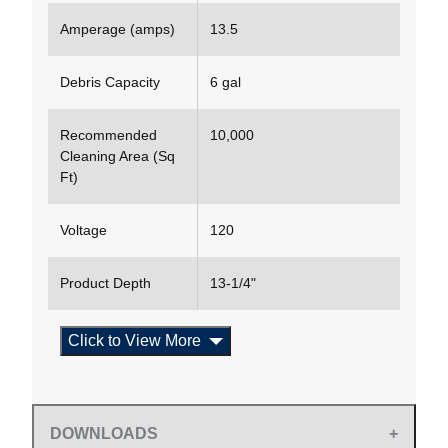
Amperage (amps)
13.5
Debris Capacity
6 gal
Recommended
10,000
Cleaning Area (Sq
Ft)
Voltage
120
Product Depth
13-1/4"
Click to View More
DOWNLOADS