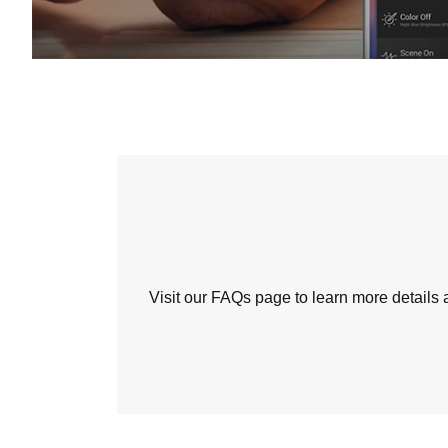
Visit our FAQs page to learn more detail