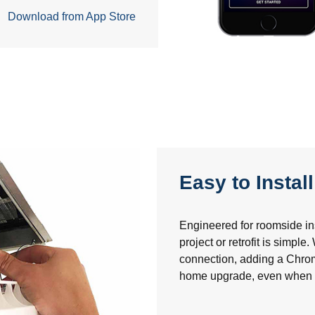
Download from App Store
Easy to Install
Engineered for roomside inst
project or retrofit is simple
connection, adding a Chro
home upgrade, even when tra