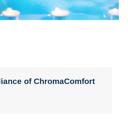
lliance of ChromaComfort