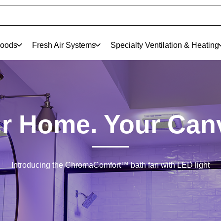
oods
Fresh Air Systems
Specialty Ventilation & Heating
r Home. Your Can
Introducing the ChromaComfort™ bath fan with LED light