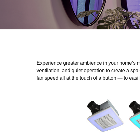
Experience greater ambience in your home’s m
ventilation, and quiet operation to create a spa
fan speed all at the touch of a button — to eas