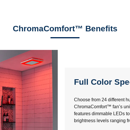
ChromaComfort™ Benefits
Full Color Sp
Choose from 24 different hu
ChromaComfort™ fan’s uniq
features dimmable LEDs to 
brightness levels ranging 