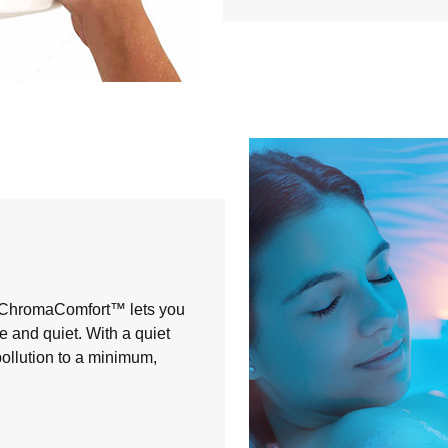
, ChromaComfort™ lets you
 and quiet. With a quiet
ollution to a minimum,