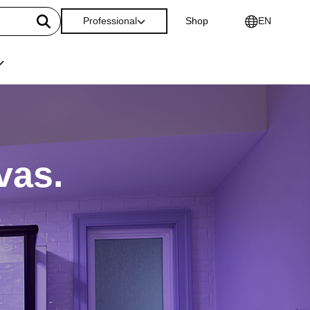
Professional
Shop
EN
vas.