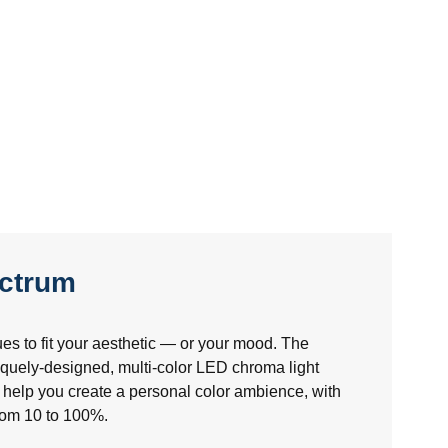
ectrum
es to fit your aesthetic — or your mood. The
uely-designed, multi-color LED chroma light
help you create a personal color ambience, with
from 10 to 100%.