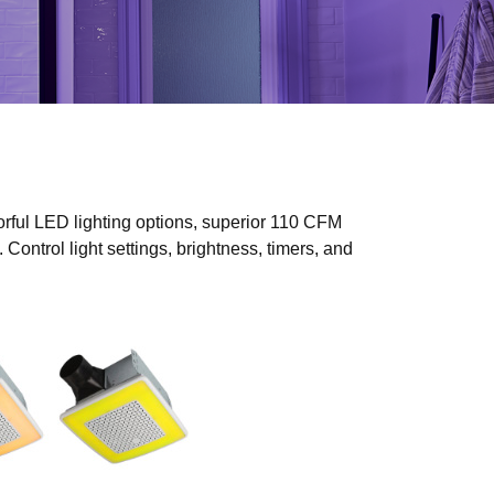
rful LED lighting options, superior 110 CFM
Control light settings, brightness, timers, and