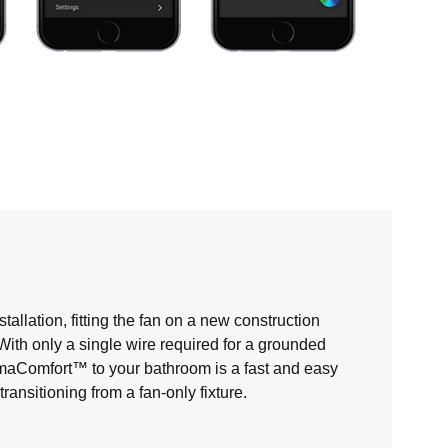
allation, fitting the fan on a new construction
. With only a single wire required for a grounded
maComfort™ to your bathroom is a fast and easy
nsitioning from a fan-only fixture.