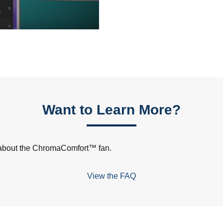
Want to Learn More?
s about the ChromaComfort™ fan.
View the FAQ