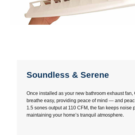
Soundless & Serene
Once installed as your new bathroom exhaust fan
breathe easy, providing peace of mind — and peace
1.5 sones output at 110 CFM, the fan keeps noise p
maintaining your home’s tranquil atmosphere.