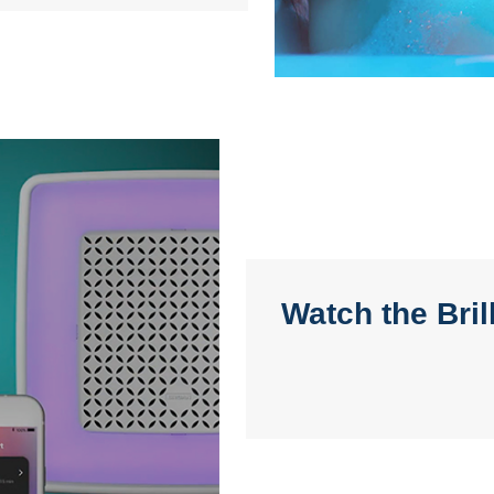
Watch the Bri