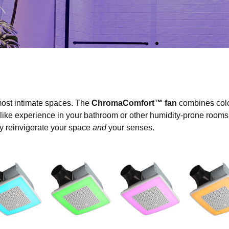
ost intimate spaces. The
ChromaComfort™ fan
combines colo
-like experience in your bathroom or other humidity-prone rooms. 
ily reinvigorate your space
and
your senses.