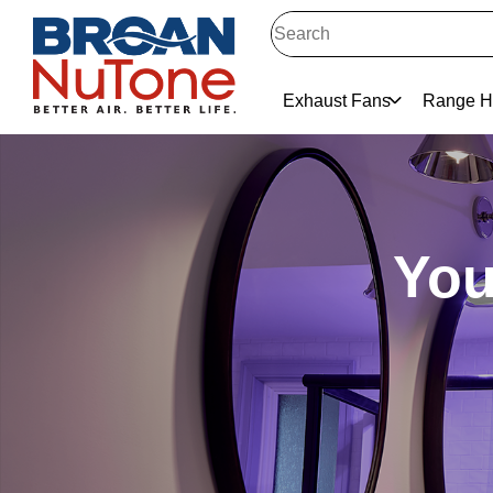
Exhaust Fans
Range H
You