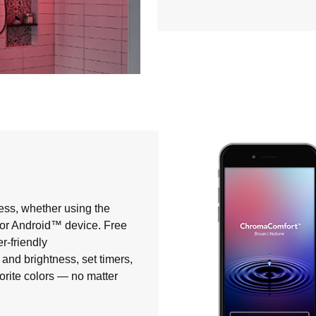
ess, whether using the
® or Android™ device. Free
r-friendly
and brightness, set timers,
orite colors — no matter