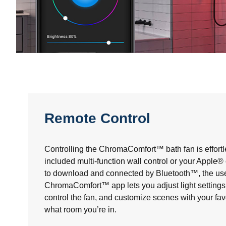
Remote Control
Controlling the ChromaComfort™ bath fan is effortl
included multi-function wall control or your Apple
to download and connected by Bluetooth™, the use
ChromaComfort™ app lets you adjust light settings 
control the fan, and customize scenes with your fav
what room you’re in.