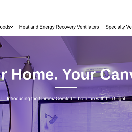
oods
Heat and Energy Recovery Ventilators
Specialty Ve
r Home. Your Can
Introducing the ChromaComfort™ bath fan with LED light