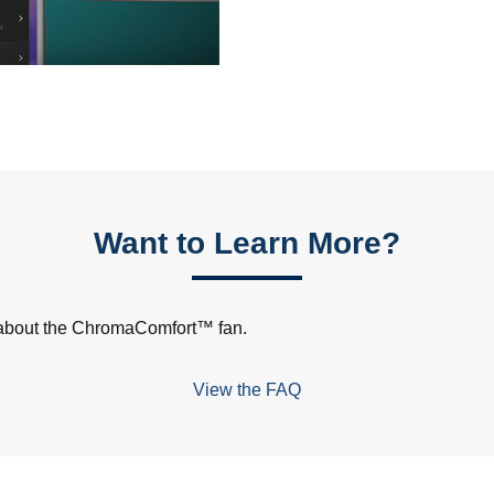
Want to Learn More?
s about the ChromaComfort™ fan.
View the FAQ