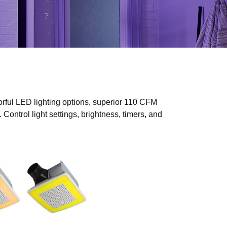
rful LED lighting options, superior 110 CFM
Control light settings, brightness, timers, and