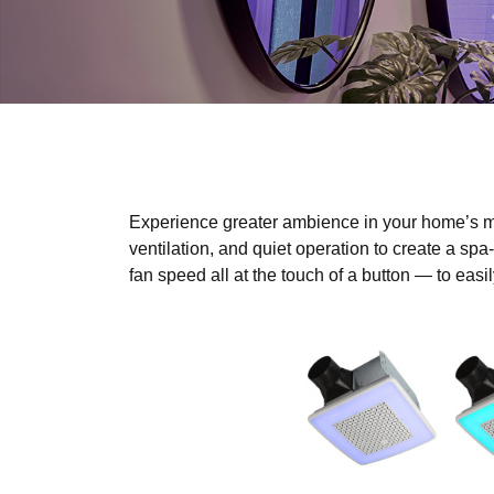
Experience greater ambience in your home’s m
ventilation, and quiet operation to create a spa
fan speed all at the touch of a button — to eas