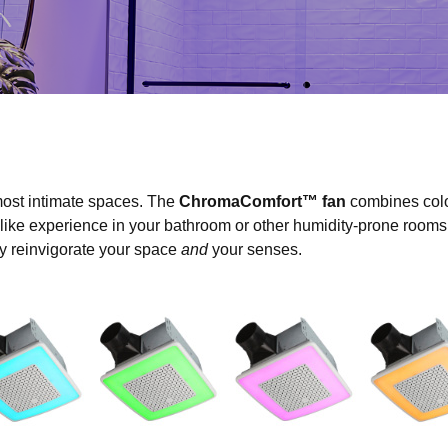
ost intimate spaces. The
ChromaComfort™ fan
combines colo
-like experience in your bathroom or other humidity-prone rooms. 
ily reinvigorate your space
and
your senses.