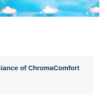
lliance of ChromaComfort