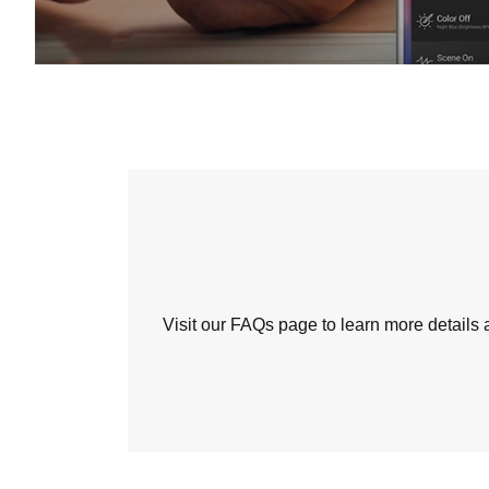
Visit our FAQs page to learn more detail