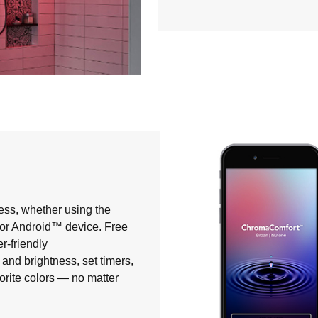
ess, whether using the
® or Android™ device. Free
r-friendly
and brightness, set timers,
orite colors — no matter