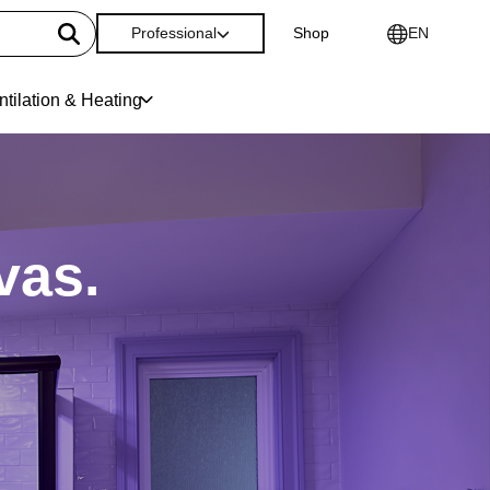
Professional
Shop
EN
ntilation & Heating
vas.