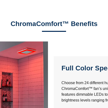
ChromaComfort™ Benefits
Full Color Sp
Choose from 24 different hu
ChromaComfort™ fan’s uniq
features dimmable LEDs to 
brightness levels ranging 