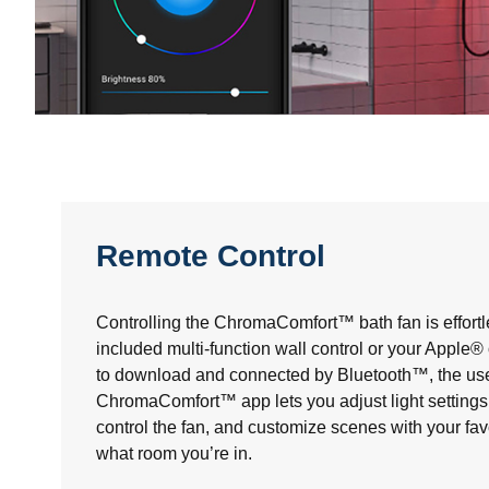
Remote Control
Controlling the ChromaComfort™ bath fan is effortl
included multi-function wall control or your Apple
to download and connected by Bluetooth™, the use
ChromaComfort™ app lets you adjust light settings 
control the fan, and customize scenes with your fav
what room you’re in.