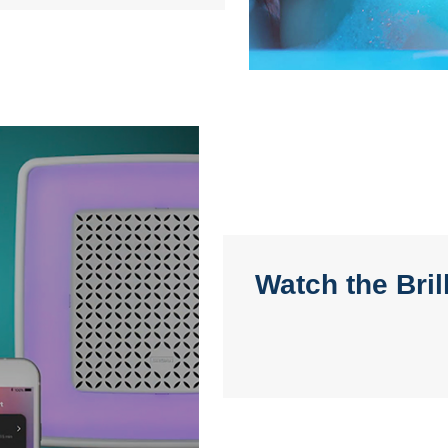
Watch the Bri