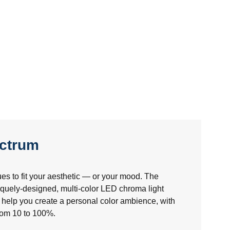
ectrum
es to fit your aesthetic — or your mood. The
uely-designed, multi-color LED chroma light
help you create a personal color ambience, with
from 10 to 100%.