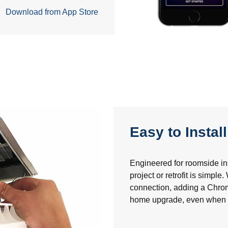
Download from App Store
Easy to Install
Engineered for roomside inst
project or retrofit is simple
connection, adding a Chro
home upgrade, even when tra