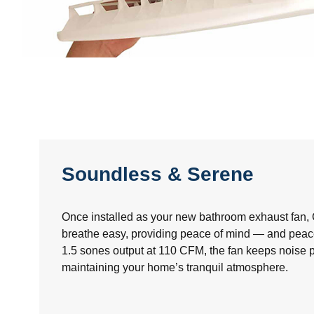
Soundless & Serene
Once installed as your new bathroom exhaust fan
breathe easy, providing peace of mind — and peace
1.5 sones output at 110 CFM, the fan keeps noise p
maintaining your home’s tranquil atmosphere.