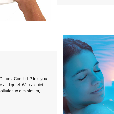
, ChromaComfort™ lets you
 and quiet. With a quiet
ollution to a minimum,