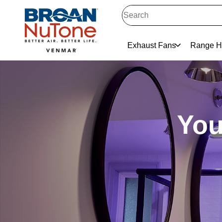
Exhaust Fans
Range H
You