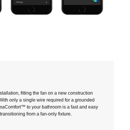
allation, fitting the fan on a new construction
. With only a single wire required for a grounded
maComfort™ to your bathroom is a fast and easy
nsitioning from a fan-only fixture.