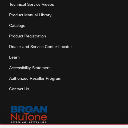
Technical Service Videos
Product Manual Library
Catalogs
Product Registration
Dealer and Service Center Locator
Learn
Accessibility Statement
Authorized Reseller Program
Contact Us
Skip