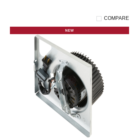
COMPARE
NEW