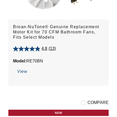
Broan-NuTone® Genuine Replacement
Motor Kit for 70 CFM Bathroom Fans,
Fits Select Models
4.8
(13)
4.8
out
Model:
RE70BN
of
5
View
stars.
13
reviews
COMPARE
NEW