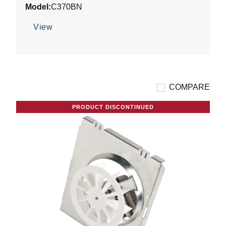
Model:
C370BN
of
5
View
stars.
5
reviews
COMPARE
PRODUCT DISCONTINUED