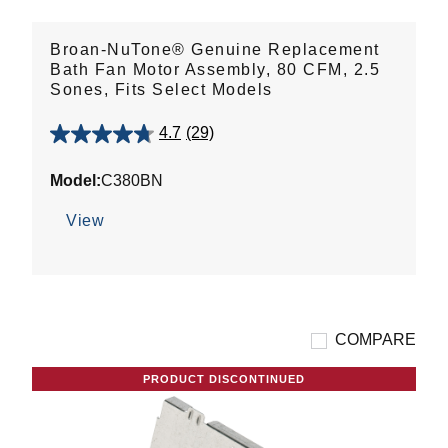
Broan-NuTone® Genuine Replacement
Bath Fan Motor Assembly, 80 CFM, 2.5
Sones, Fits Select Models
4.7
(29)
4.7
out
Model:
C380BN
of
5
View
stars.
29
reviews
COMPARE
PRODUCT DISCONTINUED