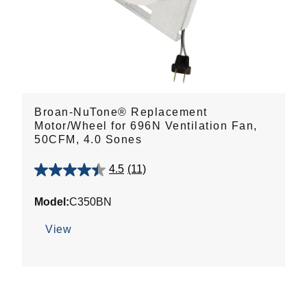
Broan-NuTone® Replacement
Motor/Wheel for 696N Ventilation Fan,
50CFM, 4.0 Sones
4.5
(11)
4.5
out
Model:
C350BN
of
5
View
stars.
11
reviews