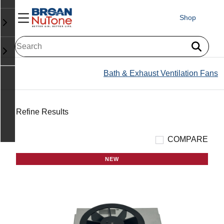
Shop
Bath & Exhaust Ventilation Fans
Refine Results
COMPARE
NEW