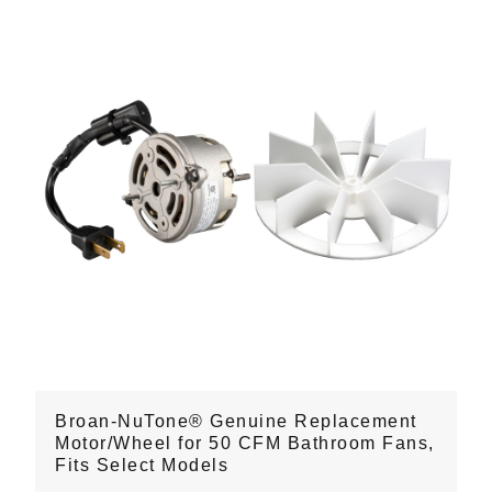
Broan-NuTone® Genuine Replacement
Motor/Wheel for 50 CFM Bathroom Fans,
Fits Select Models