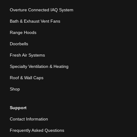
Overture Connected IAQ System
Bath & Exhaust Vent Fans
Range Hoods
Doorbells
Fresh Air Systems
Specialty Ventilation & Heating
Roof & Wall Caps
Shop
Support
Contact Information
Frequently Asked Questions