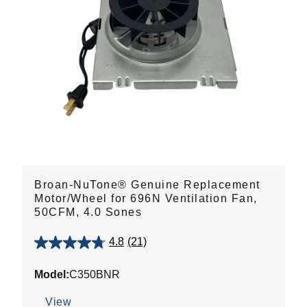
Broan-NuTone® Genuine Replacement
Motor/Wheel for 696N Ventilation Fan,
50CFM, 4.0 Sones
4.8
(21)
4.8
out
Model:
C350BNR
of
5
View
stars.