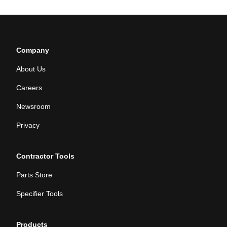
Company
About Us
Careers
Newsroom
Privacy
Contractor Tools
Parts Store
Specifier Tools
Products