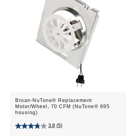
Broan-NuTone® Replacement
Motor/Wheel, 70 CFM (NuTone® 695
housing)
3.8
(5)
3.8
out