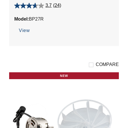
3.7
(24)
3.7
out
Model:
BP27R
of
5
View
stars.
24
reviews
COMPARE
NEW