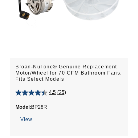
Broan-NuTone® Genuine Replacement
Motor/Wheel for 70 CFM Bathroom Fans,
Fits Select Models
4.5
(25)
4.5
out
Model:
BP28R
of
5
View
stars.
25
reviews