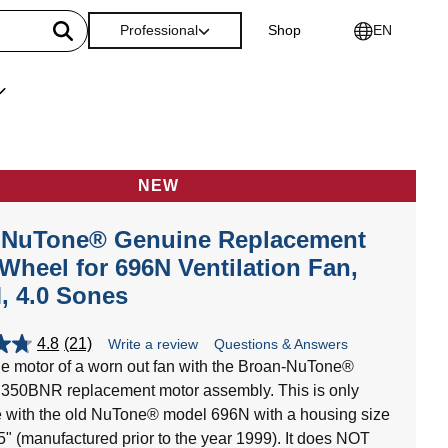
Professional
Shop
EN
NEW
-NuTone® Genuine Replacement
Wheel for 696N Ventilation Fan,
, 4.0 Sones
4.8
(21)
Write a review
Questions & Answers
e motor of a worn out fan with the Broan-NuTone®
350BNR replacement motor assembly. This is only
 with the old NuTone® model 696N with a housing size
25" (manufactured prior to the year 1999). It does NOT