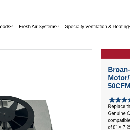
oods
Fresh Air Systems
Specialty Ventilation & Heating
Broan
Motor/
50CFM
4.8
Replace th
out
Genuine C
of
5
compatible
stars.
of 8" X 7.