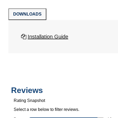
DOWNLOADS
Installation Guide