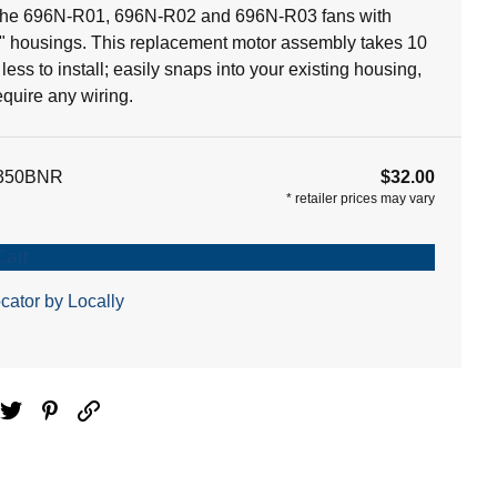
 the 696N-R01, 696N-R02 and 696N-R03 fans with
5" housings. This replacement motor assembly takes 10
less to install; easily snaps into your existing housing,
equire any wiring.
350BNR
$32.00
*
retailer prices may vary
Cart
cator by Locally
ebook
Twitter
Pinterest
Email