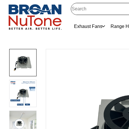
Exhaust Fans
Range H