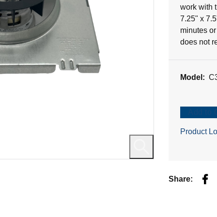
21
work with
reviews
7.25" x 7.
minutes or 
does not r
Model:
C
Add to 
Product Lo
Fac
Share: