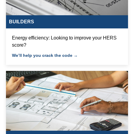
BUILDERS
Energy efficiency: Looking to improve your HERS
score?
We’ll help you crack the code →