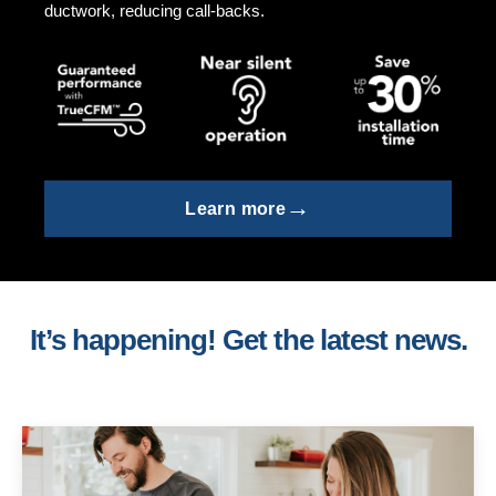
ductwork, reducing call-backs.
→
Learn more
It’s happening! Get the latest news.