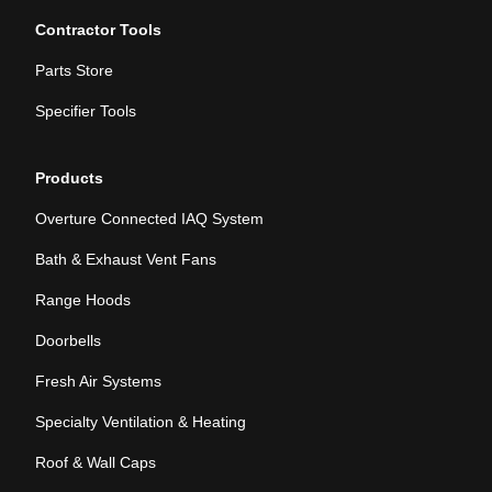
Contractor Tools
Parts Store
Specifier Tools
Products
Overture Connected IAQ System
Bath & Exhaust Vent Fans
Range Hoods
Doorbells
Fresh Air Systems
Specialty Ventilation & Heating
Roof & Wall Caps