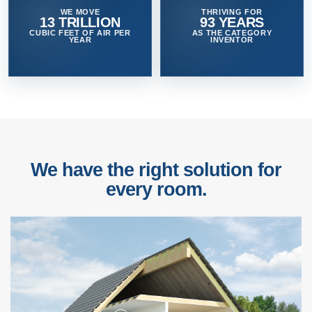
WE MOVE
THRIVING FOR
13 TRILLION
93 YEARS
CUBIC FEET OF AIR PER
AS THE CATEGORY
YEAR
INVENTOR
We have the right solution for
every room.