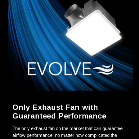
Only Exhaust Fan with
Guaranteed Performance
The only exhaust fan on the market that can guarantee
airflow performance, no matter how complicated the