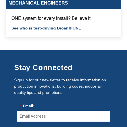
MECHANICAL ENGINEERS
ONE system for every install? Believe it.
See who is test-driving Broan® ONE →
Stay Connected
Sign up for our newsletter to receive information on
production innovations, building codes, indoor air
quality tips and promotions.
*
Email: