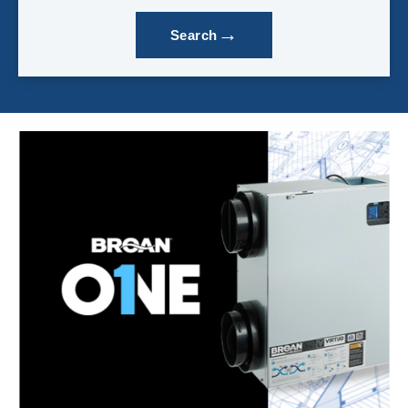
→
Search