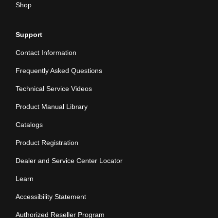
Shop
Support
Contact Information
Frequently Asked Questions
Technical Service Videos
Product Manual Library
Catalogs
Product Registration
Dealer and Service Center Locator
Learn
Accessibility Statement
Authorized Reseller Program