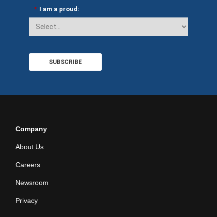
*
I am a proud:
SUBSCRIBE
Company
About Us
Careers
Newsroom
Privacy