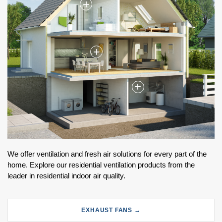
+
+
+
We offer ventilation and fresh air solutions for every part of the
home. Explore our residential ventilation products from the
leader in residential indoor air quality.
EXHAUST FANS →