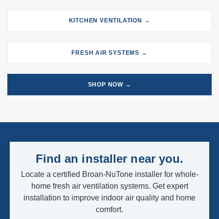
KITCHEN VENTILATION →
FRESH AIR SYSTEMS →
SHOP NOW →
Find an installer near you.
Locate a certified Broan-NuTone installer for whole-
home fresh air ventilation systems. Get expert
installation to improve indoor air quality and home
comfort.