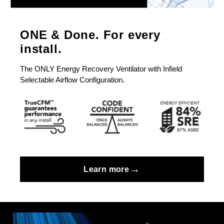
ONE & Done. For every
install.
The ONLY Energy Recovery Ventilator with Infield
Selectable Airflow Configuration.
→
Learn more