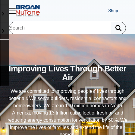
Shop
Exhaust Ventilation
Trusted in 110 million homes, our exhaust fans allow
homes to exhale - eliminating humidity, odor and airborne
particulates. Our ventilation fans improve indoor air