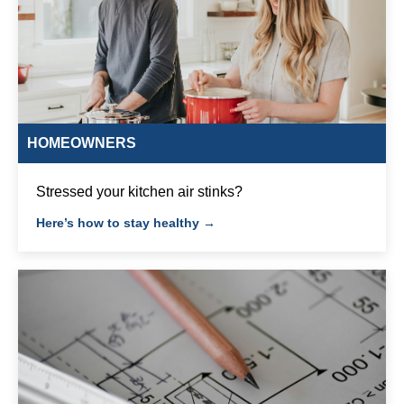
HOMEOWNERS
Stressed your kitchen air stinks?
Here’s how to stay healthy →