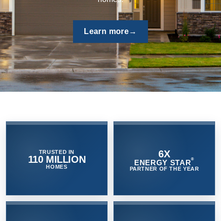
quality and protect the home by venting moist air quickly
outside - controlling mold and mildew growth.
Browse now
→
6X
TRUSTED IN
110 MILLION
®
ENERGY STAR
HOMES
PARTNER OF THE YEAR