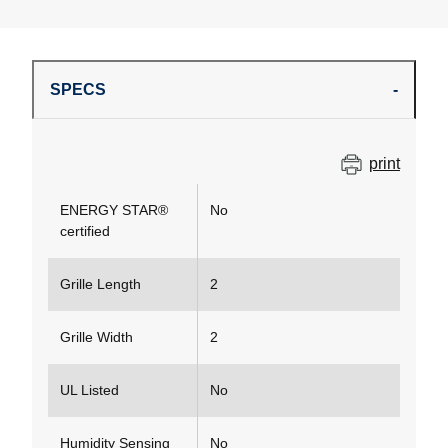
SPECS
print
ENERGY STAR®
No
certified
Grille Length
2
Grille Width
2
UL Listed
No
Humidity Sensing
No