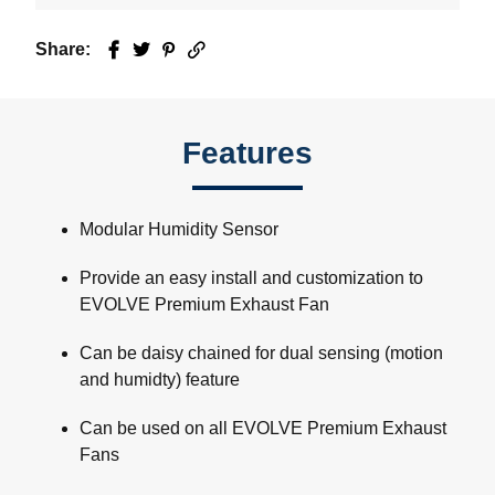
Share:
Facebook
Twitter
Pinterest
Email
Features
Modular Humidity Sensor
Provide an easy install and customization to
EVOLVE Premium Exhaust Fan
Can be daisy chained for dual sensing (motion
and humidty) feature
Can be used on all EVOLVE Premium Exhaust
Fans