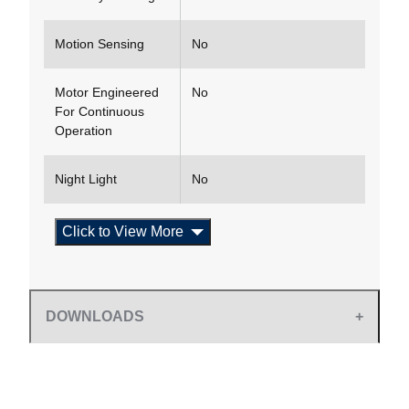
Motion Sensing
No
Motor Engineered
No
For Continuous
Operation
Night Light
No
Click to View More
DOWNLOADS