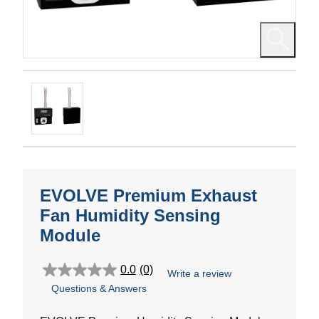
EVOLVE Premium Exhaust
Fan Humidity Sensing
Module
0.0
(0)
Write a review
0.0
Questions & Answers
out
of
5