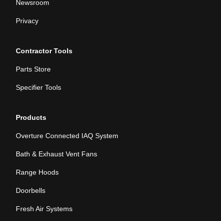
Newsroom
Privacy
Contractor Tools
Parts Store
Specifier Tools
Products
Overture Connected IAQ System
Bath & Exhaust Vent Fans
Range Hoods
Doorbells
Fresh Air Systems