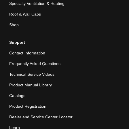
Specialty Ventilation & Heating
Roof & Wall Caps
Shop
Support
Contact Information
Frequently Asked Questions
Technical Service Videos
Product Manual Library
Catalogs
Product Registration
Dealer and Service Center Locator
Learn