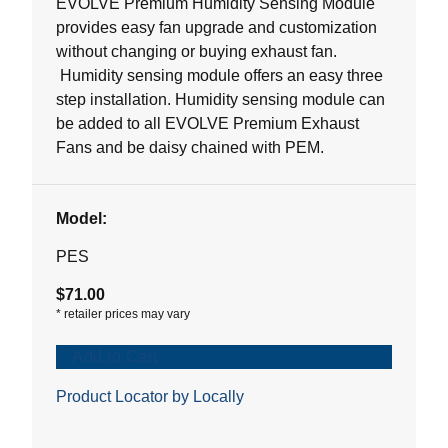
EVOLVE Premium Humidity Sensing Module
stars.
provides easy fan upgrade and customization
without changing or buying exhaust fan.
Humidity sensing module offers an easy three
step installation. Humidity sensing module can
be added to all EVOLVE Premium Exhaust
Fans and be daisy chained with PEM.
Model:
PES
$71.00
*
retailer prices may vary
Add to Cart
Product Locator by Locally