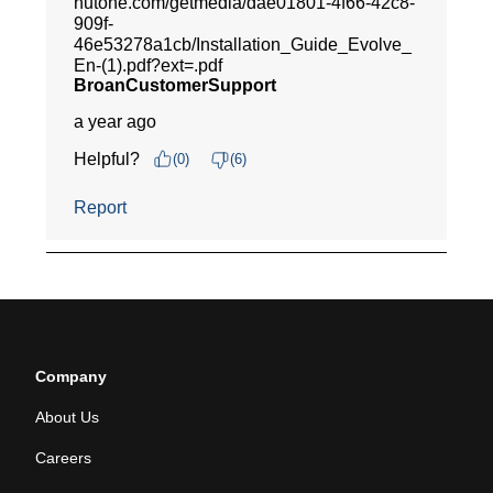
Company
About Us
Careers