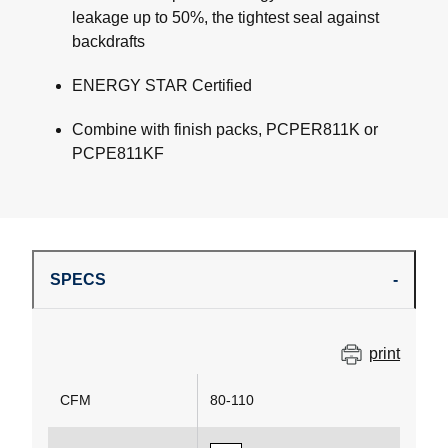
leakage up to 50%, the tightest seal against
backdrafts
ENERGY STAR Certified
Combine with finish packs, PCPER811K or
PCPE811KF
SPECS
print
CFM
80-110