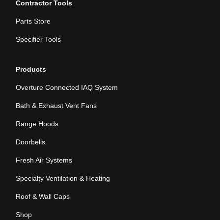
Contractor Tools
Parts Store
Specifier Tools
Products
Overture Connected IAQ System
Bath & Exhaust Vent Fans
Range Hoods
Doorbells
Fresh Air Systems
Specialty Ventilation & Heating
Roof & Wall Caps
Shop