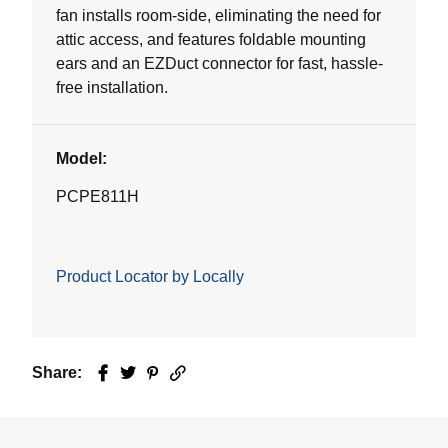
fan installs room-side, eliminating the need for
attic access, and features foldable mounting
ears and an EZDuct connector for fast, hassle-
free installation.
Model:
PCPE811H
Product Locator by Locally
Share:
Facebook
Twitter
Pinterest
Email