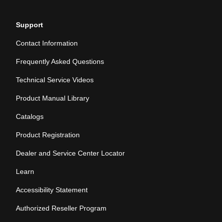
Support
Contact Information
Frequently Asked Questions
Technical Service Videos
Product Manual Library
Catalogs
Product Registration
Dealer and Service Center Locator
Learn
Accessibility Statement
Authorized Reseller Program