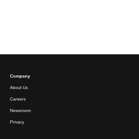
Company
About Us
Careers
Newsroom
Privacy