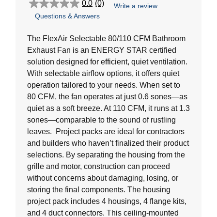
0.0
(0)
Write a review
0.0
Questions & Answers
out
of
5
The FlexAir Selectable 80/110 CFM Bathroom
stars.
Exhaust Fan is an ENERGY STAR certified
solution designed for efficient, quiet ventilation.
With selectable airflow options, it offers quiet
operation tailored to your needs. When set to
80 CFM, the fan operates at just 0.6 sones—as
quiet as a soft breeze. At 110 CFM, it runs at 1.3
sones—comparable to the sound of rustling
leaves. Project packs are ideal for contractors
and builders who haven’t finalized their product
selections. By separating the housing from the
grille and motor, construction can proceed
without concerns about damaging, losing, or
storing the final components. The housing
project pack includes 4 housings, 4 flange kits,
and 4 duct connectors. This ceiling-mounted