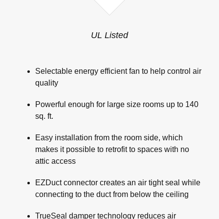
UL Listed
Selectable energy efficient fan to help control air
quality
Powerful enough for large size rooms up to 140
sq. ft.
Easy installation from the room side, which
makes it possible to retrofit to spaces with no
attic access
EZDuct connector creates an air tight seal while
connecting to the duct from below the ceiling
TrueSeal damper technology reduces air