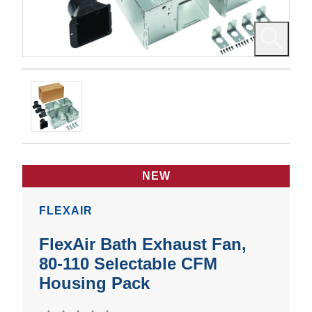
NEW
FLEXAIR
FlexAir Bath Exhaust Fan,
80-110 Selectable CFM
Housing Pack