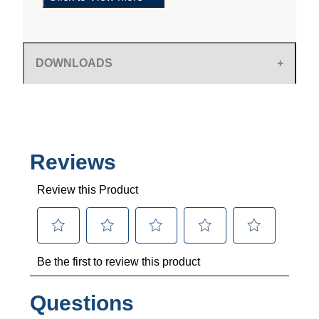
DOWNLOADS