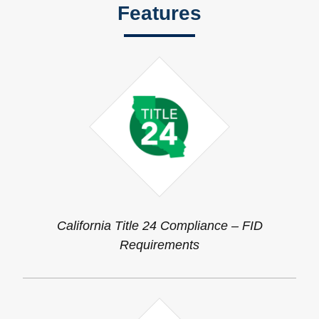
Features
California Title 24 Compliance – FID
Requirements