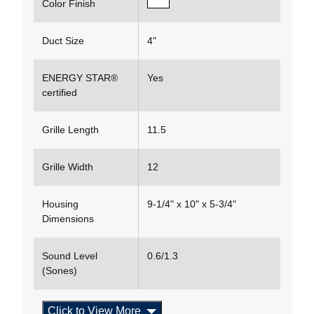
Color Finish
Duct Size
4"
ENERGY STAR®
Yes
certified
Grille Length
11.5
Grille Width
12
Housing
9-1/4" x 10" x 5-3/4"
Dimensions
Sound Level
0.6/1.3
(Sones)
Click to View More