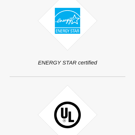
ENERGY STAR certified