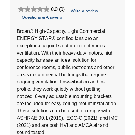
0.0
(0)
Write a review
0.0
Questions & Answers
out
of
5
Broan® High-Capacity, Light Commercial
stars.
ENERGY STAR® certified fans are an
exceptionally quiet solution to continuous
ventilation. With their heavy-duty motors, high
capacity fans are an ideal solution for
conference rooms, public restrooms and other
areas in commercial buildings that require
ongoing ventilation. Low-vibration and lo-
profile, they work quietly without getting
noticed. 8-way adjustable mounting brackets
are included for easy ceiling-mount installation.
These solutions can be used to comply with
ASHRAE 90.1 (2019), IECC-C (2021), and IMC
(2021) and are both HVI and AMCA air and
sound tested.