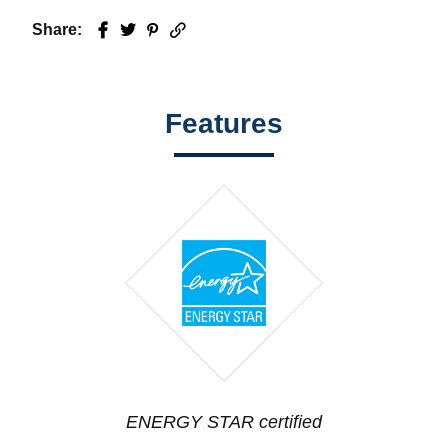
Share:
Facebook
Twitter
Pinterest
Email
Features
ENERGY STAR certified