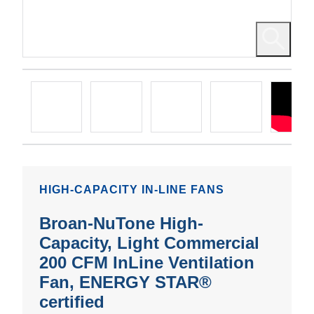
HIGH-CAPACITY IN-LINE FANS
Broan-NuTone High-
Capacity, Light Commercial
200 CFM InLine Ventilation
Fan, ENERGY STAR®
certified