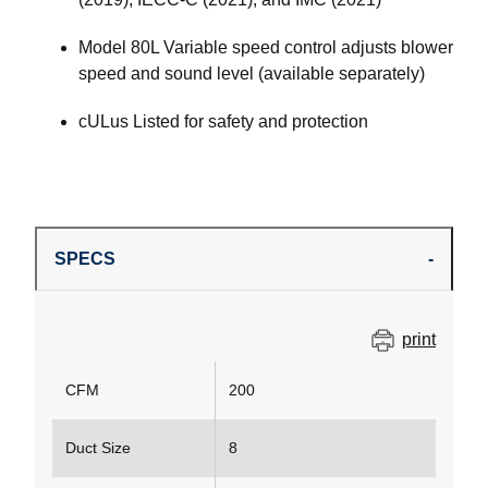
Model 80L Variable speed control adjusts blower
speed and sound level (available separately)
cULus Listed for safety and protection
SPECS
print
CFM
200
Duct Size
8