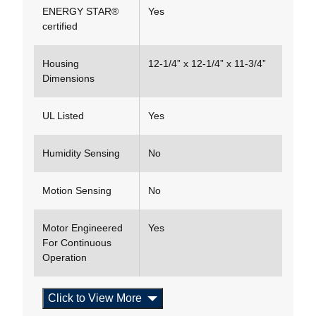
ENERGY STAR®
Yes
certified
Housing
12-1/4” x 12-1/4” x 11-3/4”
Dimensions
UL Listed
Yes
Humidity Sensing
No
Motion Sensing
No
Motor Engineered
Yes
For Continuous
Operation
Click to View More