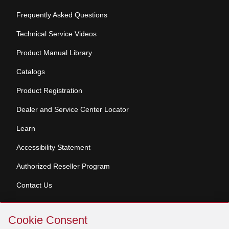
Frequently Asked Questions
Technical Service Videos
Product Manual Library
Catalogs
Product Registration
Dealer and Service Center Locator
Learn
Accessibility Statement
Authorized Reseller Program
Contact Us
Skip
Copyright © 2026 Broan-NuTone, LLC. All Rights
Cookie Consent
Cookie