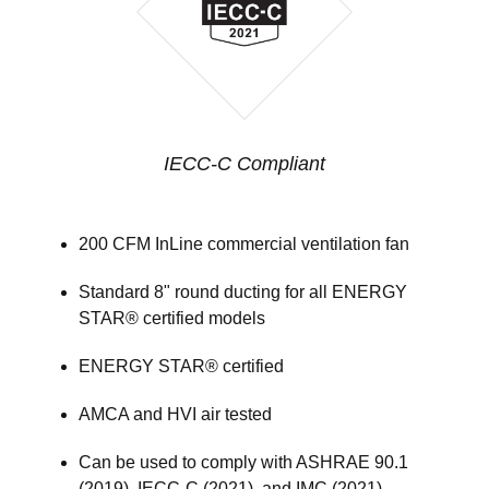
IECC-C Compliant
200 CFM InLine commercial ventilation fan
Standard 8" round ducting for all ENERGY
STAR® certified models
ENERGY STAR® certified
AMCA and HVI air tested
Can be used to comply with ASHRAE 90.1
(2019), IECC-C (2021), and IMC (2021)