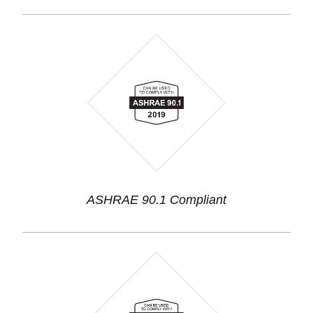
ASHRAE 90.1 Compliant