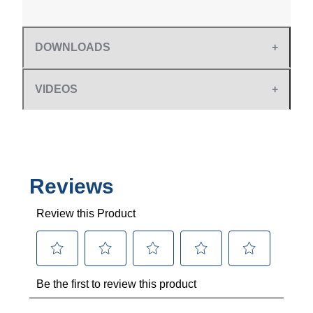
DOWNLOADS
VIDEOS