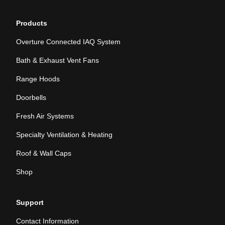
Products
Overture Connected IAQ System
Bath & Exhaust Vent Fans
Range Hoods
Doorbells
Fresh Air Systems
Specialty Ventilation & Heating
Roof & Wall Caps
Shop
Support
Contact Information