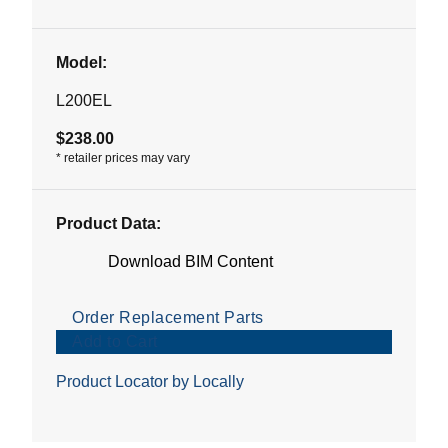
Model:
L200EL
$238.00
*
retailer prices may vary
Product Data:
Download BIM Content
Order Replacement Parts
Add to Cart
Product Locator by Locally