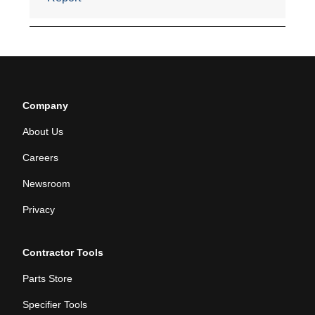
Company
About Us
Careers
Newsroom
Privacy
Contractor Tools
Parts Store
Specifier Tools