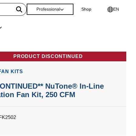
Professional
Shop
EN
PRODUCT DISCONTINUED
 FAN KITS
CONTINUED** NuTone® In-Line
ation Fan Kit, 250 CFM
LFK2502