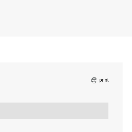
print