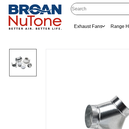
Exhaust Fans
Range H