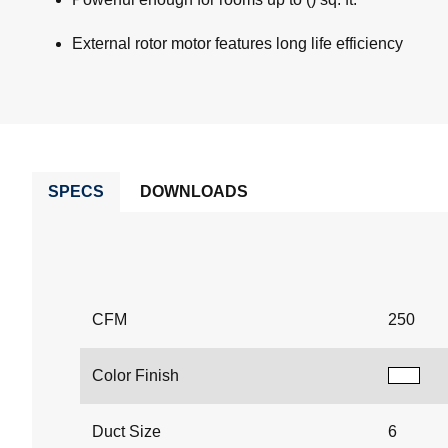
External rotor motor features long life efficiency
SPECS
DOWNLOADS
CFM
250
Color Finish
Duct Size
6