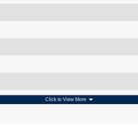
Click to View More