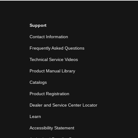
Support
Contact Information
Frequently Asked Questions
Technical Service Videos
Product Manual Library
Catalogs
Product Registration
Dealer and Service Center Locator
Learn
Accessibility Statement