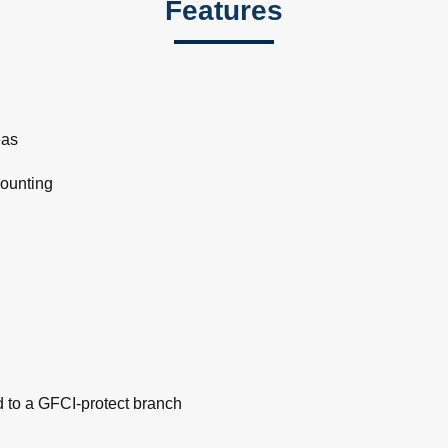
Features
eas
mounting
d to a GFCI-protect branch