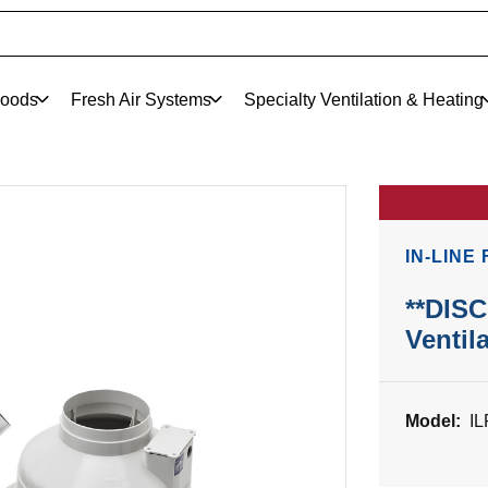
oods
Fresh Air Systems
Specialty Ventilation & Heating
IN-LINE
**DIS
Ventil
Model:
I