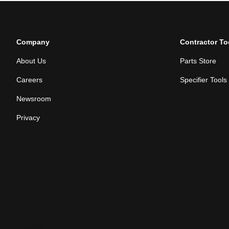
Company
Contractor To
About Us
Parts Store
Careers
Specifier Tools
Newsroom
Privacy