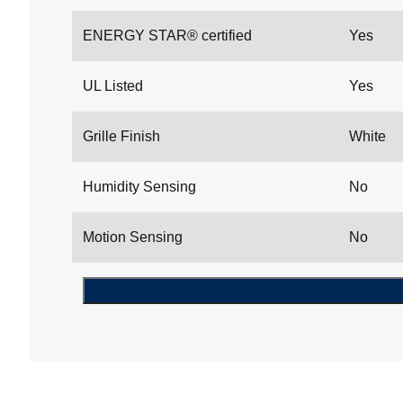
ENERGY STAR® certified
Yes
UL Listed
Yes
Grille Finish
White
Humidity Sensing
No
Motion Sensing
No