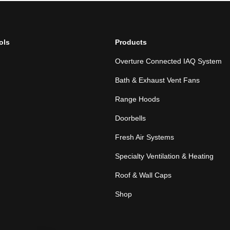
ols
Products
Overture Connected IAQ System
Bath & Exhaust Vent Fans
Range Hoods
Doorbells
Fresh Air Systems
Specialty Ventilation & Heating
Roof & Wall Caps
Shop