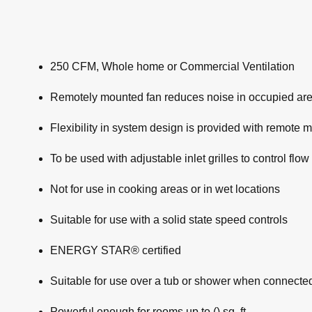
250 CFM, Whole home or Commercial Ventilation
Remotely mounted fan reduces noise in occupied ar
Flexibility in system design is provided with remote 
To be used with adjustable inlet grilles to control flow
Not for use in cooking areas or in wet locations
Suitable for use with a solid state speed controls
ENERGY STAR® certified
Suitable for use over a tub or shower when connecte
Powerful enough for rooms up to () sq. ft.