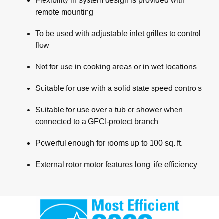
Flexibility in system design is provided with
remote mounting
To be used with adjustable inlet grilles to control
flow
Not for use in cooking areas or in wet locations
Suitable for use with a solid state speed controls
Suitable for use over a tub or shower when
connected to a GFCI-protect branch
Powerful enough for rooms up to 100 sq. ft.
External rotor motor features long life efficiency