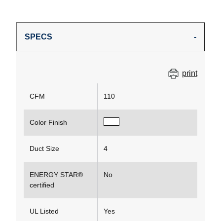
SPECS
print
CFM
110
Color Finish
Duct Size
4
ENERGY STAR®
No
certified
UL Listed
Yes