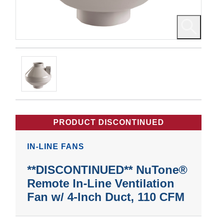
PRODUCT DISCONTINUED
IN-LINE FANS
**DISCONTINUED** NuTone®
Remote In-Line Ventilation
Fan w/ 4-Inch Duct, 110 CFM