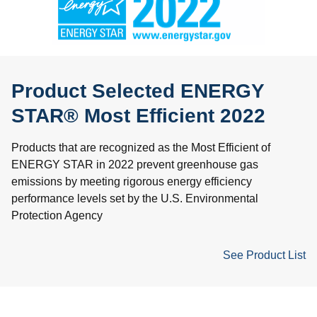
Product Selected ENERGY
STAR® Most Efficient 2022
Products that are recognized as the Most Efficient of
ENERGY STAR in 2022 prevent greenhouse gas
emissions by meeting rigorous energy efficiency
performance levels set by the U.S. Environmental
Protection Agency
See Product List