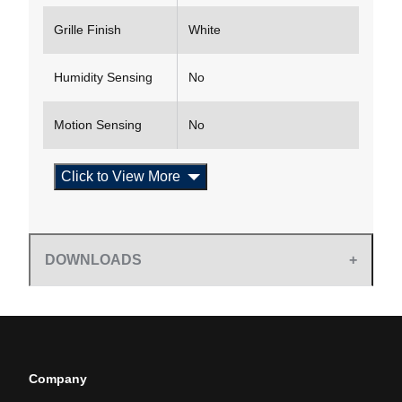
Grille Finish
White
Humidity Sensing
No
Motion Sensing
No
Click to View More
DOWNLOADS
Company