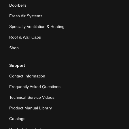
Doorbells
Fresh Air Systems
Specialty Ventilation & Heating
Roof & Wall Caps
Shop
Support
Contact Information
Frequently Asked Questions
Technical Service Videos
Product Manual Library
Catalogs