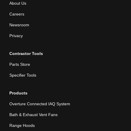
About Us
Careers
Newsroom
Privacy
Contractor Tools
Parts Store
Specifier Tools
Products
Overture Connected IAQ System
Bath & Exhaust Vent Fans
Range Hoods