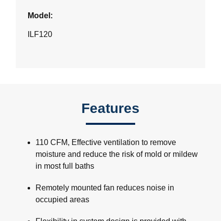
Model:
ILF120
Features
110 CFM, Effective ventilation to remove
moisture and reduce the risk of mold or mildew
in most full baths
Remotely mounted fan reduces noise in
occupied areas