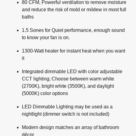
80 CFM, Powerful ventilation to remove moisture
and reduce the risk of mold or mildew in most full
baths
1.5 Sones for Quiet performance, enough sound
to know your fan is on.
1300-Watt heater for instant heat when you want
it
Integrated dimmable LED with color adjustable
CCT lighting; Choose between warm white
(2700K), bright white (3500K), and daylight
(5000K) color options
LED Dimmable Lighting may be used as a
nightlight (dimmer switch is not included)
Modern design matches an array of bathroom
décor