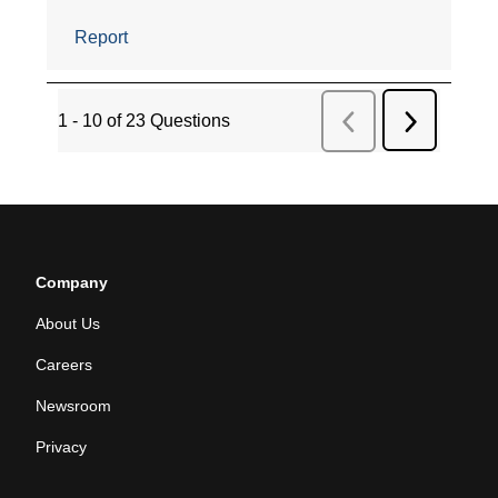
Company
About Us
Careers
Newsroom
Privacy