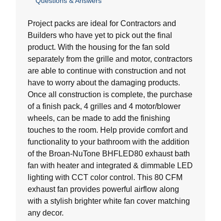
Questions & Answers
out
of
5
Project packs are ideal for Contractors and
stars.
Builders who have yet to pick out the final
product. With the housing for the fan sold
separately from the grille and motor, contractors
are able to continue with construction and not
have to worry about the damaging products.
Once all construction is complete, the purchase
of a finish pack, 4 grilles and 4 motor/blower
wheels, can be made to add the finishing
touches to the room. Help provide comfort and
functionality to your bathroom with the addition
of the Broan-NuTone BHFLED80 exhaust bath
fan with heater and integrated & dimmable LED
lighting with CCT color control. This 80 CFM
exhaust fan provides powerful airflow along
with a stylish brighter white fan cover matching
any decor.