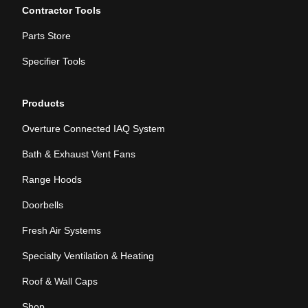
Contractor Tools
Parts Store
Specifier Tools
Products
Overture Connected IAQ System
Bath & Exhaust Vent Fans
Range Hoods
Doorbells
Fresh Air Systems
Specialty Ventilation & Heating
Roof & Wall Caps
Shop