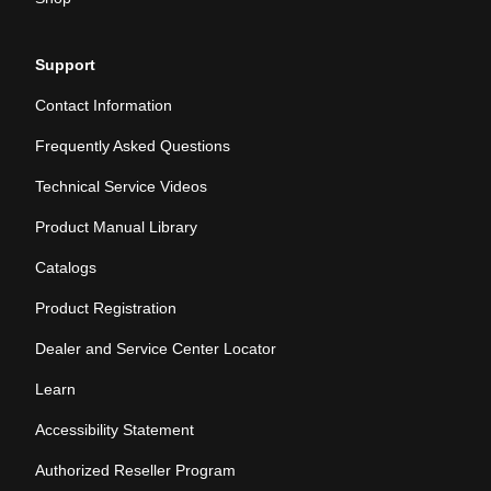
Support
Contact Information
Frequently Asked Questions
Technical Service Videos
Product Manual Library
Catalogs
Product Registration
Dealer and Service Center Locator
Learn
Accessibility Statement
Authorized Reseller Program