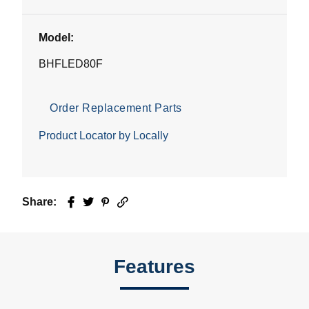
Model:
BHFLED80F
Order Replacement Parts
Product Locator by Locally
Share:
Facebook
Twitter
Pinterest
Email
Features