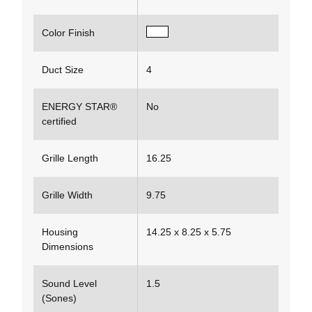
Color Finish
Duct Size
4
ENERGY STAR®
No
certified
Grille Length
16.25
Grille Width
9.75
Housing
14.25 x 8.25 x 5.75
Dimensions
Sound Level
1.5
(Sones)