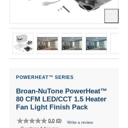
POWERHEAT™ SERIES
Broan-NuTone PowerHeat™
80 CFM LED/CCT 1.5 Heater
Fan Light Finish Pack
0.0
(0)
Write a review
0.0