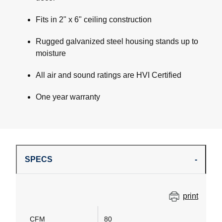
Fits in 2" x 6" ceiling construction
Rugged galvanized steel housing stands up to
moisture
All air and sound ratings are HVI Certified
One year warranty
SPECS
print
CFM
80