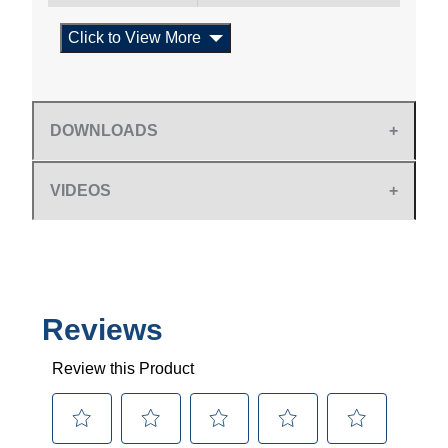
Click to View More
DOWNLOADS
VIDEOS