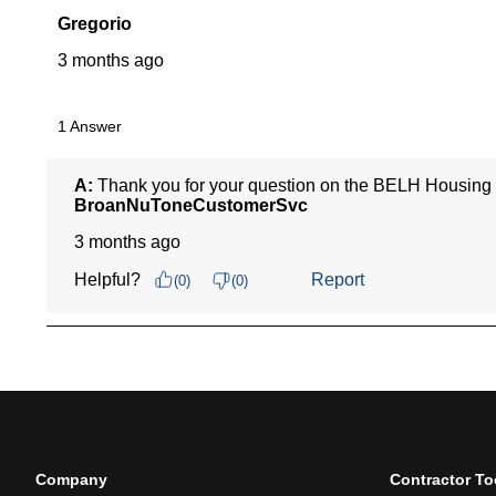
Company
Contractor To