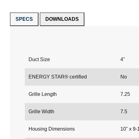
SPECS
DOWNLOADS
Duct Size
4"
ENERGY STAR® certified
No
Grille Length
7.25
Grille Width
7.5
Housing Dimensions
10" x 9-1