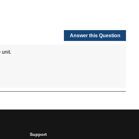
Support