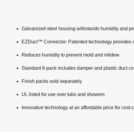
Galvanized steel housing withstands humidity and pro
EZDuct™ Connector: Patented technology provides supe
Reduces humidity to prevent mold and mildew
Standard 6-pack includes damper and plastic duct c
Finish packs sold separately
UL listed for use over tubs and showers
Innovative technology at an affordable price for cost