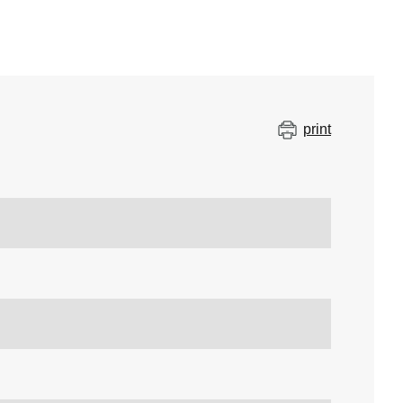
print