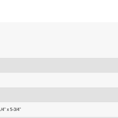
/4" x 5-3/4"