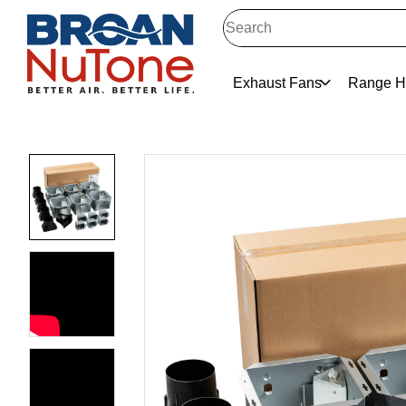
Exhaust Fans
Range H