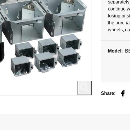
5
separately 
stars.
continue w
losing or s
the purchas
wheels, ca
Model:
B
Fac
Share: