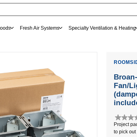
oods
Fresh Air Systems
Specialty Ventilation & Heating
ROOMSI
Broan
Fan/Li
(dampe
includ
0.0
Project pa
out
to pick out
of