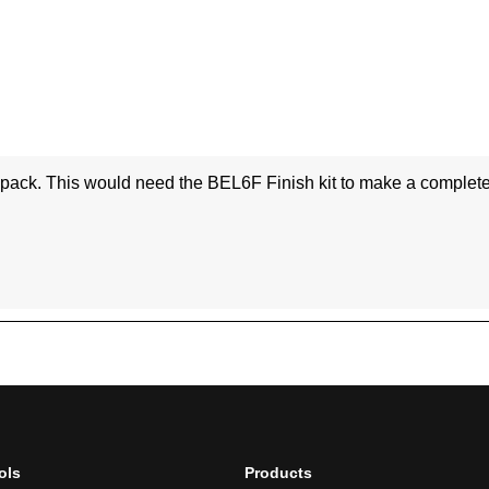
ols
Products