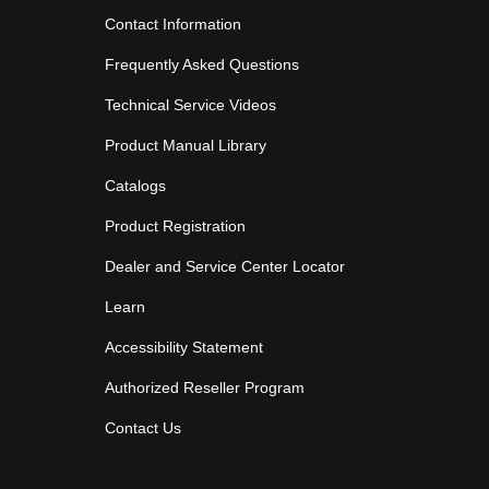
Contact Information
Frequently Asked Questions
Technical Service Videos
Product Manual Library
Catalogs
Product Registration
Dealer and Service Center Locator
Learn
Accessibility Statement
Authorized Reseller Program
Contact Us