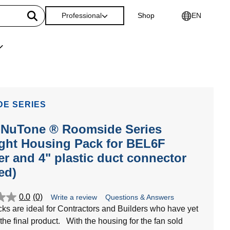
Professional
Shop
EN
DE SERIES
-NuTone ® Roomside Series
ght Housing Pack for BEL6F
r and 4" plastic duct connector
ed)
0.0
(0)
Write a review
Questions & Answers
cks are ideal for Contractors and Builders who have yet
 the final product. With the housing for the fan sold