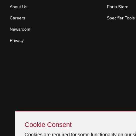
About Us
Parts Store
Careers
Specifier Tools
Newsroom
Privacy
Skip
Cookie
Cookie Consent
Consent
Cookies are required for some functionality on our si