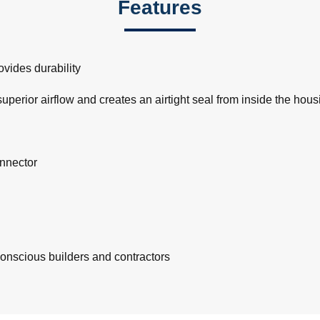
Features
vides durability
rior airflow and creates an airtight seal from inside the hous
onnector
-conscious builders and contractors