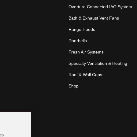
Overture Connected IAQ System
Bath & Exhaust Vent Fans
Range Hoods
Doorbells
Fresh Air Systems
Specialty Ventilation & Heating
Roof & Wall Caps
Shop
te.