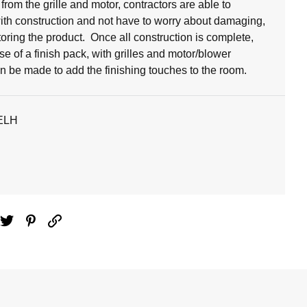
from the grille and motor, contractors are able to
ith construction and not have to worry about damaging,
toring the product. Once all construction is complete,
e of a finish pack, with grilles and motor/blower
n be made to add the finishing touches to the room.
ELH
ebook
Twitter
Pinterest
Email