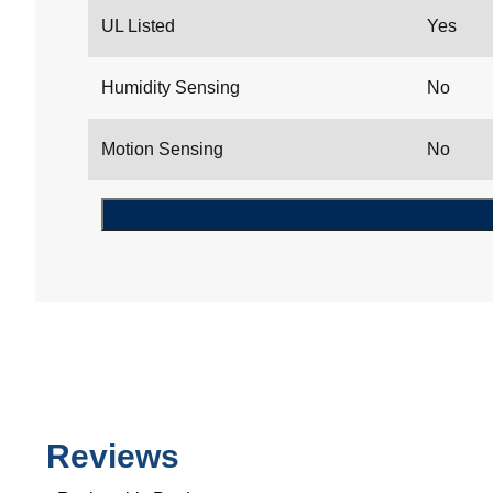
UL Listed
Yes
Humidity Sensing
No
Motion Sensing
No