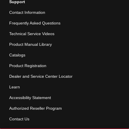
Support
Contact Information
Frequently Asked Questions
Technical Service Videos
Product Manual Library
Catalogs
Product Registration
Dealer and Service Center Locator
Learn
Accessibility Statement
Authorized Reseller Program
Contact Us