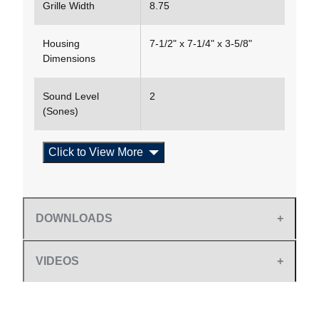
Grille Width
8.75
Housing
7-1/2" x 7-1/4" x 3-5/8"
Dimensions
Sound Level
2
(Sones)
Click to View More
DOWNLOADS
VIDEOS