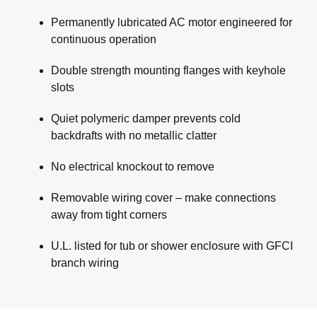
Permanently lubricated AC motor engineered for
continuous operation
Double strength mounting flanges with keyhole
slots
Quiet polymeric damper prevents cold
backdrafts with no metallic clatter
No electrical knockout to remove
Removable wiring cover – make connections
away from tight corners
U.L. listed for tub or shower enclosure with GFCI
branch wiring