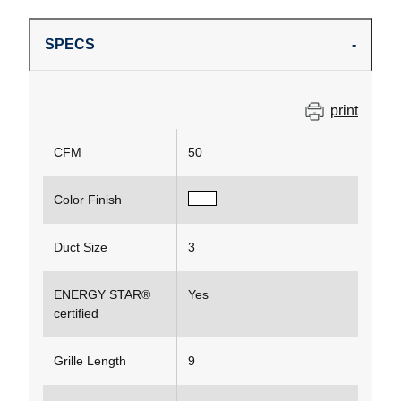
SPECS
print
CFM
50
Color Finish
Duct Size
3
ENERGY STAR®
Yes
certified
Grille Length
9