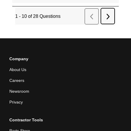
Company
About Us
Careers
Newsroom
Privacy
Contractor Tools
Parts Store