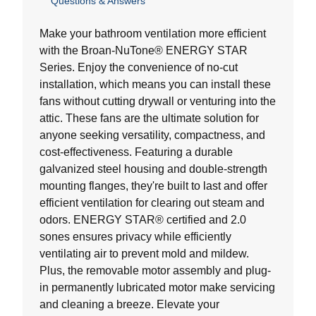
Questions & Answers
out
of
5
Make your bathroom ventilation more efficient
stars.
with the Broan-NuTone® ENERGY STAR
Series. Enjoy the convenience of no-cut
installation, which means you can install these
fans without cutting drywall or venturing into the
attic. These fans are the ultimate solution for
anyone seeking versatility, compactness, and
cost-effectiveness. Featuring a durable
galvanized steel housing and double-strength
mounting flanges, they're built to last and offer
efficient ventilation for clearing out steam and
odors. ENERGY STAR® certified and 2.0
sones ensures privacy while efficiently
ventilating air to prevent mold and mildew.
Plus, the removable motor assembly and plug-
in permanently lubricated motor make servicing
and cleaning a breeze. Elevate your