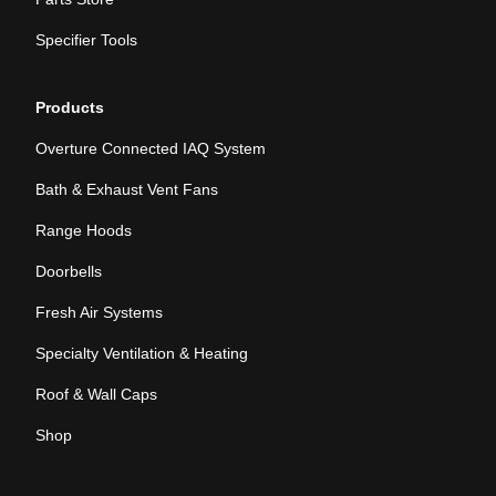
Specifier Tools
Products
Overture Connected IAQ System
Bath & Exhaust Vent Fans
Range Hoods
Doorbells
Fresh Air Systems
Specialty Ventilation & Heating
Roof & Wall Caps
Shop