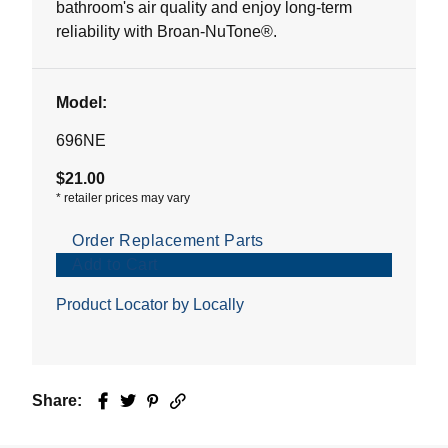
bathroom's air quality and enjoy long-term
reliability with Broan-NuTone®.
Model:
696NE
$21.00
*
retailer prices may vary
Order Replacement Parts
Add to Cart
Product Locator by Locally
Share:
Facebook
Twitter
Pinterest
Email