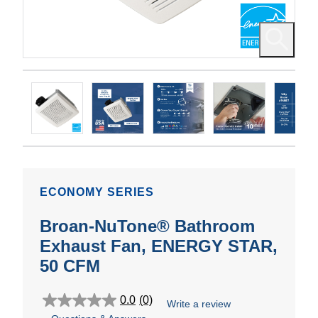
ECONOMY SERIES
Broan-NuTone® Bathroom
Exhaust Fan, ENERGY STAR,
50 CFM
0.0
(0)
Write a review
0.0