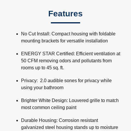
Features
No Cut Install: Compact housing with foldable
mounting brackets for versatile installation
ENERGY STAR Certified: Efficient ventilation at
50 CFM removing odors and pollutants from
rooms up to 45 sq. ft.
Privacy: 2.0 audible sones for privacy while
using your bathroom
Brighter White Design: Louvered grille to match
most common ceiling paint
Durable Housing: Corrosion resistant
galvanized steel housing stands up to moisture