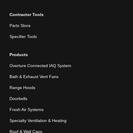
Contractor Tools
Parts Store
Specifier Tools
Products
Overture Connected IAQ System
Bath & Exhaust Vent Fans
Range Hoods
Doorbells
Fresh Air Systems
Specialty Ventilation & Heating
Roof & Wall Caps