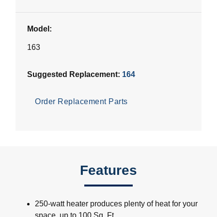
Model:
163
Suggested Replacement:
164
Order Replacement Parts
Features
250-watt heater produces plenty of heat for your
space, up to 100 Sq. Ft.