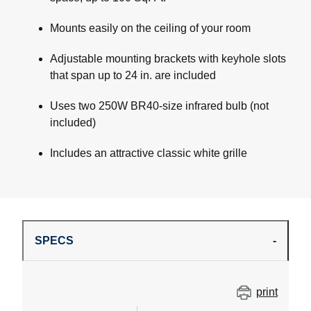
Mounts easily on the ceiling of your room
Adjustable mounting brackets with keyhole slots
that span up to 24 in. are included
Uses two 250W BR40-size infrared bulb (not
included)
Includes an attractive classic white grille
SPECS
print