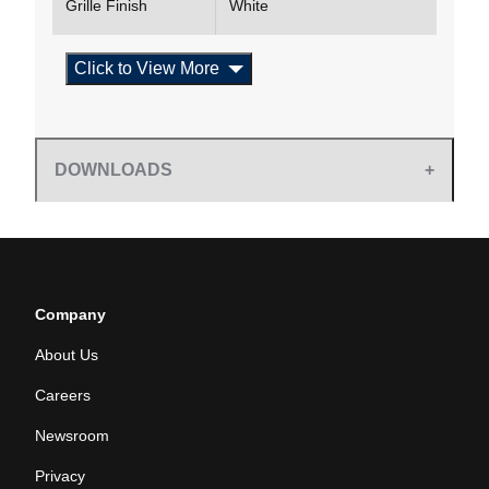
Grille Finish
White
Click to View More
DOWNLOADS
Company
About Us
Careers
Newsroom
Privacy