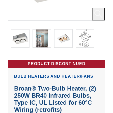
PRODUCT DISCONTINUED
BULB HEATERS AND HEATER/FANS
Broan® Two-Bulb Heater, (2)
250W BR40 Infrared Bulbs,
Type IC, UL Listed for 60°C
Wiring (retrofits)