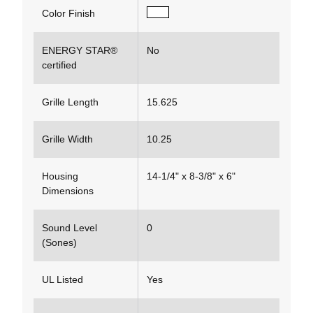
Color Finish
ENERGY STAR®
No
certified
Grille Length
15.625
Grille Width
10.25
Housing
14-1/4" x 8-3/8" x 6"
Dimensions
Sound Level
0
(Sones)
UL Listed
Yes