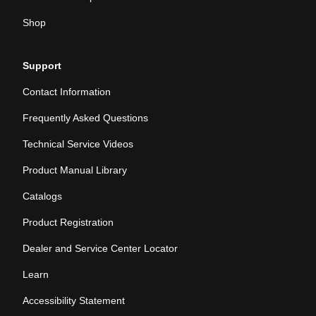
Shop
Support
Contact Information
Frequently Asked Questions
Technical Service Videos
Product Manual Library
Catalogs
Product Registration
Dealer and Service Center Locator
Learn
Accessibility Statement