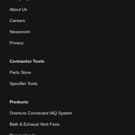
About Us
Careers
Newsroom
Privacy
Contractor Tools
Parts Store
Specifier Tools
Products
Overture Connected IAQ System
Bath & Exhaust Vent Fans