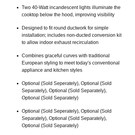
Two 40-Watt incandescent lights illuminate the
cooktop below the hood, improving visibility
Designed to fit round ductwork for simple
installation; includes non-ducted conversion kit
to allow indoor exhaust recirculation
Combines graceful curves with traditional
European styling to meet today's conventional
appliance and kitchen styles
Optional (Sold Seperately), Optional (Sold
Separately), Optional (Sold Separately),
Optional (Sold Separately)
Optional (Sold Seperately), Optional (Sold
Separately), Optional (Sold Separately),
Optional (Sold Separately)