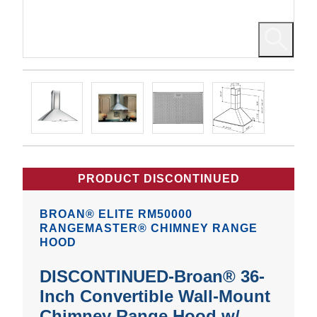
PRODUCT DISCONTINUED
BROAN® ELITE RM50000
RANGEMASTER® CHIMNEY RANGE
HOOD
DISCONTINUED-Broan® 36-
Inch Convertible Wall-Mount
Chimney Range Hood w/