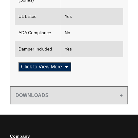
(Sones)
UL Listed
Yes
ADA Compliance
No
Damper Included
Yes
Click to View More
DOWNLOADS
Company