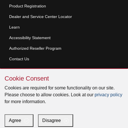
Product Registration
Dealer and Service Center Locator
Learn
Accessibility Statement
Authorized Reseller Program
Contact Us
Skip
Copyright © 2026 Broan-NuTone, LLC. All Rights
Cookie Consent
Cookie
Reserved
Consent
Cookies are required for some functionality on our site.
Please choose to allow cookies. Look at our
privacy policy
for more information.
Facebook
Instagram
X
YouTube
LinkedIn
Agree
Disagree