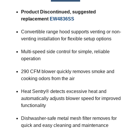
Product Discontinued, suggested
replacement
EW4836SS
Convertible range hood supports venting or non-
venting installation for flexible setup options
Multi-speed side control for simple, reliable
operation
290 CFM blower quickly removes smoke and
cooking odors from the air
Heat Sentry® detects excessive heat and
automatically adjusts blower speed for improved
functionality
Dishwasher-safe metal mesh filter removes for
quick and easy cleaning and maintenance