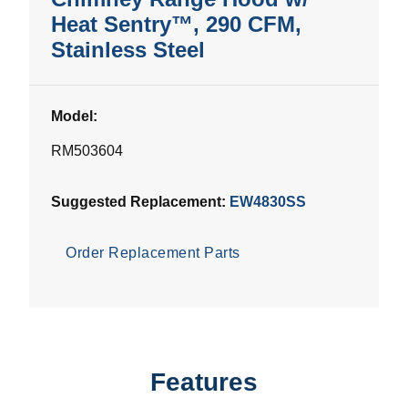
Heat Sentry™, 290 CFM,
Stainless Steel
Model:
RM503604
Suggested Replacement:
EW4830SS
Order Replacement Parts
Features