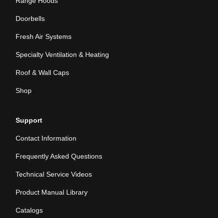
Range Hoods
Doorbells
Fresh Air Systems
Specialty Ventilation & Heating
Roof & Wall Caps
Shop
Support
Contact Information
Frequently Asked Questions
Technical Service Videos
Product Manual Library
Catalogs