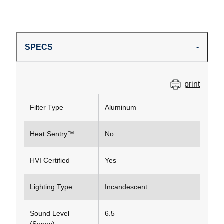
SPECS
print
Filter Type
Aluminum
Heat Sentry™
No
HVI Certified
Yes
Lighting Type
Incandescent
Sound Level
6.5