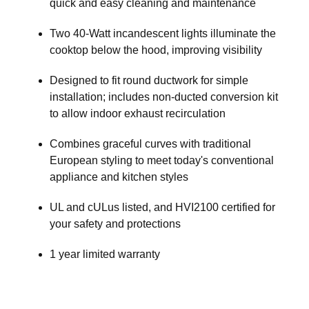
quick and easy cleaning and maintenance
Two 40-Watt incandescent lights illuminate the
cooktop below the hood, improving visibility
Designed to fit round ductwork for simple
installation; includes non-ducted conversion kit
to allow indoor exhaust recirculation
Combines graceful curves with traditional
European styling to meet today's conventional
appliance and kitchen styles
UL and cULus listed, and HVI2100 certified for
your safety and protections
1 year limited warranty