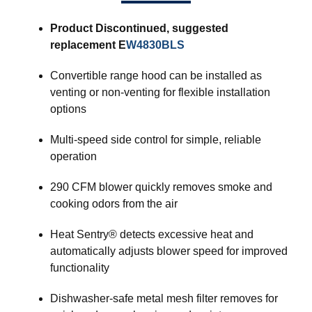
Product Discontinued, suggested
replacement E
W4830BLS
Convertible range hood can be installed as
venting or non-venting for flexible installation
options
Multi-speed side control for simple, reliable
operation
290 CFM blower quickly removes smoke and
cooking odors from the air
Heat Sentry® detects excessive heat and
automatically adjusts blower speed for improved
functionality
Dishwasher-safe metal mesh filter removes for