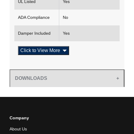
UL Listed
Yes
ADA Compliance
No
Damper Included
Yes
Click to View More
DOWNLOADS
Company
About Us