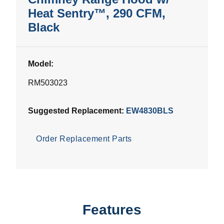
Heat Sentry™, 290 CFM,
Black
Model:
RM503023
Suggested Replacement:
EW4830BLS
Order Replacement Parts
Features