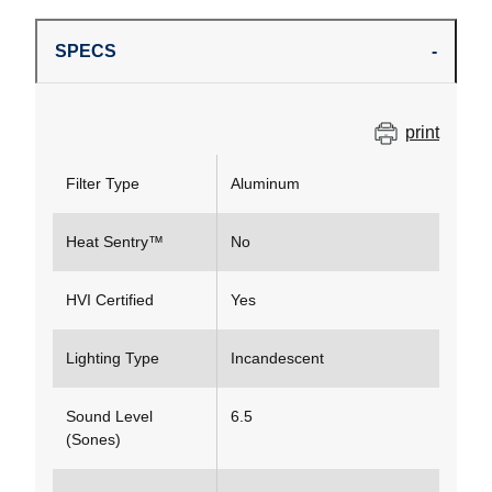
SPECS
print
Filter Type
Aluminum
Heat Sentry™
No
HVI Certified
Yes
Lighting Type
Incandescent
Sound Level
6.5
(Sones)