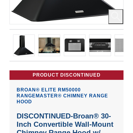
PRODUCT DISCONTINUED
BROAN® ELITE RM50000
RANGEMASTER® CHIMNEY RANGE
HOOD
DISCONTINUED-Broan® 30-
Inch Convertible Wall-Mount
Chimney Range Hood w/