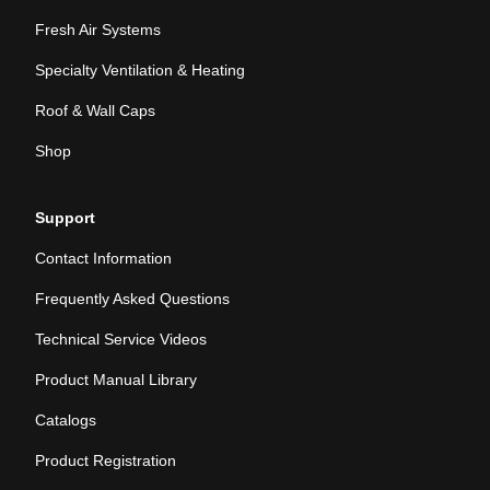
Fresh Air Systems
Specialty Ventilation & Heating
Roof & Wall Caps
Shop
Support
Contact Information
Frequently Asked Questions
Technical Service Videos
Product Manual Library
Catalogs
Product Registration