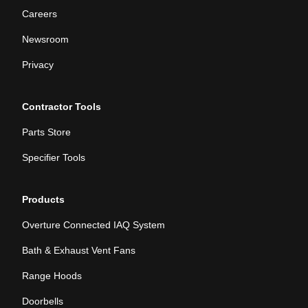
Careers
Newsroom
Privacy
Contractor Tools
Parts Store
Specifier Tools
Products
Overture Connected IAQ System
Bath & Exhaust Vent Fans
Range Hoods
Doorbells