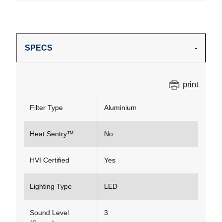
SPECS
print
Filter Type
Aluminium
Heat Sentry™
No
HVI Certified
Yes
Lighting Type
LED
Sound Level
3