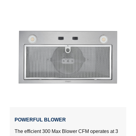
POWERFUL BLOWER
The efficient 300 Max Blower CFM operates at 3