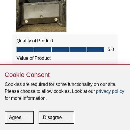
Skip
Cookie Consent
Cookie
Consent
Cookies are required for some functionality on our site.
Please choose to allow cookies. Look at our
privacy policy
for more information.
Agree
Disagree