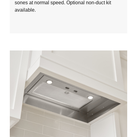
sones at normal speed. Optional non-duct kit
available.