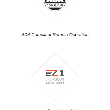
ADA Compliant Remote Operation