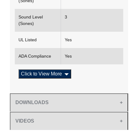
(Sones)
Sound Level
3
(Sones)
UL Listed
Yes
ADA Compliance
Yes
Click to View More
DOWNLOADS
VIDEOS