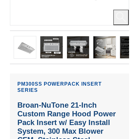
PM300SS POWERPACK INSERT
SERIES
Broan-NuTone 21-Inch
Custom Range Hood Power
Pack Insert w/ Easy Install
System, 300 Max Blower