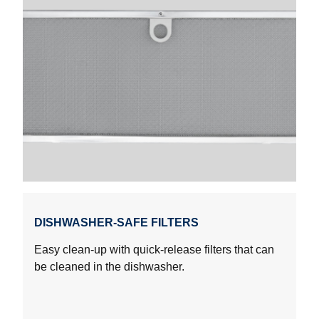
DISHWASHER-SAFE FILTERS
Easy clean-up with quick-release filters that can
be cleaned in the dishwasher.