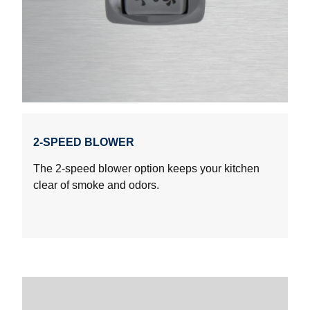
2-SPEED BLOWER
The 2-speed blower option keeps your kitchen
clear of smoke and odors.