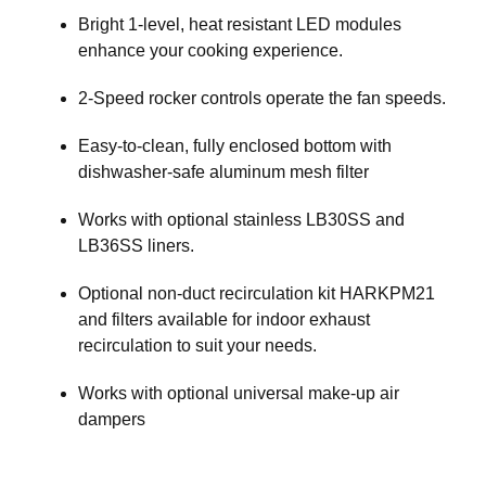
Bright 1-level, heat resistant LED modules
enhance your cooking experience.
2-Speed rocker controls operate the fan speeds.
Easy-to-clean, fully enclosed bottom with
dishwasher-safe aluminum mesh filter
Works with optional stainless LB30SS and
LB36SS liners.
Optional non-duct recirculation kit HARKPM21
and filters available for indoor exhaust
recirculation to suit your needs.
Works with optional universal make-up air
dampers