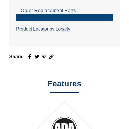
Order Replacement Parts
Add to Cart
Product Locator by Locally
Share:
Facebook
Twitter
Pinterest
Email
Features