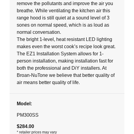
remove the pollutants and improve the air you
breathe. While ventilating the kitchen air this
range hood is still quiet at a sound level of 3
sones on normal speed, which is as loud as
normal conversation.
The bright 1-level, heat resistant LED lighting
makes even the worst cook’s recipe look great.
The EZ1 Installation System allows for 1-
person installation, making installation fast for
both the professional and DiY installers. At
Broan-NuTone we believe that better quality of
air means better quality of life.
Model:
PM300SS
$284.00
*
retailer prices may vary