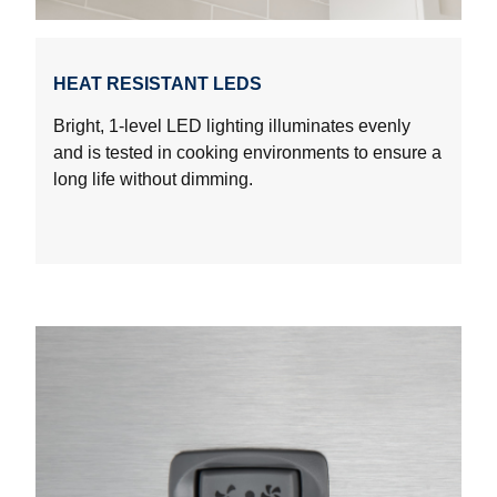
HEAT RESISTANT LEDS
Bright, 1-level LED lighting illuminates evenly
and is tested in cooking environments to ensure a
long life without dimming.