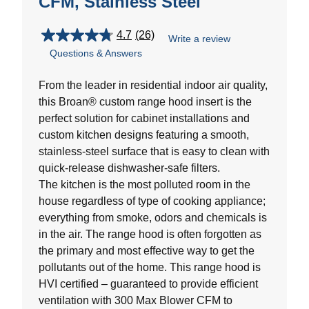
CFM, Stainless Steel
4.7
(26)
Write a review
4.7
Questions & Answers
out
of
5
From the leader in residential indoor air quality,
stars.
this Broan® custom range hood insert is the
26
perfect solution for cabinet installations and
reviews
custom kitchen designs featuring a smooth,
stainless-steel surface that is easy to clean with
quick-release dishwasher-safe filters.
The kitchen is the most polluted room in the
house regardless of type of cooking appliance;
everything from smoke, odors and chemicals is
in the air. The range hood is often forgotten as
the primary and most effective way to get the
pollutants out of the home. This range hood is
HVI certified – guaranteed to provide efficient
ventilation with 300 Max Blower CFM to