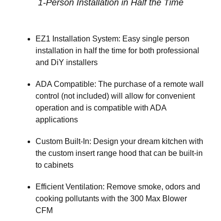
1-Person Installation in Half the Time
EZ1 Installation System: Easy single person
installation in half the time for both professional
and DiY installers
ADA Compatible: The purchase of a remote wall
control (not included) will allow for convenient
operation and is compatible with ADA
applications
Custom Built-In: Design your dream kitchen with
the custom insert range hood that can be built-in
to cabinets
Efficient Ventilation: Remove smoke, odors and
cooking pollutants with the 300 Max Blower
CFM