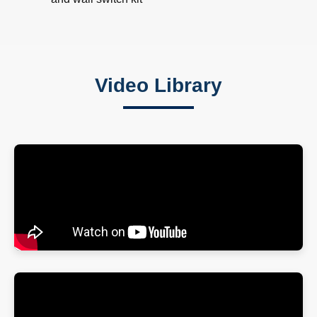
Video Library