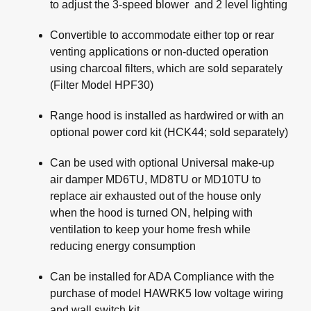
to adjust the 3-speed blower and 2 level lighting
Convertible to accommodate either top or rear
venting applications or non-ducted operation
using charcoal filters, which are sold separately
(Filter Model HPF30)
Range hood is installed as hardwired or with an
optional power cord kit (HCK44; sold separately)
Can be used with optional Universal make-up
air damper MD6TU, MD8TU or MD10TU to
replace air exhausted out of the house only
when the hood is turned ON, helping with
ventilation to keep your home fresh while
reducing energy consumption
Can be installed for ADA Compliance with the
purchase of model HAWRK5 low voltage wiring
and wall switch kit