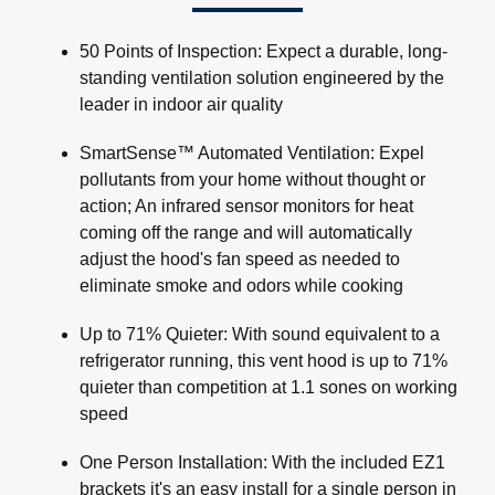
50 Points of Inspection: Expect a durable, long-
standing ventilation solution engineered by the
leader in indoor air quality
SmartSense™ Automated Ventilation: Expel
pollutants from your home without thought or
action; An infrared sensor monitors for heat
coming off the range and will automatically
adjust the hood's fan speed as needed to
eliminate smoke and odors while cooking
Up to 71% Quieter: With sound equivalent to a
refrigerator running, this vent hood is up to 71%
quieter than competition at 1.1 sones on working
speed
One Person Installation: With the included EZ1
brackets it's an easy install for a single person in