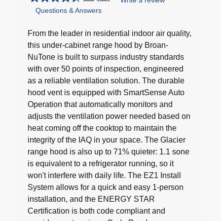
Write a review
4.5
Questions & Answers
out
of
5
From the leader in residential indoor air quality,
stars.
this under-cabinet range hood by Broan-
17
NuTone is built to surpass industry standards
reviews
with over 50 points of inspection, engineered
as a reliable ventilation solution. The durable
hood vent is equipped with SmartSense Auto
Operation that automatically monitors and
adjusts the ventilation power needed based on
heat coming off the cooktop to maintain the
integrity of the IAQ in your space. The Glacier
range hood is also up to 71% quieter: 1.1 sone
is equivalent to a refrigerator running, so it
won't interfere with daily life. The EZ1 Install
System allows for a quick and easy 1-person
installation, and the ENERGY STAR
Certification is both code compliant and