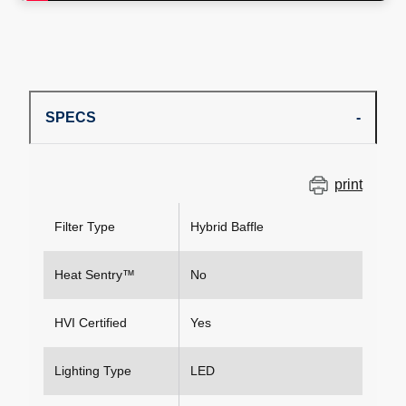
SPECS
print
Filter Type
Hybrid Baffle
Heat Sentry™
No
HVI Certified
Yes
Lighting Type
LED