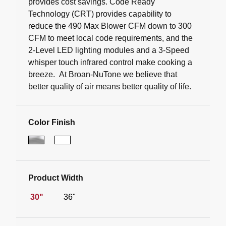
provides cost savings. Code Ready
Technology (CRT) provides capability to
reduce the 490 Max Blower CFM down to 300
CFM to meet local code requirements, and the
2-Level LED lighting modules and a 3-Speed
whisper touch infrared control make cooking a
breeze. At Broan-NuTone we believe that
better quality of air means better quality of life.
Color Finish
Product Width
30"
36"