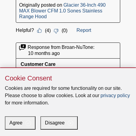
Skip
Cookie Consent
Cookie
Consent
Cookies are required for some functionality on our site.
Please choose to allow cookies. Look at our
privacy policy
for more information.
Agree
Disagree