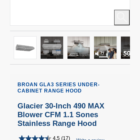
BROAN GLA3 SERIES UNDER-
CABINET RANGE HOOD
Glacier 30-Inch 490 MAX
Blower CFM 1.1 Sones
Stainless Range Hood
4.5
(17)