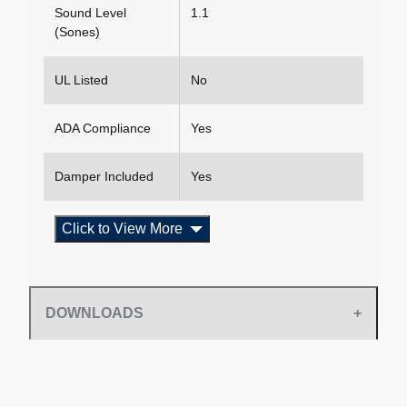
Sound Level
1.1
(Sones)
UL Listed
No
ADA Compliance
Yes
Damper Included
Yes
Click to View More
DOWNLOADS