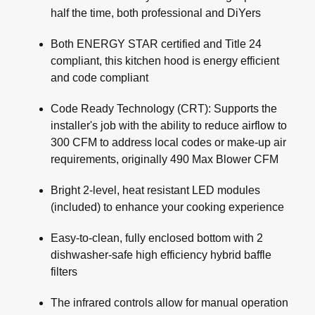
half the time, both professional and DiYers
Both ENERGY STAR certified and Title 24
compliant, this kitchen hood is energy efficient
and code compliant
Code Ready Technology (CRT): Supports the
installer's job with the ability to reduce airflow to
300 CFM to address local codes or make-up air
requirements, originally 490 Max Blower CFM
Bright 2-level, heat resistant LED modules
(included) to enhance your cooking experience
Easy-to-clean, fully enclosed bottom with 2
dishwasher-safe high efficiency hybrid baffle
filters
The infrared controls allow for manual operation