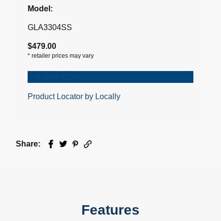
Model:
GLA3304SS
$479.00
*
retailer prices may vary
Add to Cart
Product Locator by Locally
Share:
Facebook
Twitter
Pinterest
Email
Features