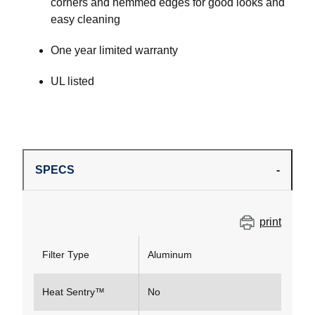
corners and hemmed edges for good looks and
easy cleaning
One year limited warranty
UL listed
SPECS
print
Filter Type
Aluminum
Heat Sentry™
No