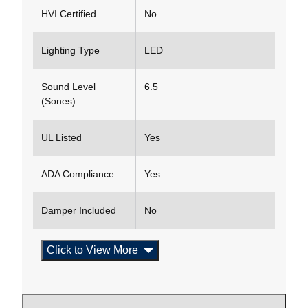
HVI Certified
No
Lighting Type
LED
Sound Level
6.5
(Sones)
UL Listed
Yes
ADA Compliance
Yes
Damper Included
No
Click to View More