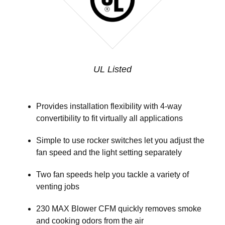
UL Listed
Provides installation flexibility with 4-way
convertibility to fit virtually all applications
Simple to use rocker switches let you adjust the
fan speed and the light setting separately
Two fan speeds help you tackle a variety of
venting jobs
230 MAX Blower CFM quickly removes smoke
and cooking odors from the air