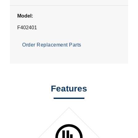
Model:
F402401
Order Replacement Parts
Features