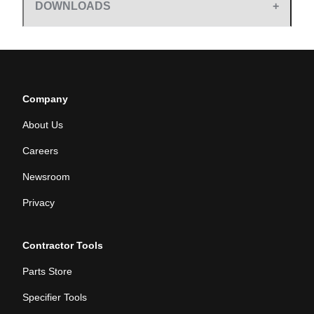
DOWNLOADS
Company
About Us
Careers
Newsroom
Privacy
Contractor Tools
Parts Store
Specifier Tools