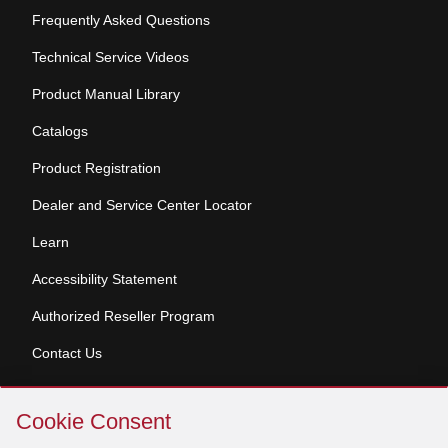
Frequently Asked Questions
Technical Service Videos
Product Manual Library
Catalogs
Product Registration
Dealer and Service Center Locator
Learn
Accessibility Statement
Authorized Reseller Program
Contact Us
Skip
Copyright © 2026 Broan-NuTone, LLC. All Rights
Cookie Consent
Cookie
Reserved
Consent