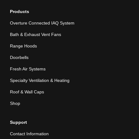
Products
Overture Connected IAQ System
Bath & Exhaust Vent Fans
Range Hoods
Doorbells
Fresh Air Systems
Specialty Ventilation & Heating
Roof & Wall Caps
Shop
Support
Contact Information