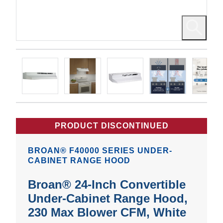
PRODUCT DISCONTINUED
BROAN® F40000 SERIES UNDER-
CABINET RANGE HOOD
Broan® 24-Inch Convertible
Under-Cabinet Range Hood,
230 Max Blower CFM, White