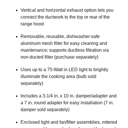
Vertical and horizontal exhaust option lets you
connect the ductwork to the top or rear of the
range hood
Removable, reusable, dishwasher-safe
aluminum mesh filter for easy cleaning and
maintenance; supports ductless filtration via
non-ducted filter (purchase separately)
Uses up to a 75-Watt in LED light to brightly
illuminate the cooking area (bulb sold
separately)
Includes a 3-1/4 in. x 10 in. damper/adapter and
a 7 in. round adapter for easy installation (7 in.
damper sold separately)
Enclosed light and fan/filter assemblies, mitered