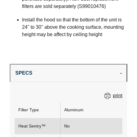
filters are sold separately (S99010476)
Install the hood so that the bottom of the unit is
24" to 30" above the cooking surface, mounting
height may be affect by ceiling height
SPECS
print
Filter Type
Aluminum
Heat Sentry™
No