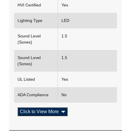
HVI Certified
Yes
Lighting Type
LED
Sound Level
1.5
(Sones)
Sound Level
1.5
(Sones)
UL Listed
Yes
ADA Compliance
No
Click to View More