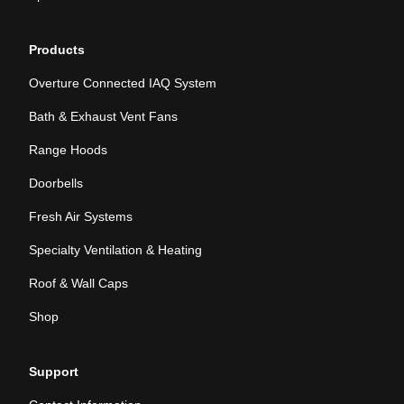
Products
Overture Connected IAQ System
Bath & Exhaust Vent Fans
Range Hoods
Doorbells
Fresh Air Systems
Specialty Ventilation & Heating
Roof & Wall Caps
Shop
Support