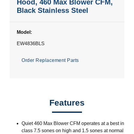
Hood, 460 Max Blower CFM,
Black Stainless Steel
Model:
EW4836BLS
Order Replacement Parts
Features
Quiet 460 Max Blower CFM operates at a best in
class 7.5 sones on high and 1.5 sones at normal