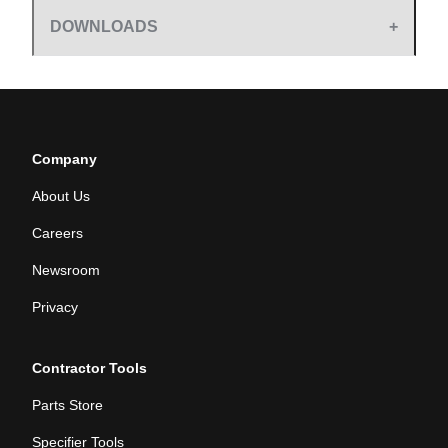
DOWNLOADS
Company
About Us
Careers
Newsroom
Privacy
Contractor Tools
Parts Store
Specifier Tools