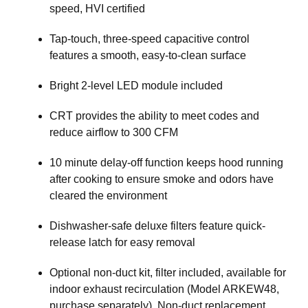
speed, HVI certified
Tap-touch, three-speed capacitive control
features a smooth, easy-to-clean surface
Bright 2-level LED module included
CRT provides the ability to meet codes and
reduce airflow to 300 CFM
10 minute delay-off function keeps hood running
after cooking to ensure smoke and odors have
cleared the environment
Dishwasher-safe deluxe filters feature quick-
release latch for easy removal
Optional non-duct kit, filter included, available for
indoor exhaust recirculation (Model ARKEW48,
purchase separately). Non-duct replacement