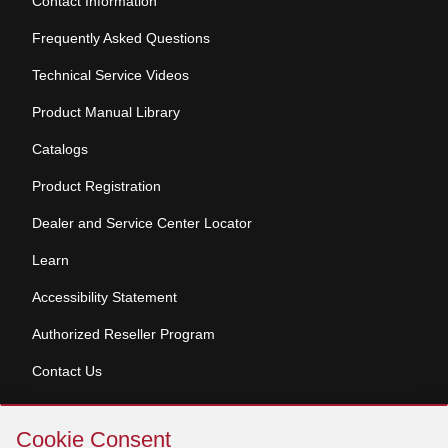
Contact Information
Frequently Asked Questions
Technical Service Videos
Product Manual Library
Catalogs
Product Registration
Dealer and Service Center Locator
Learn
Accessibility Statement
Authorized Reseller Program
Contact Us
Skip
Copyright © 2026 Broan-NuTone, LLC. All Rights
Cookie Consent
Cookie