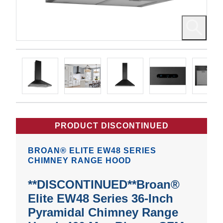
PRODUCT DISCONTINUED
BROAN® ELITE EW48 SERIES
CHIMNEY RANGE HOOD
**DISCONTINUED**Broan®
Elite EW48 Series 36-Inch
Pyramidal Chimney Range